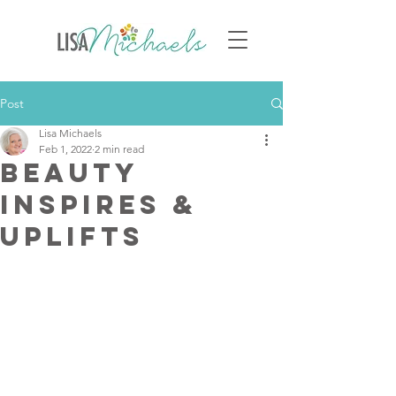
Post
Lisa Michaels
Feb 1, 2022
2 min read
Beauty
Inspires &
Uplifts