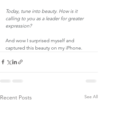
Today, tune into beauty. How is it 
calling to you as a leader for greater 
expression?
And wow I surprised myself and 
captured this beauty on my iPhone. 
See All
Recent Posts