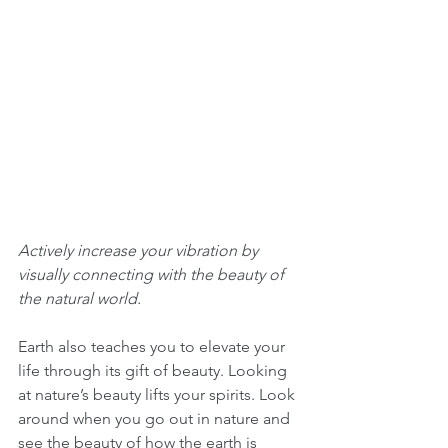
Actively increase your vibration by 
visually connecting with the beauty of 
the natural world. 
Earth also teaches you to elevate your 
life through its gift of beauty. Looking 
at nature’s beauty lifts your spirits. Look 
around when you go out in nature and 
see the beauty of how the earth is 