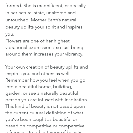
formed. She is magnificent, especially 
in her natural state, unaltered and 
untouched. Mother Earth’s natural 
beauty uplifts your spirit and inspires 
you. 
Flowers are one of her highest 
vibrational expressions, so just being 
around them increases your vibrancy. 
Your own creation of beauty uplifts and 
inspires you and others as well. 
Remember how you feel when you go 
into a beautiful home, building, 
garden, or see a naturally beautiful 
person you are infused with inspiration. 
This kind of beauty is not based upon 
the current cultural definition of what 
you’ve been taught as beautiful or 
based on competitive or comparative 
references to other things of beauty. 