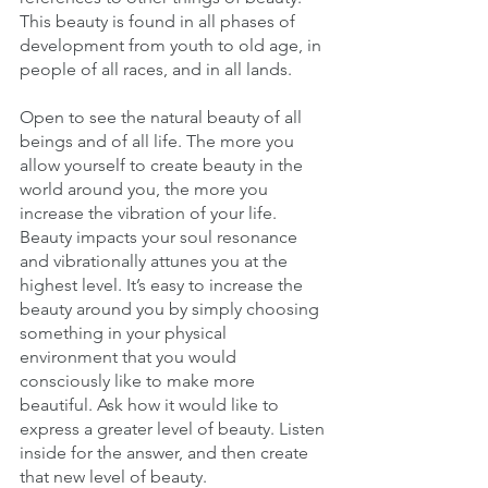
This beauty is found in all phases of 
development from youth to old age, in 
people of all races, and in all lands. 
Open to see the natural beauty of all 
beings and of all life. The more you 
allow yourself to create beauty in the 
world around you, the more you 
increase the vibration of your life. 
Beauty impacts your soul resonance 
and vibrationally attunes you at the 
highest level. It’s easy to increase the 
beauty around you by simply choosing 
something in your physical 
environment that you would 
consciously like to make more 
beautiful. Ask how it would like to 
express a greater level of beauty. Listen 
inside for the answer, and then create 
that new level of beauty. 