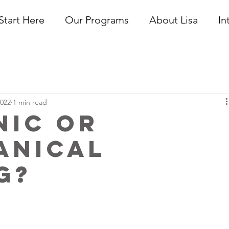
Start Here
Our Programs
About Lisa
In
2022
1 min read
nic or
anical
g?