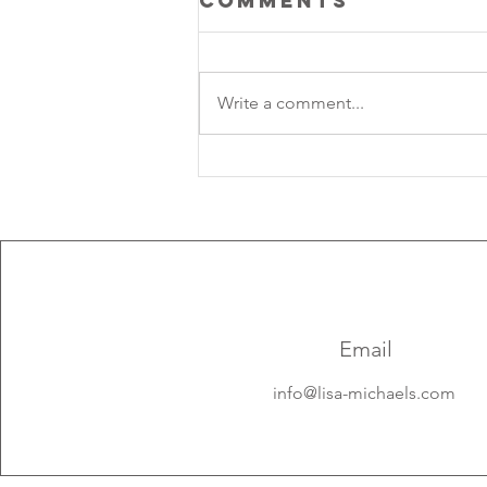
Comments
Write a comment...
Lunar Rhythm:
Aquarius New 
solar Eclipse 2
Email
info@lisa-michaels.com