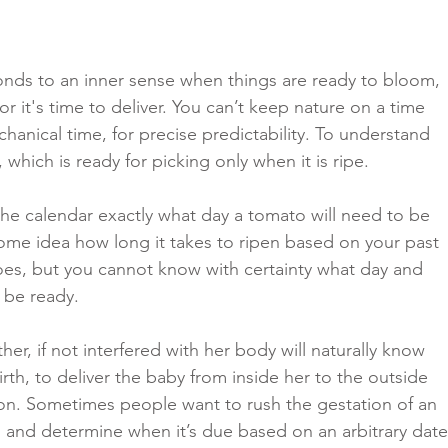
onds to an inner sense when things are ready to bloom, 
or it's time to deliver. You can’t keep nature on a time 
chanical time, for precise predictability. To understand 
 which is ready for picking only when it is ripe. 
he calendar exactly what day a tomato will need to be 
ome idea how long it takes to ripen based on your past 
es, but you cannot know with certainty what day and 
l be ready. 
er, if not interfered with her body will naturally know 
irth, to deliver the baby from inside her to the outside 
ion. Sometimes people want to rush the gestation of an 
, and determine when it’s due based on an arbitrary date