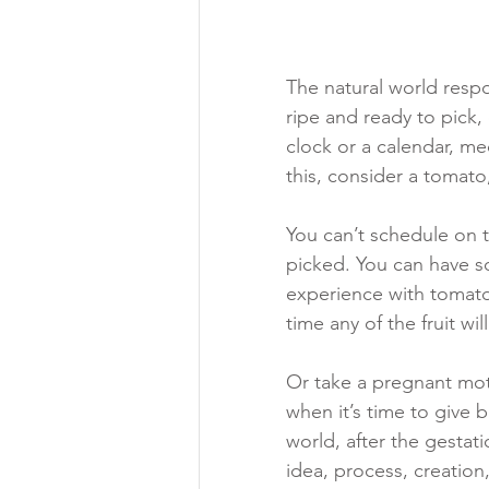
The natural world resp
ripe and ready to pick, 
clock or a calendar, me
this, consider a tomato,
You can’t schedule on t
picked. You can have s
experience with tomato
time any of the fruit wil
Or take a pregnant moth
when it’s time to give b
world, after the gestat
idea, process, creation