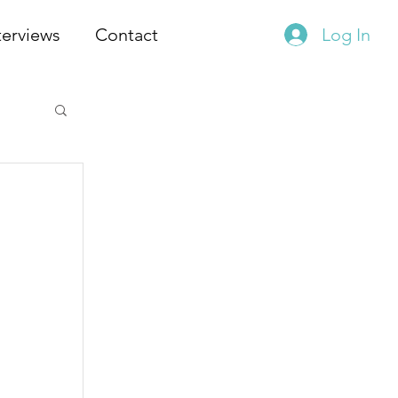
terviews
Contact
Log In