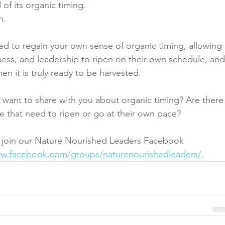
of its organic timing. 
n. 
ed to regain your own sense of organic timing, allowing 
siness, and leadership to ripen on their own schedule, and
hen it is truly ready to be harvested.
 want to share with you about organic timing? Are there
ife that need to ripen or go at their own pace?
 join our Nature Nourished Leaders Facebook 
ww.facebook.com/groups/naturenourishedleaders/.