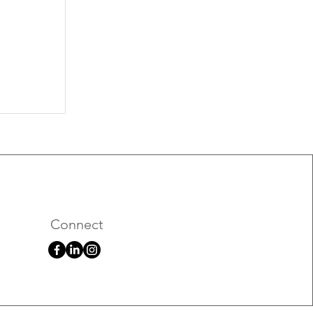
026
Connect