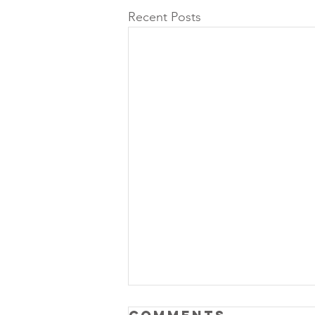
Recent Posts