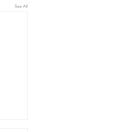
See All