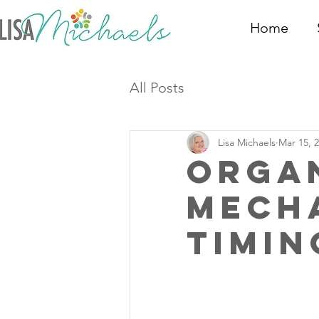
Home
All Posts
Lisa Michaels
Mar 15, 
Orga
Mech
Timin