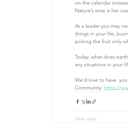
on the calendar instead 
Nature’s time is her ow
As a leader you may ne
things in your life, bu
picking the fruit only w
Today, what does earth
any situations in your l
We'd love to have  you
Community: 
https://w