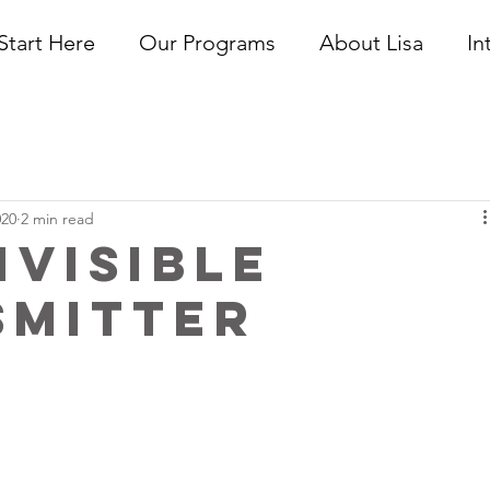
Start Here
Our Programs
About Lisa
In
020
2 min read
nvisible
smitter