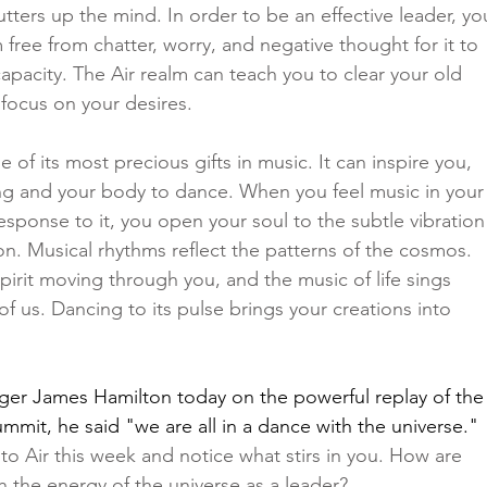
utters up the mind. In order to be an effective leader, yo
free from chatter, worry, and negative thought for it to 
capacity. The Air realm can teach you to clear your old 
focus on your desires. 
 of its most precious gifts in music. It can inspire you, 
ing and your body to dance. When you feel music in your
sponse to it, you open your soul to the subtle vibration
ion. Musical rhythms reflect the patterns of the cosmos. 
pirit moving through you, and the music of life sings 
f us. Dancing to its pulse brings your creations into 
ger James Hamilton
 today on the powerful replay of the
mit, he said "we are all in a dance with the universe." 
to Air this week and notice what stirs in you. How are 
 the energy of the universe as a leader?