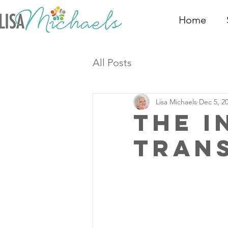
Home
All Posts
Lisa Michaels
Dec 5, 2
The I
Tran