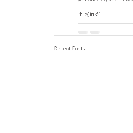
Recent Posts