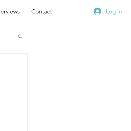
terviews
Contact
Log In