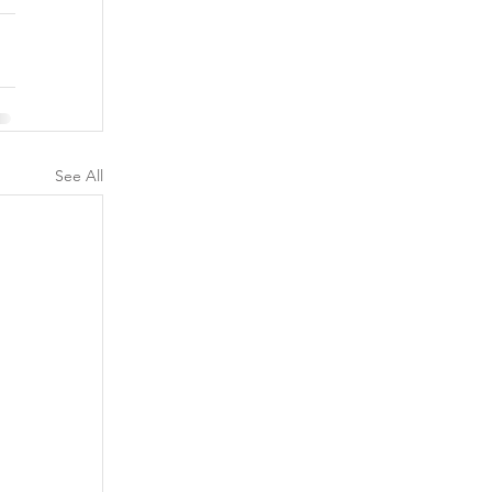
See All