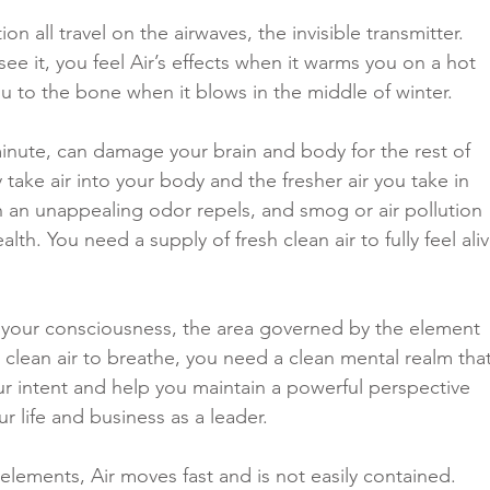
on all travel on the airwaves, the invisible transmitter. 
ee it, you feel Air’s effects when it warms you on a hot 
u to the bone when it blows in the middle of winter. 
 minute, can damage your brain and body for the rest of 
y take air into your body and the fresher air you take in 
ith an unappealing odor repels, and smog or air pollution 
lth. You need a supply of fresh clean air to fully feel aliv
 your consciousness, the area governed by the element 
d clean air to breathe, you need a clean mental realm that
ur intent and help you maintain a powerful perspective 
r life and business as a leader. 
 elements, Air moves fast and is not easily contained. 