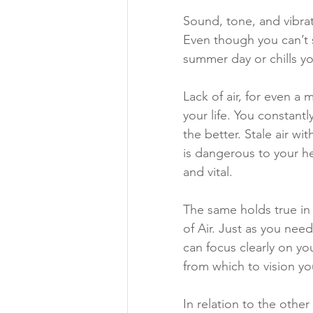
Sound, tone, and vibrati
Even though you can’t s
summer day or chills yo
Lack of air, for even a
your life. You constantl
the better. Stale air w
is dangerous to your hea
and vital. 
The same holds true in
of Air. Just as you nee
can focus clearly on yo
from which to vision you
In relation to the other