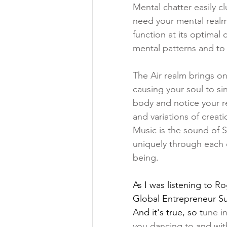
Mental chatter easily cl
need your mental realm 
function at its optimal 
mental patterns and to 
The Air realm brings one
causing your soul to s
body and notice your re
and variations of creat
Music is the sound of S
uniquely through each o
being. 
As I was listening to 
Ro
Global Entrepreneur Sum
And it's true, so t
une in
you dancing to and with