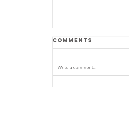
Comments
Write a comment...
Lunar Rhythm:
Aquarius New 
solar Eclipse 2