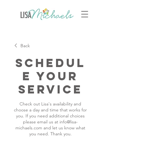
Back
Schedul
e your
service
Check out Lisa's availability and
choose a day and time that works for
you. If you need additional choices
please email us at info@lisa-
michaels.com and let us know what
you need. Thank you.