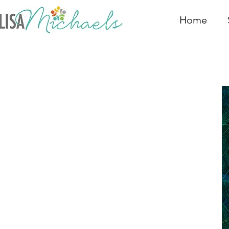
Home
Nat