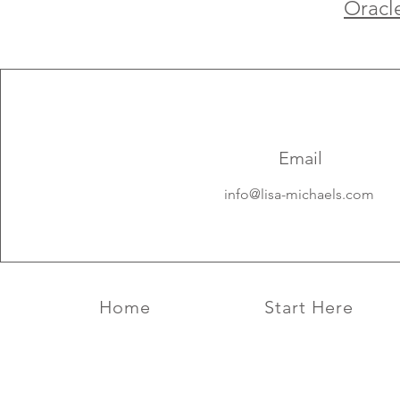
Oracl
Email
info@lisa-michaels.com
Home
Start Here