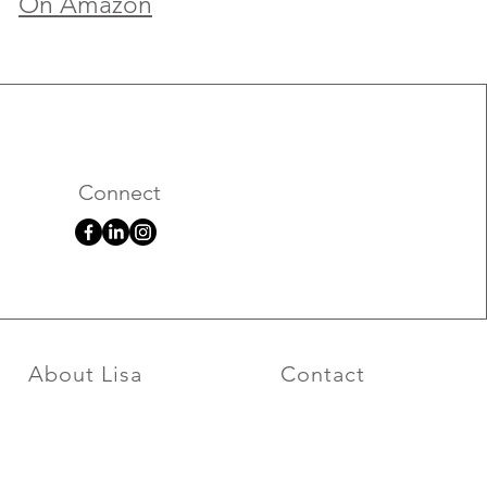
On Amazon
Connect
About Lisa
Contact