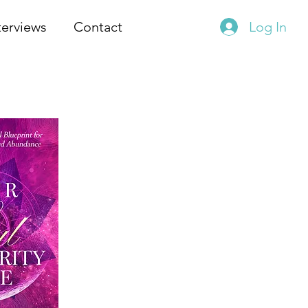
terviews
Contact
Log In