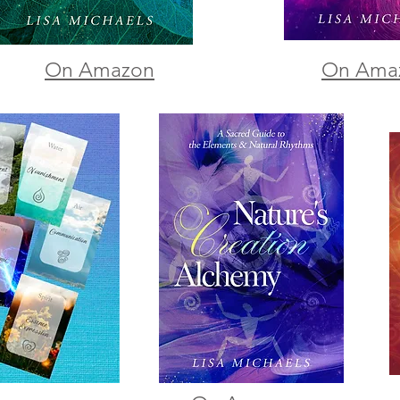
On Amazon
On Ama