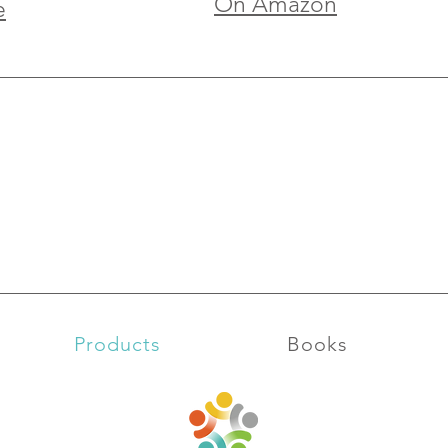
On Amazon
e
Products
Books