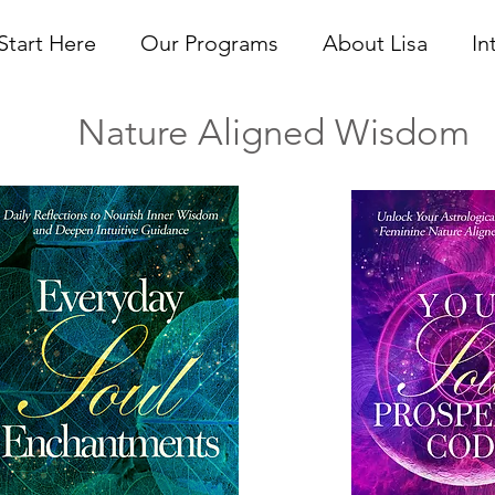
Start Here
Our Programs
About Lisa
In
ure Aligned Wisdom