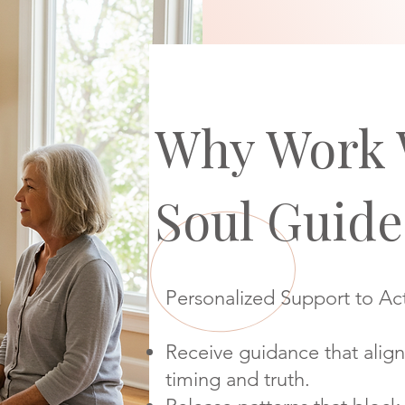
Why Work 
Soul Guide
Personalized Support to Act
Receive guidance that align
timing and truth.