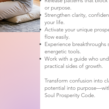
Release patterns that block 
or purpose.
Strengthen clarity, confiden
your life.
Activate your unique prospe
flow easily.
Experience breakthroughs 
energetic tools.
Work with a guide who unde
practical sides of growth.
Transform confusion into clar
potential into purpose—wit
Soul Prosperity Code.