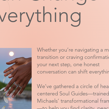
verything
Whether you’re navigating a m
transition or craving confirmat
your next step, one honest
conversation can shift everythi
We’ve gathered a circle of hea
centered Soul Guides—trained 
Michaels’ transformational fr
—to help you find clarity, pea