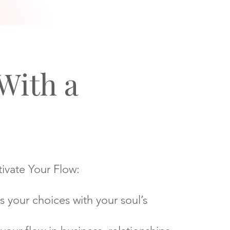
With a
ivate Your Flow:
s your choices with your soul’s