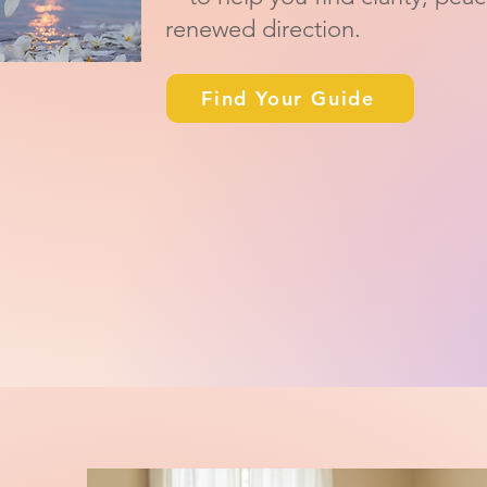
renewed direction.
Find Your Guide