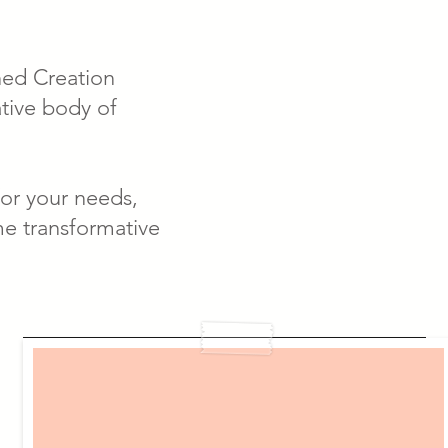
gned Creation
ative body of
for your needs,
me transformative