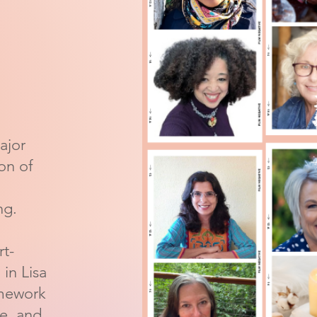
ajor
ion of
ng.
rt-
in Lisa
amework
ce, and