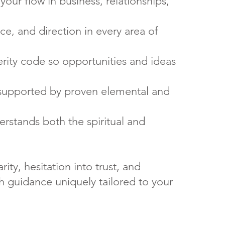
your flow in business, relationships,
ce, and direction in every area of
rity code so opportunities and ideas
supported by proven elemental and
rstands both the spiritual and
ity, hesitation into trust, and
h guidance uniquely tailored to your