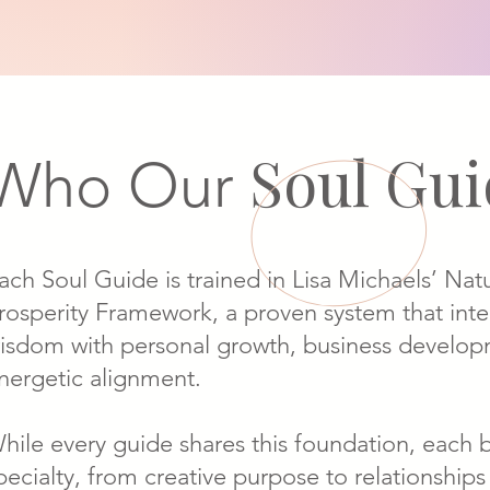
Soul Gu
Who Our
ach Soul Guide is trained in Lisa Michaels’ Nat
rosperity Framework, a proven system that int
isdom with personal growth, business develop
nergetic alignment.
hile every guide shares this foundation, each 
pecialty, from creative purpose to relationships