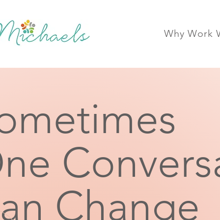
Why Work W
ometimes
ne Convers
an Change