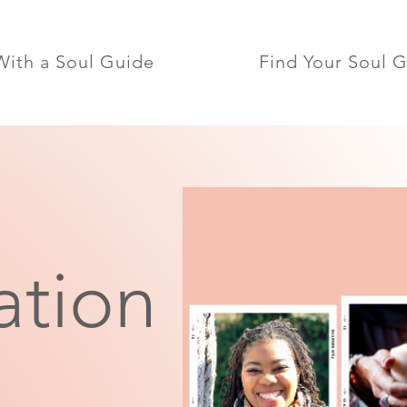
ith a Soul Guide
Find Your Soul 
ation