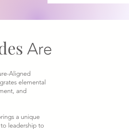
ides
Are
ure-Aligned
egrates elemental
ment, and
brings a unique
 to leadership to