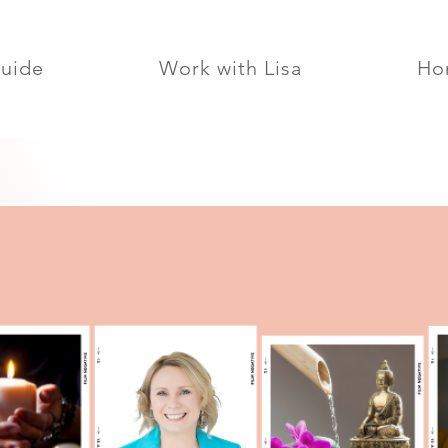
Guide
Work with Lisa
Ho