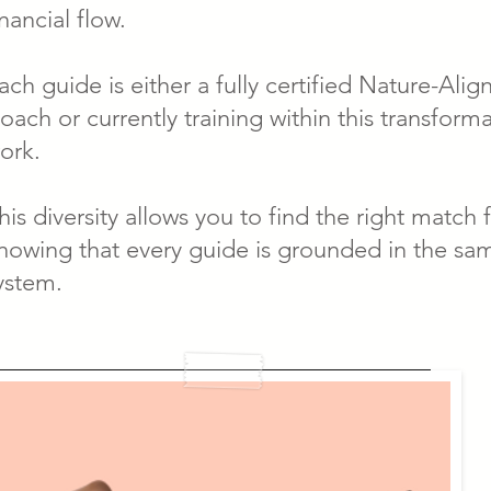
inancial flow.
ach guide is either a fully certified Nature-Ali
oach or currently training within this transform
ork.
his diversity allows you to find the right match 
nowing that every guide is grounded in the sa
ystem.