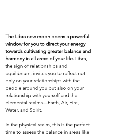
The
Libra new moon opens a powerful 
window for you to direct your energy 
towards cultivating greater balance and 
harmony in all areas of your life. 
Libra, 
the sign of relationships and 
equilibrium, invites you to reflect not 
only on your relationships with the 
people around you but also on your 
relationship with yourself and the 
elemental realms—Earth, Air, Fire, 
Water, and Spirit.
In the physical realm, this is the perfect 
time to assess the balance in areas like 