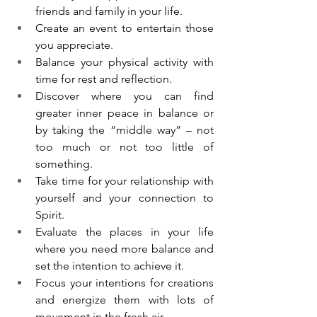
friends and family in your life. 
Create an event to entertain those 
you appreciate. 
Balance your physical activity with 
time for rest and reflection. 
Discover where you can find 
greater inner peace in balance or 
by taking the “middle way” – not 
too much or not too little of 
something.
Take time for your relationship with 
yourself and your connection to 
Spirit. 
Evaluate the places in your life 
where you need more balance and 
set the intention to achieve it. 
Focus your intentions for creations 
and energize them with lots of 
movement in the fresh air. 