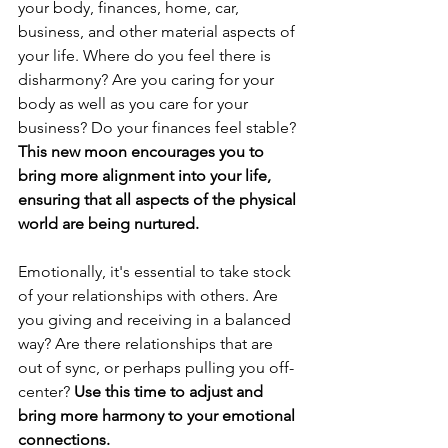
your body, finances, home, car, 
business, and other material aspects of 
your life. Where do you feel there is 
disharmony? Are you caring for your 
body as well as you care for your 
business? Do your finances feel stable? 
This new moon encourages you to 
bring more alignment into your life, 
ensuring that all aspects of the physical 
world are being nurtured.
Emotionally, it's essential to take stock 
of your relationships with others. Are 
you giving and receiving in a balanced 
way? Are there relationships that are 
out of sync, or perhaps pulling you off-
center? 
Use this time to adjust and 
bring more harmony to your emotional 
connections.