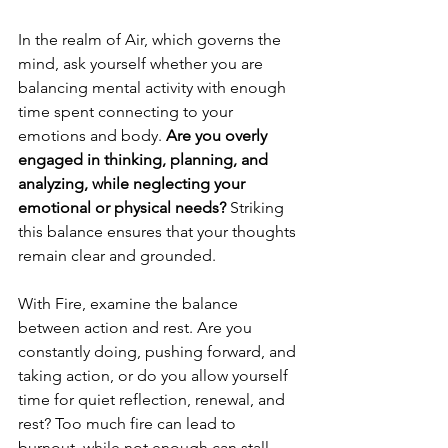
In the realm of Air, which governs the 
mind, ask yourself whether you are 
balancing mental activity with enough 
time spent connecting to your 
emotions and body. 
Are you overly 
engaged in thinking, planning, and 
analyzing, while neglecting your 
emotional or physical needs? 
Striking 
this balance ensures that your thoughts 
remain clear and grounded.
With Fire, examine the balance 
between action and rest. Are you 
constantly doing, pushing forward, and 
taking action, or do you allow yourself 
time for quiet reflection, renewal, and 
rest? Too much fire can lead to 
burnout, while not enough can stall 