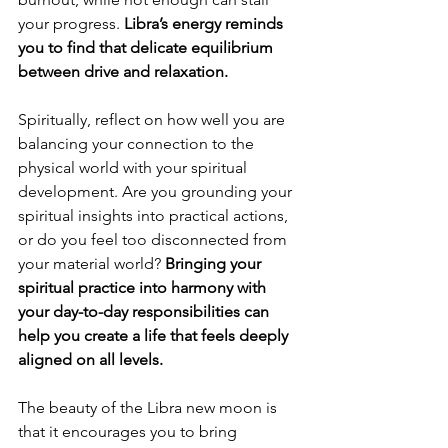
your progress. 
Libra’s energy reminds 
you to find that delicate equilibrium 
between drive and relaxation.
Spiritually, reflect on how well you are 
balancing your connection to the 
physical world with your spiritual 
development. Are you grounding your 
spiritual insights into practical actions, 
or do you feel too disconnected from 
your material world? 
Bringing your 
spiritual practice into harmony with 
your day-to-day responsibilities can 
help you create a life that feels deeply 
aligned on all levels.
The beauty of the Libra new moon is 
that it encourages you to bring 