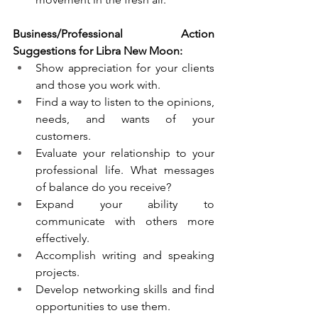
Business/Professional Action 
Suggestions for Libra New Moon:
Show appreciation for your clients 
and those you work with. 
Find a way to listen to the opinions, 
needs, and wants of your 
customers.
Evaluate your relationship to your 
professional life. What messages 
of balance do you receive? 
Expand your ability to 
communicate with others more 
effectively. 
Accomplish writing and speaking 
projects.
Develop networking skills and find 
opportunities to use them.