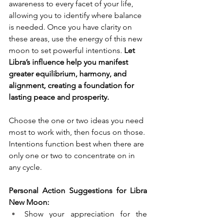
awareness to every facet of your life, 
allowing you to identify where balance 
is needed. Once you have clarity on 
these areas, use the energy of this new 
moon to set powerful intentions. 
Let 
Libra’s influence help you manifest 
greater equilibrium, harmony, and 
alignment, creating a foundation for 
lasting peace and prosperity.
Choose the one or two ideas you need 
most to work with, then focus on those. 
Intentions function best when there are 
only one or two to concentrate on in 
any cycle. 
Personal Action Suggestions for Libra 
New Moon:
Show your appreciation for the 