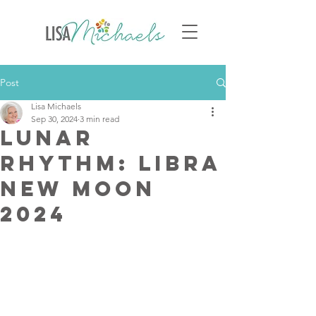
Post
Lisa Michaels
Sep 30, 2024
3 min read
Lunar
Rhythm: Libra
New Moon
2024