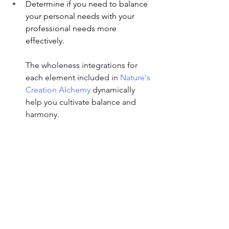
Determine if you need to balance 
your personal needs with your 
professional needs more 
effectively.
The wholeness integrations for 
each element included in 
Nature's 
Creation Alchemy
 dynamically 
help you cultivate balance and 
harmony.