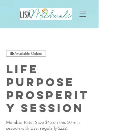
Available Online
Life
Purpose
Prosperit
y Session
Member Rate: Save $45 on this 50 min
session with Lisa, regularly $222.