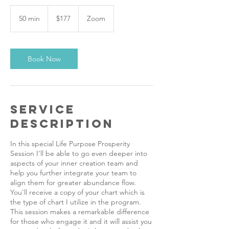
177
US
50 min
5
$177
Zoom
dollars
0
m
i
n
Book Now
Service
Description
In this special Life Purpose Prosperity
Session I'll be able to go even deeper into
aspects of your inner creation team and
help you further integrate your team to
align them for greater abundance flow.
You'll receive a copy of your chart which is
the type of chart I utilize in the program.
This session makes a remarkable difference
for those who engage it and it will assist you