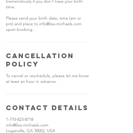
tremendously if you don't have your birth
time.
Please send your birth date, time (am or
pm) and place to info@lisa-michaels.com
upon booking.
Cancellation
Policy
To cancel or reschedule, please let me know
at least an hour in advance.
Contact Details
1-770-823-8718
info@lisa-michaels.com
Loganville, GA 30052, USA