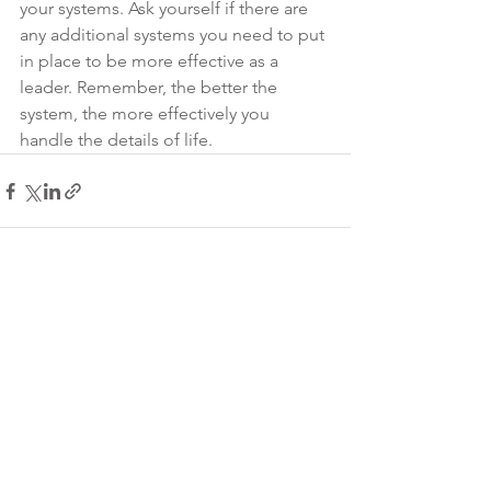
your systems. Ask yourself if there are 
any additional systems you need to put 
in place to be more effective as a 
leader. Remember, the better the 
system, the more effectively you 
handle the details of life.
See All
Recent Posts