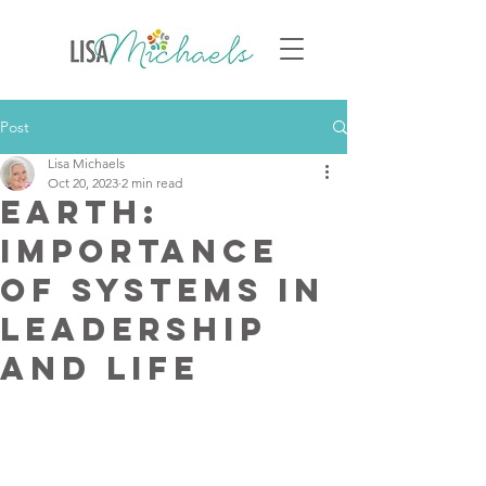
Post
Lisa Michaels
Oct 20, 2023
2 min read
Earth:
Importance
of Systems in
Leadership
and Life