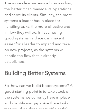
The more clear systems a business has, 
the better it can manage its operations 
and serve its clients. Similarly, the more 
systems a leader has in place for 
handling tasks, the more effective and 
in flow they will be. In fact, having 
good systems in place can make it 
easier for a leader to expand and take 
on new projects, as the systems will 
handle the flow that is already 
established.
Building Better Systems
So, how can we build better systems? A 
good starting point is to take stock of 
the systems we currently have in place 
and identify any gaps. Are there tasks 
that could be done more efficiently? 