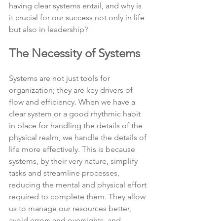
having clear systems entail, and why is 
it crucial for our success not only in life 
but also in leadership?
The Necessity of Systems
Systems are not just tools for 
organization; they are key drivers of 
flow and efficiency. When we have a 
clear system or a good rhythmic habit 
in place for handling the details of the 
physical realm, we handle the details of 
life more effectively. This is because 
systems, by their very nature, simplify 
tasks and streamline processes, 
reducing the mental and physical effort 
required to complete them. They allow 
us to manage our resources better, 
avoid errors and oversights, and 