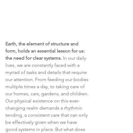
Earth, the element of structure and 
form, holds an essential lesson for us: 
the need for clear systems.
 In our daily 
lives, we are constantly faced with a 
myriad of tasks and details that require 
our attention. From feeding our bodies 
multiple times a day, to taking care of 
our homes, cars, gardens, and children. 
Our physical existence on this ever-
changing realm demands a rhythmic 
tending, a consistent care that can only 
be effectively given when we have 
good systems in place. But what does 