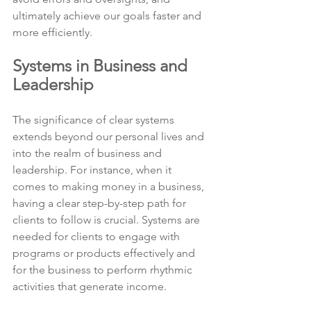
ultimately achieve our goals faster and 
more efficiently.
Systems in Business and 
Leadership
The significance of clear systems 
extends beyond our personal lives and 
into the realm of business and 
leadership. For instance, when it 
comes to making money in a business, 
having a clear step-by-step path for 
clients to follow is crucial. Systems are 
needed for clients to engage with 
programs or products effectively and 
for the business to perform rhythmic 
activities that generate income.