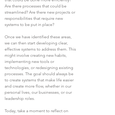
Are there processes that could be 
streamlined? Are there new projects or 
responsibilities that require new 
systems to be put in place?
Once we have identified these areas, 
we can then start developing clear, 
effective systems to address them. This 
might involve creating new habits, 
implementing new tools or 
technologies, or redesigning existing 
processes. The goal should always be 
to create systems that make life easier 
and create more flow, whether in our 
personal lives, our businesses, or our 
leadership roles.
Today, take a moment to reflect on 