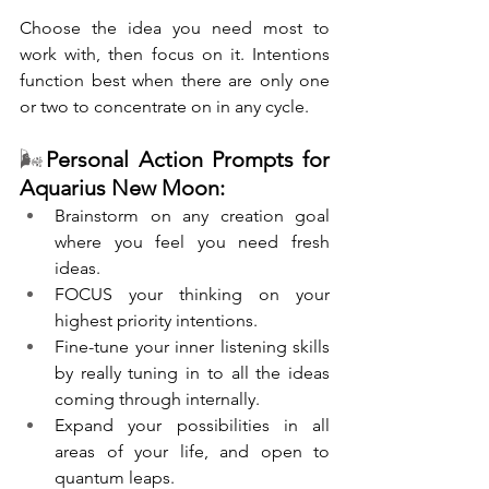
Choose the idea you need most to 
work with, then focus on it. Intentions 
function best when there are only one 
or two to concentrate on in any cycle. 
🌬️
Personal Action Prompts for 
Aquarius New Moon:
Brainstorm on any creation goal 
where you feel you need fresh 
ideas.
FOCUS your thinking on your 
highest priority intentions.
Fine-tune your inner listening skills 
by really tuning in to all the ideas 
coming through internally.
Expand your possibilities in all 
areas of your life, and open to 
quantum leaps.