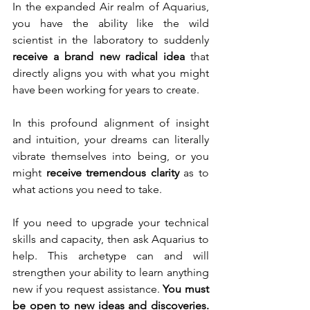
In the expanded Air realm of Aquarius, 
you have the ability like the wild 
scientist in the laboratory to suddenly 
receive a brand new radical idea 
that 
directly aligns you with what you might 
have been working for years to create. 
In this profound alignment of insight 
and intuition, your dreams can literally 
vibrate themselves into being, or you 
might 
receive tremendous clarity
 as to 
what actions you need to take.
If you need to upgrade your technical 
skills and capacity, then ask Aquarius to 
help. This archetype can and will 
strengthen your ability to learn anything 
new if you request assistance. 
You must 
be open to new ideas and discoveries.