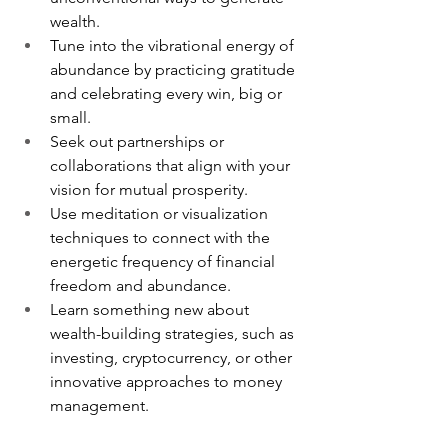
wealth.
Tune into the vibrational energy of 
abundance by practicing gratitude 
and celebrating every win, big or 
small.
Seek out partnerships or 
collaborations that align with your 
vision for mutual prosperity.
Use meditation or visualization 
techniques to connect with the 
energetic frequency of financial 
freedom and abundance.
Learn something new about 
wealth-building strategies, such as 
investing, cryptocurrency, or other 
innovative approaches to money 
management.