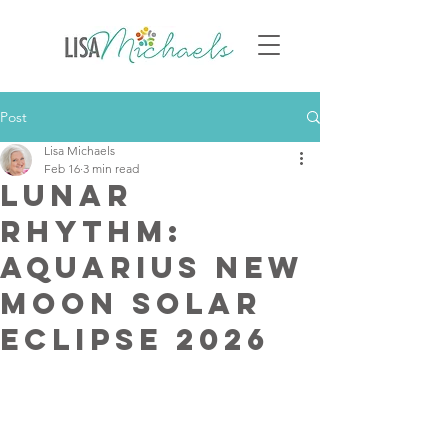
Post
Lisa Michaels
Feb 16
3 min read
Lunar
Rhythm:
Aquarius New
Moon solar
Eclipse 2026