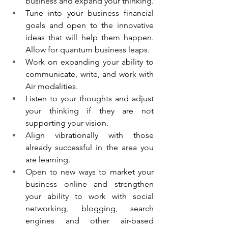
business and expand your thinking.
Tune into your business financial 
goals and open to the innovative 
ideas that will help them happen
. 
Allow for quantum business leaps.
Work on expanding your ability to 
communicate, write, and work with 
Air modalities. 
Listen to your thoughts and adjust 
your thinking if they are not 
supporting your vision.
Align vibrationally with those 
already successful in the area you 
are learning.
Open to new ways to market your 
business online and strengthen 
your ability to work with social 
networking, blogging, search 
engines and other air-based 