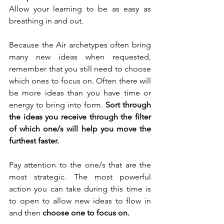
Allow your learning to be as easy as 
breathing in and out. 
Because the Air archetypes often bring 
many new ideas when requested, 
remember that you still need to choose 
which ones to focus on. Often there will 
be more ideas than you have time or 
energy to bring into form. 
Sort through 
the ideas you receive through the filter 
of which one/s will help you move the 
furthest faster. 
Pay attention to the one/s that are the 
most strategic. The most powerful 
action you can take during this time is 
to open to allow new ideas to flow in 
and then 
choose one to focus on.