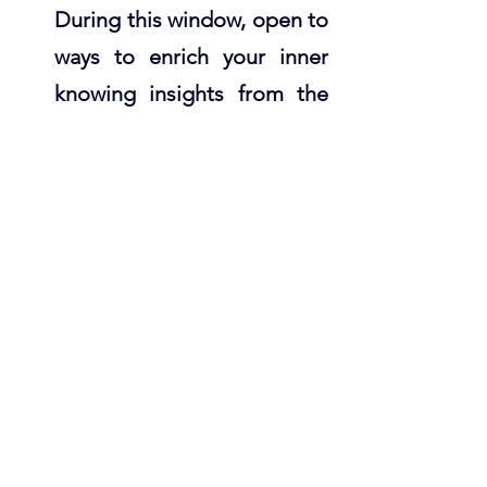
During this window, open to 
ways to enrich your inner 
knowing insights from the 
elements with the Elemental 
Forces of Creation Oracle. 
Available as a 
Digital Deck
or 
Physical Deck
. 