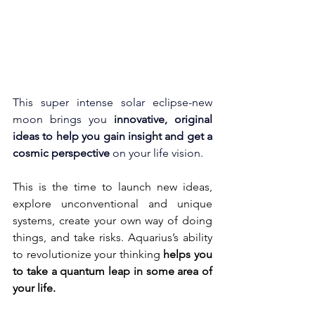
This super intense solar eclipse-new 
moon brings you 
innovative, original 
ideas to help you gain insight and get a 
cosmic perspective
 on your life vision.
This is the time to launch new ideas, 
explore unconventional and unique 
systems, create your own way of doing 
things, and take risks. Aquarius’s ability 
to revolutionize your thinking 
helps you 
to take a quantum leap in some area of 
your life.