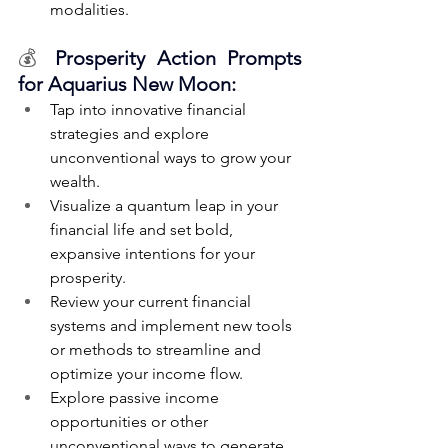
modalities.
💰 
Prosperity Action Prompts 
for Aquarius New Moon:
Tap into innovative financial 
strategies and explore 
unconventional ways to grow your 
wealth.
Visualize a quantum leap in your 
financial life and set bold, 
expansive intentions for your 
prosperity.
Review your current financial 
systems and implement new tools 
or methods to streamline and 
optimize your income flow.
Explore passive income 
opportunities or other 
unconventional ways to generate 