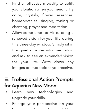
Find an effective modality to uplift 
your vibration when you need it. Try 
color, crystals, flower essences, 
homeopathies, singing, toning or 
chanting, prayer and meditation.
Allow some time for Air to bring a 
renewed vision for your life during 
this three-day window. Simply sit in 
the quiet or enter into meditation 
and ask to see an expanded vision 
for your life. Write down any 
images or impressions you receive.
💻 
Professional Action Prompts 
for Aquarius New Moon:
Learn new technologies and 
upgrade your skills.
Enlarge your perspective on your 