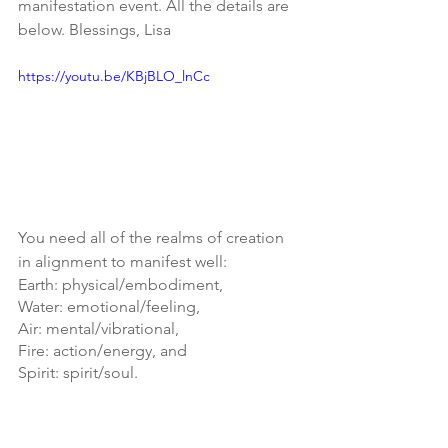
manifestation event. All the details are 
below. Blessings, Lisa
https://youtu.be/KBjBLO_lnCc
You need all of the realms of creation 
in alignment to manifest well:
Earth: physical/embodiment, 
Water: emotional/feeling, 
Air: mental/vibrational, 
Fire: action/energy, and 
Spirit: spirit/soul.