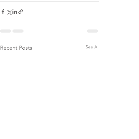
See All
Recent Posts