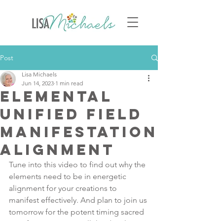
Post
Lisa Michaels
Jun 14, 2023
1 min read
Elemental
Unified Field
Manifestation
Alignment
Tune into this video to find out why the 
elements need to be in energetic 
alignment for your creations to 
manifest effectively. And plan to join us 
tomorrow for the potent timing sacred 