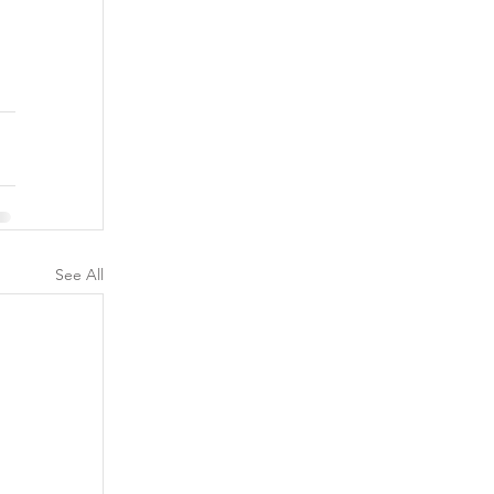
See All