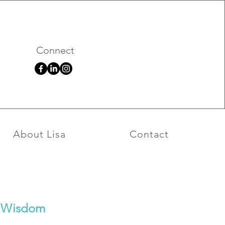
026
Connect
About Lisa
Contact
ul Wisdom