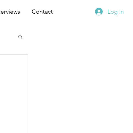
terviews
Contact
Log In