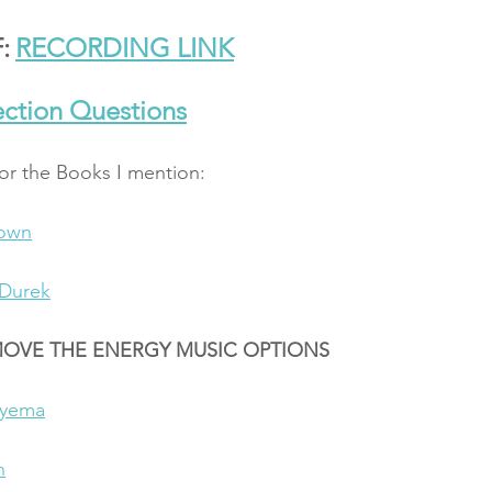
:
RECORDING LINK
ction Questions
for the Books I mention: 
rown
Durek
MOVE THE ENERGY MUSIC OPTIONS
ryema
n