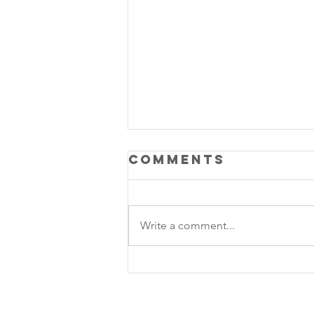
Comments
Write a comment...
Lunar Rhythm: