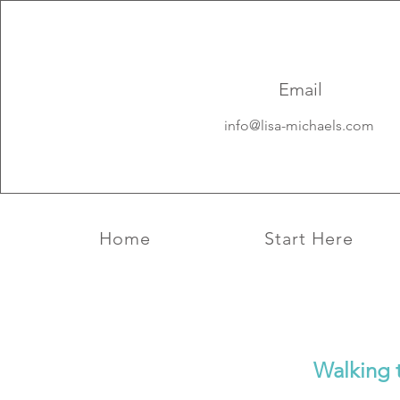
Aquarius New 
solar Eclipse 2
Email
info@lisa-michaels.com
Home
Start Here
Walking 