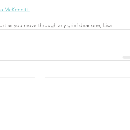
na McKennitt 
rt as you move through any grief dear one, Lisa