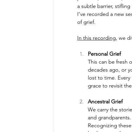
a subtle barrier, stiflin
I’ve recorded a new ses
of grief.
In this recording
, we d
Personal Grief
This can be fresh 
decades ago, or yo
lost to time. Every
grace to revisit t
Ancestral Grief
We carry the stori
and grandparents. 
Recognizing these 