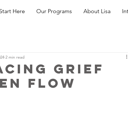
Start Here
Our Programs
About Lisa
In
024
2 min read
cing Grief
pen Flow