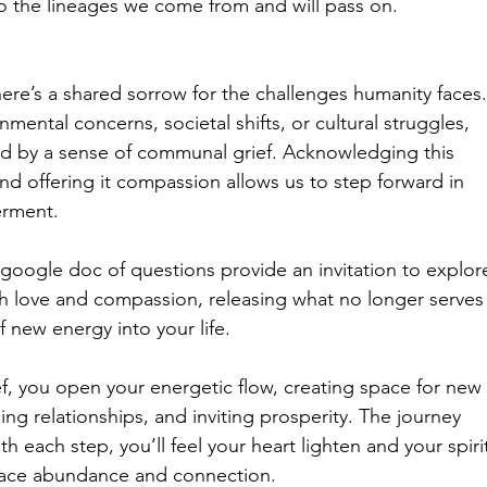
to the lineages we come from and will pass on.
here’s a shared sorrow for the challenges humanity faces.
nmental concerns, societal shifts, or cultural struggles, 
ed by a sense of communal grief. Acknowledging this 
nd offering it compassion allows us to step forward in 
rment.
google doc of questions provide an invitation to explor
ith love and compassion, releasing what no longer serves
f new energy into your life.
f, you open your energetic flow, creating space for new 
ng relationships, and inviting prosperity. The journey 
ith each step, you’ll feel your heart lighten and your spiri
ace abundance and connection.