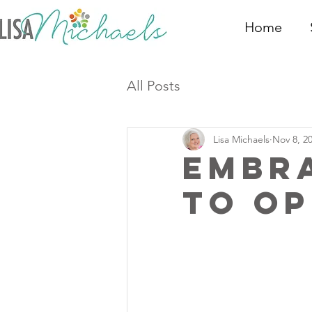
Home
All Posts
Lisa Michaels
Nov 8, 2
Embra
to O