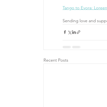
Tango to Evora: Loree
Sending love and suppo
Recent Posts