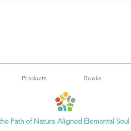
Moon
Rhythm Leo Full
026
Moon & Imbolc 2
Products
Books
the Path of Nature-Aligned Elemental So