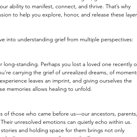
g our ability to manifest, connect, and thrive. That’s why 
sion to help you explore, honor, and release these layer
ive into understanding grief from multiple perspectives:
or long-standing. Perhaps you lost a loved one recently o
u’re carrying the grief of unrealized dreams, of moment
 experience leaves an imprint, and giving ourselves the 
hese memories allows healing to unfold.
es of those who came before us—our ancestors, parents,
Their unresolved emotions can quietly echo within us. 
stories and holding space for them brings not only 