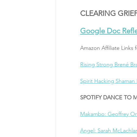
CLEARING GRIEF
Google Doc Refle
Amazon Affiliate Links 
Rising Strong 
Brené B
Spirit Hacking 
Shaman 
SPOTIFY DANCE TO 
Makambo: Geoffrey O
Angel: Sarah McLachla