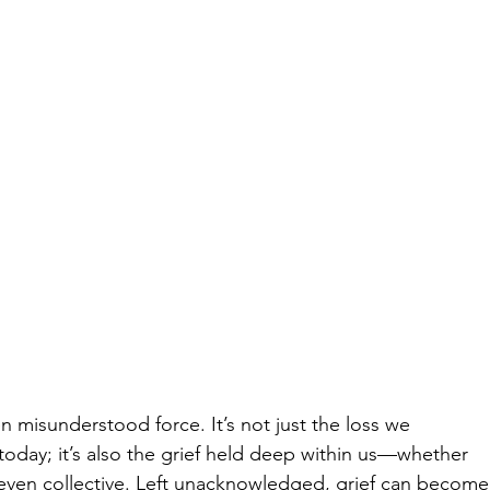
en misunderstood force. It’s not just the loss we 
 today; it’s also the grief held deep within us—whether 
 even collective. Left unacknowledged, grief can become