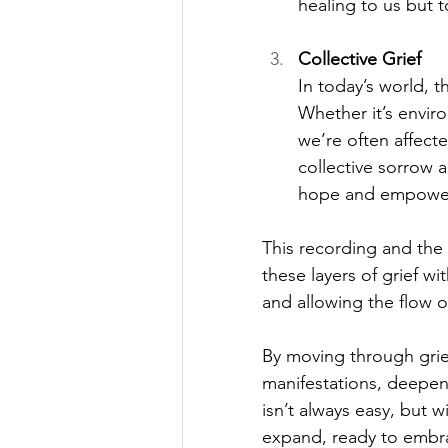
healing to us but 
Collective Grief
In today’s world, t
Whether it’s enviro
we’re often affect
collective sorrow a
hope and empowe
This recording and the 
these layers of grief w
and allowing the flow o
By moving through grie
manifestations, deepeni
isn’t always easy, but w
expand, ready to embr