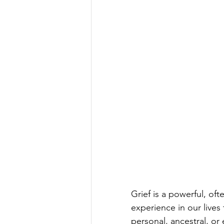
Grief is a powerful, oft
experience in our lives
personal, ancestral, or