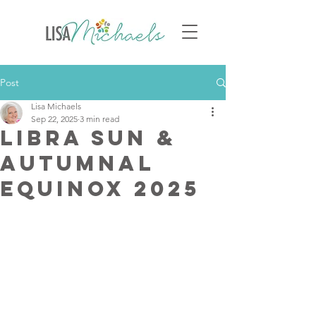
Post
Lisa Michaels
Sep 22, 2025
3 min read
Libra Sun &
Autumnal
Equinox 2025