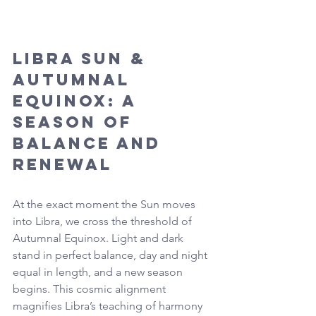
Libra Sun & 
Autumnal 
Equinox: A 
Season of 
Balance and 
Renewal
At the exact moment the Sun moves 
into Libra, we cross the threshold of 
Autumnal Equinox. Light and dark 
stand in perfect balance, day and night 
equal in length, and a new season 
begins. This cosmic alignment 
magnifies Libra’s teaching of harmony