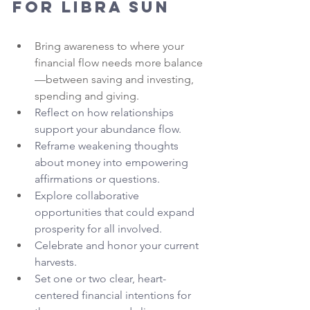
for Libra Sun
Bring awareness to where your 
financial flow needs more balance
—between saving and investing, 
spending and giving.
Reflect on how relationships 
support your abundance flow.
Reframe weakening thoughts 
about money into empowering 
affirmations or questions.
Explore collaborative 
opportunities that could expand 
prosperity for all involved.
Celebrate and honor your current 
harvests.
Set one or two clear, heart-
centered financial intentions for 