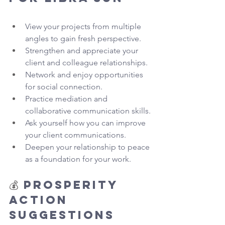
View your projects from multiple 
angles to gain fresh perspective.
Strengthen and appreciate your 
client and colleague relationships.
Network and enjoy opportunities 
for social connection.
Practice mediation and 
collaborative communication skills.
Ask yourself how you can improve 
your client communications.
Deepen your relationship to peace 
as a foundation for your work.
💰 
Prosperity 
Action 
Suggestions 