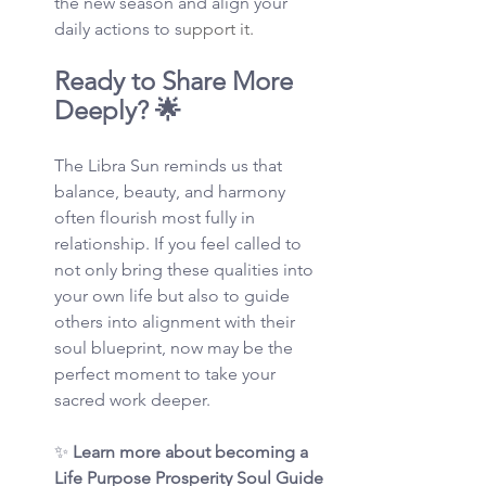
the new season and align your 
daily actions to s
upport it.
Ready to Share More 
Deeply? 🌟
The Libra Sun reminds us that 
balance, beauty, and harmony 
often flourish most fully in 
relationship. If you feel called to 
not only bring these qualities into 
your own life but also to guide 
others into alignment with their 
soul blueprint, now may be the 
perfect moment to take your 
sacred work deeper.
✨ 
Learn more about becoming a 
Life Purpose Prosperity Soul Guide 