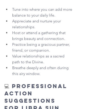
Tune into where you can add more 
balance to your daily life.
Appreciate and nurture your 
relationships.
Host or attend a gathering that 
brings beauty and connection.
Practice being a gracious partner, 
friend, or companion.
Value relationships as a sacred 
path to the Divine.
Breathe deeply and often during 
this airy window.
💻 
Professional 
Action 
Suggestions 
for Libra Sun