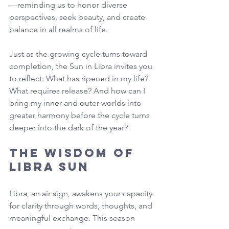
—reminding us to honor diverse 
perspectives, seek beauty, and create 
balance in all realms of life.
Just as the growing cycle turns toward 
completion, the Sun in Libra invites you 
to reflect: What has ripened in my life? 
What requires release? And how can I 
bring my inner and outer worlds into 
greater harmony before the cycle turns 
deeper into the dark of the year?
The Wisdom of 
Libra Sun
Libra, an air sign, awakens your capacity 
for clarity through words, thoughts, and 
meaningful exchange. This season 