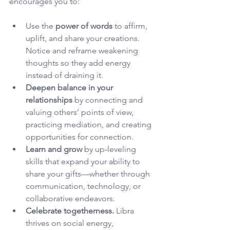
encourages you to:
Use the 
power of words
 to affirm, 
uplift, and share your creations. 
Notice and reframe weakening 
thoughts so they add energy 
instead of draining it.
Deepen balance in your 
relationships
 by connecting and 
valuing 
others’
 points of view, 
practicing mediation, and creating 
opportunities for connection.
Learn and grow
 by up-leveling 
skills that expand your ability to 
share your gifts—whether through 
communication, technology, or 
collaborative endeavors.
Celebrate togetherness.
 Libra 
thrives on social energy, 