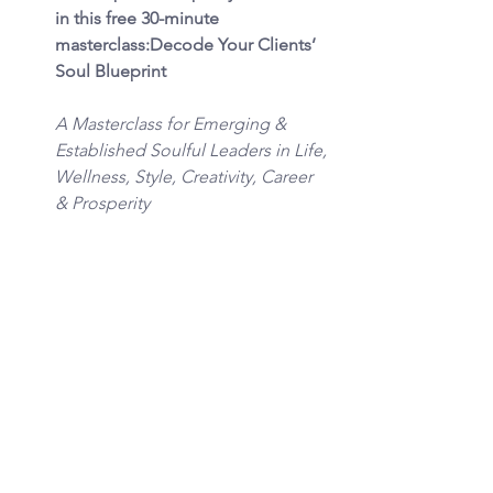
in this free 30-minute 
masterclass:Decode Your Clients’ 
Soul Blueprint
A Masterclass for Emerging & 
Established Soulful Leaders in Life, 
Wellness, Style, Creativity, Career 
& Prosperity
In this training, you’ll discover how 
to recognize the unseen elemental 
and archetypal forces shaping your 
clients’ choices, blocks, and 
breakthroughs. You’ll see why 
interpreting their Soul Blueprint 
with the Creation Team framework 
is such a powerful way to unlock 
transformation that’s soul-fueled, 