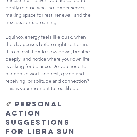
release their leaves, you are called to 
gently release what no longer serves, 
making space for rest, renewal, and the 
next season’s dreaming.
Equinox energy feels like dusk, when 
the day pauses before night settles in. 
It is an invitation to slow down, breathe 
deeply, and notice where your own life 
is asking for balance. Do you need to 
harmonize work and rest, giving and 
receiving, or solitude and connection? 
This is your moment to recalibrate.
🍂 
Personal 
Action 
Suggestions 
for Libra Sun