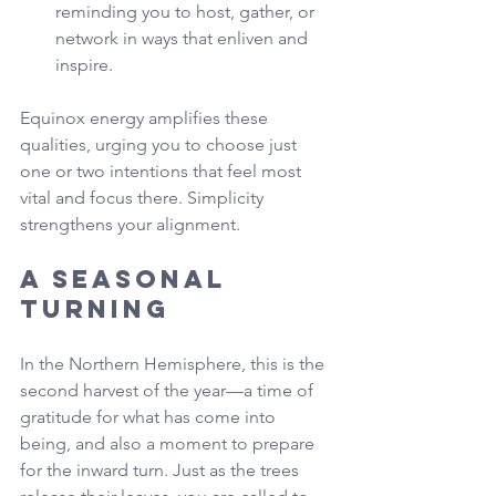
reminding you to host, gather, or 
network in ways that enliven and 
inspire.
Equinox energy amplifies these 
qualities, urging you to choose just 
one or two intentions that feel most 
vital and focus there. Simplicity 
strengthens your alignment.
A Seasonal 
Turning
In the Northern Hemisphere, this is the 
second harvest of the year—a time of 
gratitude for what has come into 
being, and also a moment to prepare 
for the inward turn. Just as the trees 