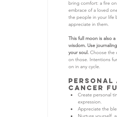
bring comfort: a fire o
embrace of a loved one,
the people in your life 
appreciate in them.
This full moon is also 
wisdom. Use journaling,
your soul.
 Choose the 
on those. Intentions fu
on in any cycle.
Personal 
Cancer F
Create personal ti
expression.
Appreciate the bles
Nurture yourself, 