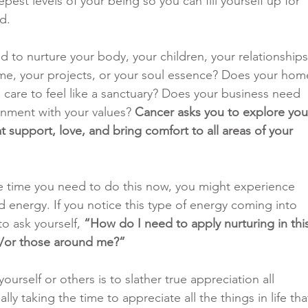
est levels of your being so you can fill yourself up for 
d.
 to nurture your body, your children, your relationships
me, your projects, or your soul essence? Does your hom
are to feel like a sanctuary? Does your business need 
gnment with your values? 
Cancer asks you to explore you
at support, love, and bring comfort to all areas of your 
he time you need to do this now, you might experience 
ed energy. If you notice this type of energy coming into 
to ask yourself, 
“How do I need to apply nurturing in thi
nd/or those around me?”
ourself or others is to slather true appreciation all 
lly taking the time to appreciate all the things in life tha