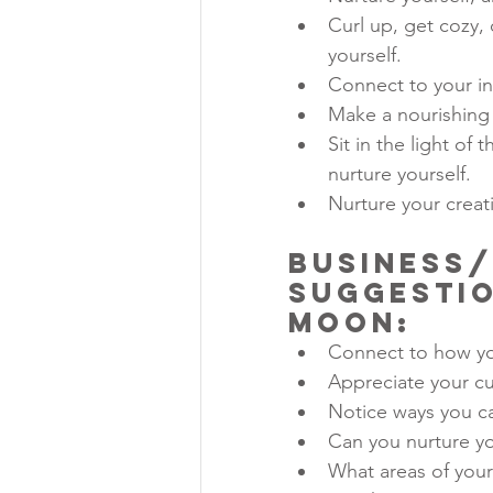
Curl up, get cozy, 
yourself.
Connect to your in
Make a nourishing
Sit in the light o
nurture yourself.
Nurture your creati
Business/
Suggestio
Moon
:
Connect to how yo
Appreciate your c
Notice ways you c
Can you nurture yo
What areas of your 