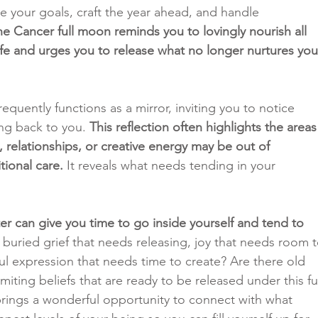
e your goals, craft the year ahead, and handle 
he Cancer full moon reminds you to lovingly nourish all 
life and urges you to release what no longer nurtures you
equently functions as a mirror, inviting you to notice 
ing back to you. 
This reflection often highlights the areas
 relationships, or creative energy may be out of 
tional care.
 It reveals what needs tending in your 
er can give you time to go inside yourself and tend to 
e buried grief that needs releasing, joy that needs room t
l expression that needs time to create? Are there old 
miting beliefs that are ready to be released under this ful
rings a wonderful opportunity to connect with what 