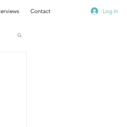
terviews
Contact
Log In