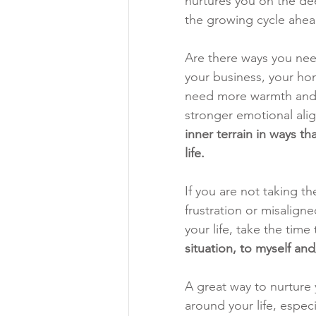
nurtures you on the deep
the growing cycle ahea
Are there ways you need
your business, your ho
need more warmth and c
stronger emotional ali
inner terrain in ways th
life.
If you are not taking t
frustration or misalign
your life, take the time 
situation, to myself a
A great way to nurture y
around your life, especia