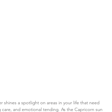
 shines a spotlight on areas in your life that need 
g care, and emotional tending. As the Capricorn sun 