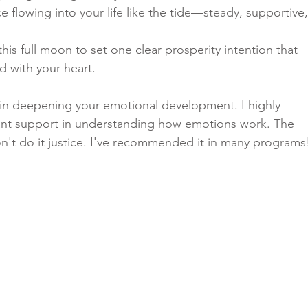
 flowing into your life like the tide—steady, supportive,
his full moon to set one clear prosperity intention that 
d with your heart.
e in deepening your emotional development. I highly 
ant support in understanding how emotions work. The 
n't do it justice. I've recommended it in many programs