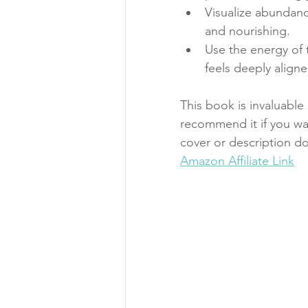
Visualize abundance
and nourishing.
Use the energy of t
feels deeply aligne
This book is invaluabl
recommend it if you w
cover or description do
Amazon Affiliate Link