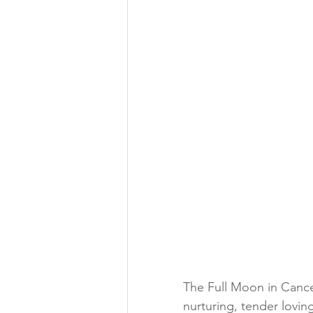
The Full Moon in Cancer
nurturing, tender lovin