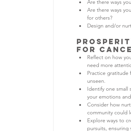
Are there ways you
Are there ways you
for others?
Design and/or nurt
Prosperit
for Canc
Reflect on how you 
need more attentio
Practice gratitude
unseen.
Identify one small
your emotions and 
Consider how nurtur
community could le
Explore ways to cr
pursuits, ensuring 