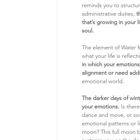
reminds you to structur
administrative duties, 
t
that’s growing in your 
soul.
The element of Water fr
what your life is reflect
in which your emotions,
alignment or need addi
emotional world. 
The darker days of wint
your emotions. 
Is ther
dance and move, or sou
emotional patterns or li
moon? This full moon b