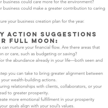
r business could care more for the environment?
r business could make a greater contribution to caring 
ure your business creation plan for the year.
y Action Suggestions 
er Full Moon
:
can nurture your financial flow. Are there areas that 
n or care, such as budgeting or saving?
 for the abundance already in your life—both seen and 
 step you can take to bring greater alignment between 
your wealth-building actions.
ing relationships with clients, collaborators, or your 
ad to greater prosperity.
eate more emotional fulfillment in your prosperity 
your goals align with your soul’s values.