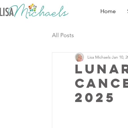
Home
All Posts
Lisa Michaels
Jan 10, 2
Luna
Canc
2025