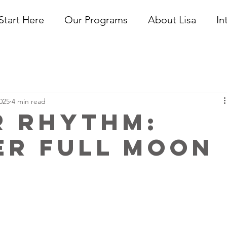
Start Here
Our Programs
About Lisa
In
025
4 min read
r Rhythm:
er Full Moon