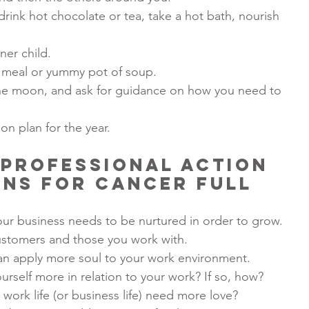
drink hot chocolate or tea, take a hot bath, nourish 
ner child.
 meal or yummy pot of soup.
f the moon, and ask for guidance on how you need to 
on plan for the year.
Professional Action 
ns for Cancer Full 
ur business needs to be nurtured in order to grow.
ustomers and those you work with.
an apply more soul to your work environment.
urself more in relation to your work? If so, how?
work life (or business life) need more love?