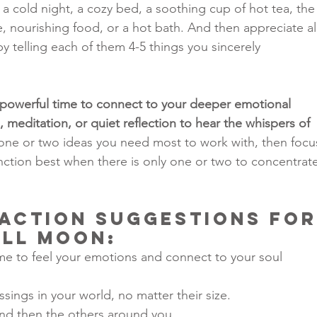
n a cold night, a cozy bed, a soothing cup of hot tea, the
 nourishing food, or a hot bath. And then appreciate all
by telling each of them 4-5 things you sincerely 
a powerful time to connect to your deeper emotional 
 meditation, or quiet reflection to hear the whispers of 
one or two ideas you need most to work with, then focu
nction best when there is only one or two to concentrate
Action Suggestions for
ull Moon
:
me to feel your emotions and connect to your soul 
sings in your world, no matter their size.
and then the others around you.