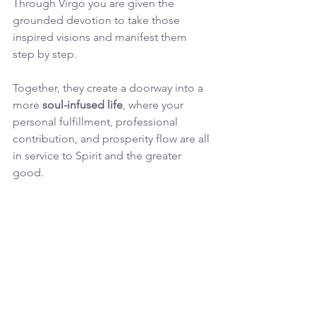
Through Virgo you are given the 
grounded devotion to take those 
inspired visions and manifest them 
step by step. 
Together, they create a doorway into a 
more 
soul-infused life
, where your 
personal fulfillment, professional 
contribution, and prosperity flow are all 
in service to Spirit and the greater 
good.