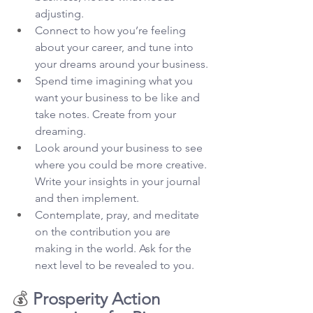
adjusting.
Connect to how you’re feeling 
about your career, and tune into 
your dreams around your business.
Spend time imagining what you 
want your business to be like and 
take notes. Create from your 
dreaming.
Look around your business to see 
where you could be more creative. 
Write your insights in your journal 
and then implement.
Contemplate, pray, and meditate 
on the contribution you are 
making in the world. Ask for the 
next level to be revealed to you.
💰 
Prosperity Action 