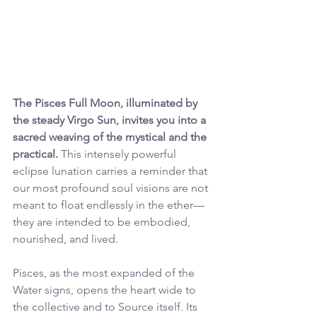
The Pisces Full Moon, illuminated by 
the steady Virgo Sun, invites you into a 
sacred weaving of the mystical and the 
practical. 
This intensely powerful 
eclipse lunation carries a reminder that 
our most profound soul visions are not 
meant to float endlessly in the ether—
they are intended to be embodied, 
nourished, and lived.
Pisces, as the most expanded of the 
Water signs, opens the heart wide to 
the collective and to Source itself. Its 