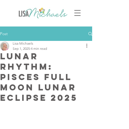
Post
Lisa Michaels
Sep 1, 2025
4 min read
Lunar
Rhythm:
Pisces Full
Moon Lunar
Eclipse 2025