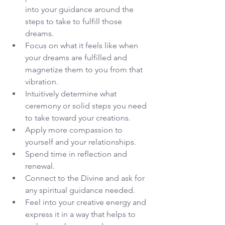
into your guidance around the 
steps to take to fulfill those 
dreams. 
Focus on what it feels like when 
your dreams are fulfilled and 
magnetize them to you from that 
vibration.
Intuitively determine what 
ceremony or solid steps you need 
to take toward your creations.
Apply more compassion to 
yourself and your relationships.
Spend time in reflection and 
renewal.
Connect to the Divine and ask for 
any spiritual guidance needed.
Feel into your creative energy and 
express it in a way that helps to 