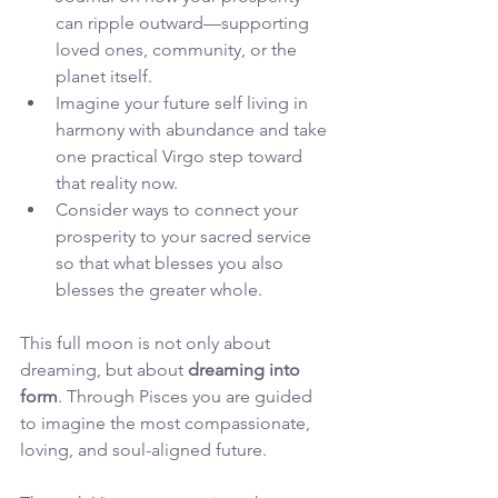
can ripple outward—supporting 
loved ones, community, or the 
planet itself.
Imagine your future self living in 
harmony with abundance and take 
one practical Virgo step toward 
that reality now.
Consider ways to connect your 
prosperity to your sacred service 
so that what blesses you also 
blesses the greater whole.
This full moon is not only about 
dreaming, but about 
dreaming into 
form
. Through Pisces you are guided 
to imagine the most compassionate, 
loving, and soul-aligned future. 