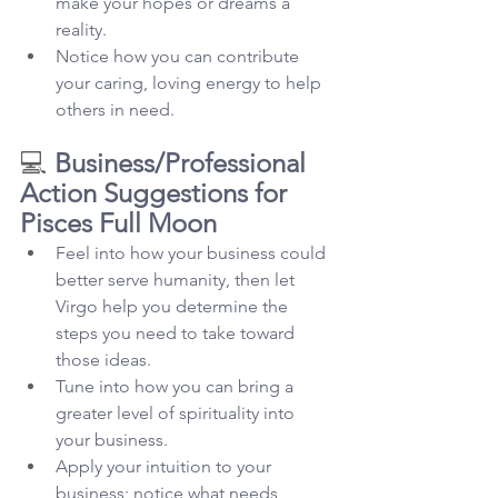
make your hopes or dreams a 
reality.
Notice how you can contribute 
your caring, loving energy to help 
others in need.
💻 
Business/Professional 
Action Suggestions for 
Pisces Full Moon
Feel into how your business could 
better serve humanity, then let 
Virgo help you determine the 
steps you need to take toward 
those ideas.
Tune into how you can bring a 
greater level of spirituality into 
your business.
Apply your intuition to your 
business; notice what needs 