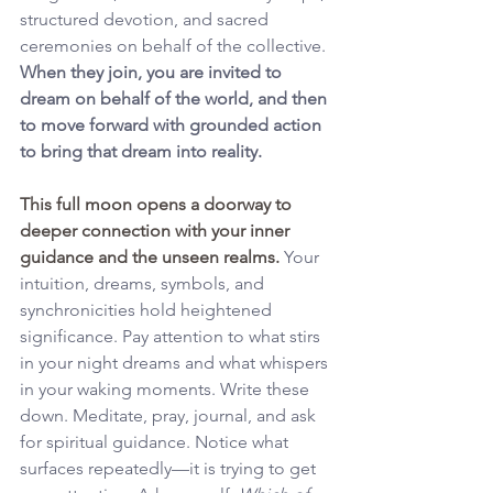
structured devotion, and sacred 
ceremonies on behalf of the collective. 
When they join, you are invited to 
dream on behalf of the world, and then 
to move forward with grounded action 
to bring that dream into reality.
This full moon opens a doorway to 
deeper connection with your inner 
guidance and the unseen realms. 
Your 
intuition, dreams, symbols, and 
synchronicities hold heightened 
significance. Pay attention to what stirs 
in your night dreams and what whispers 
in your waking moments. Write these 
down. Meditate, pray, journal, and ask 
for spiritual guidance. Notice what 
surfaces repeatedly—it is trying to get 