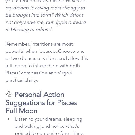
your attention. Ask yourself: 
Which of 
my dreams is calling most strongly to 
be brought into form? Which visions 
not only serve me, but ripple outward 
in blessing to others?
Remember, intentions are most 
powerful when focused. Choose one 
or two dreams or visions and allow this 
full moon to infuse them with both 
Pisces’ compassion and Virgo’s 
practical clarity.
💦 
Personal Action 
Suggestions for Pisces 
Full Moon
Listen to your dreams, sleeping 
and waking, and notice what's 
poised to come into form. Tune 