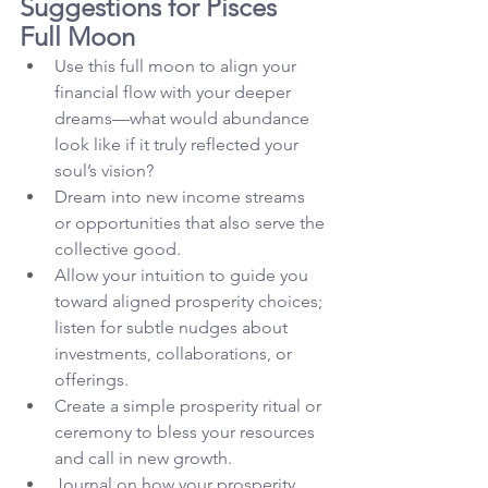
Suggestions for Pisces 
Full Moon
Use this full moon to align your 
financial flow with your deeper 
dreams—what would abundance 
look like if it truly reflected your 
soul’s vision?
Dream into new income streams 
or opportunities that also serve the 
collective good.
Allow your intuition to guide you 
toward aligned prosperity choices; 
listen for subtle nudges about 
investments, collaborations, or 
offerings.
Create a simple prosperity ritual or 
ceremony to bless your resources 
and call in new growth.
Journal on how your prosperity 