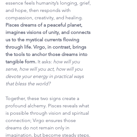
essence feels humanity’s longing, grief, 
and hope, then responds with 
compassion, creativity, and healing. 
Pisces dreams of a peaceful planet, 
imagines visions of unity, and connects 
us to the mystical currents flowing 
through life. Virgo, in contrast, brings 
the tools to anchor those dreams into 
tangible form.
 It asks: 
how will you 
serve, how will you act, how will you 
devote your energy in practical ways 
that bless the world?
Together, these two signs create a 
profound alchemy. Pisces reveals what 
is possible through vision and spiritual 
connection; Virgo ensures those 
dreams do not remain only in 
imagination, but become steady steps, 