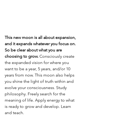
This new moon is all about expansion, 
and it expands whatever you focus on. 
So be clear about what you are 
choosing to grow. 
Consciously create 
the expanded vision for where you 
want to be a year, 5 years, and/or 10 
years from now. This moon also helps 
you shine the light of truth within and 
evolve your consciousness. Study 
philosophy. Freely search for the 
meaning of life. Apply energy to what 
is ready to grow and develop. Learn 
and teach. 