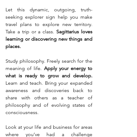
Let this dynamic, outgoing, truth-
seeking explorer sign help you make 
travel plans to explore new territory. 
Take a trip or a class. 
Sagittarius loves 
learning or discovering new things and 
places. 
Study philosophy. Freely search for the 
meaning of life. 
Apply your energy to 
what is ready to grow and develop. 
Learn and teach. Bring your expanded 
awareness and discoveries back to 
share with others as a teacher of 
philosophy and of evolving states of 
consciousness. 
Look at your life and business for areas 
where you’ve had a challenge 