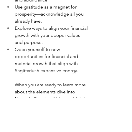
Use gratitude as a magnet for 
prosperity—acknowledge all you 
already have.
Explore ways to align your financial 
growth with your deeper values 
and purpose.
Open yourself to new 
opportunities for financial and 
material growth that align with 
Sagittarius’s expansive energy.
When you are ready to learn more 
about the elements dive into
Nature's Creation Alchemy.
 It's full 
of both the ways the elements 
work, how to access them, it also 
contains lots of practical exercises 
for activation.