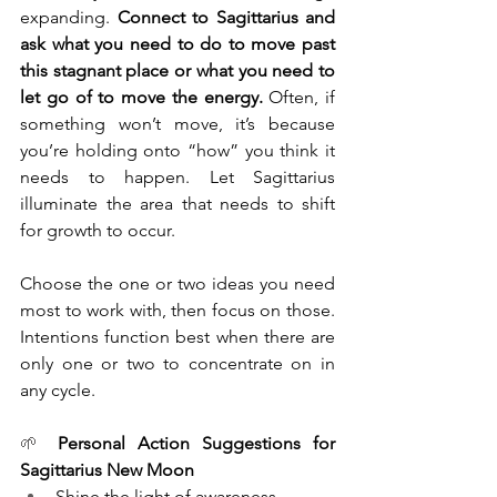
expanding. 
Connect to Sagittarius and 
ask what you need to do to move past 
this stagnant place or what you need to 
let go of to move the energy.
 Often, if 
something won’t move, it’s because 
you’re holding onto “how” you think it 
needs to happen. Let Sagittarius 
illuminate the area that needs to shift 
for growth to occur. 
Choose the one or two ideas you need 
most to work with, then focus on those. 
Intentions function best when there are 
only one or two to concentrate on in 
any cycle. 
🌱 
Personal Action Suggestions for 
Sagittarius New Moon
Shine the light of awareness 