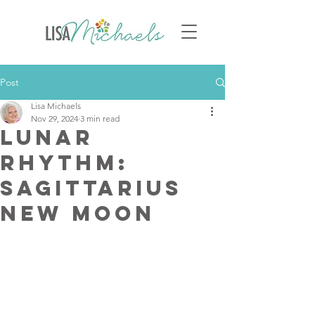
Post
Lisa Michaels
Nov 29, 2024
3 min read
Lunar
Rhythm:
Sagittarius
New Moon