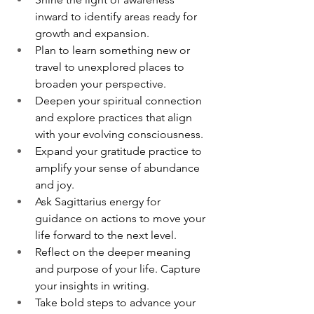
inward to identify areas ready for 
growth and expansion.
Plan to learn something new or 
travel to unexplored places to 
broaden your perspective.
Deepen your spiritual connection 
and explore practices that align 
with your evolving consciousness.
Expand your gratitude practice to 
amplify your sense of abundance 
and joy.
Ask Sagittarius energy for 
guidance on actions to move your 
life forward to the next level.
Reflect on the deeper meaning 
and purpose of your life. Capture 
your insights in writing.
Take bold steps to advance your 