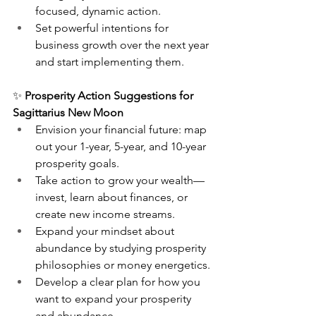
focused, dynamic action.
Set powerful intentions for 
business growth over the next year 
and start implementing them.
✨ 
Prosperity Action Suggestions for 
Sagittarius New Moon
Envision your financial future: map 
out your 1-year, 5-year, and 10-year 
prosperity goals.
Take action to grow your wealth—
invest, learn about finances, or 
create new income streams.
Expand your mindset about 
abundance by studying prosperity 
philosophies or money energetics.
Develop a clear plan for how you 
want to expand your prosperity 
and abundance.