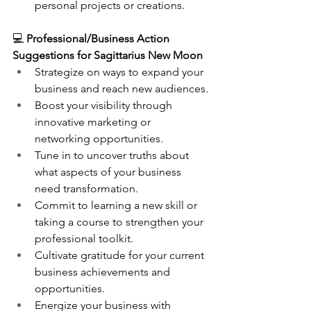
personal projects or creations.
💻 
Professional/Business Action 
Suggestions for Sagittarius New Moon
Strategize on ways to expand your 
business and reach new audiences.
Boost your visibility through 
innovative marketing or 
networking opportunities.
Tune in to uncover truths about 
what aspects of your business 
need transformation.
Commit to learning a new skill or 
taking a course to strengthen your 
professional toolkit.
Cultivate gratitude for your current 
business achievements and 
opportunities.
Energize your business with 