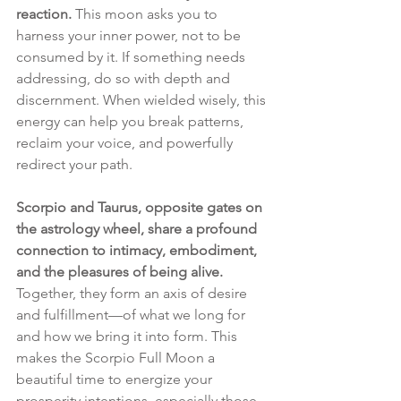
reaction.
 This moon asks you to 
harness your inner power, not to be 
consumed by it. If something needs 
addressing, do so with depth and 
discernment. When wielded wisely, this 
energy can help you break patterns, 
reclaim your voice, and powerfully 
redirect your path.
Scorpio and Taurus, opposite gates on 
the astrology wheel, share a profound 
connection to intimacy, embodiment, 
and the pleasures of being alive. 
Together, they form an axis of desire 
and fulfillment—of what we long for 
and how we bring it into form. This 
makes the Scorpio Full Moon a 
beautiful time to energize your 
prosperity intentions, especially those 