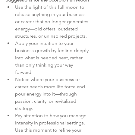
Use the light of this full moon to 
release anything in your business 
or career that no longer generates 
energy—old offers, outdated 
structures, or uninspired projects.
Apply your intuition to your 
business growth by feeling deeply 
into what is needed next, rather 
than only thinking your way 
forward.
Notice where your business or 
career needs more life force and 
pour energy into it—through 
passion, clarity, or revitalized 
strategy.
Pay attention to how you manage 
intensity in professional settings. 
Use this moment to refine your 