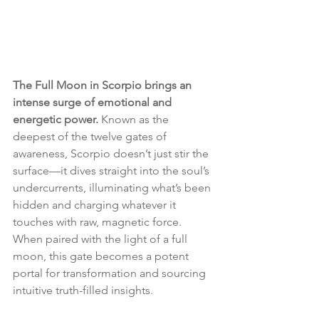
The Full Moon in Scorpio brings an 
intense surge of emotional and 
energetic power.
 Known as the 
deepest of the twelve gates of 
awareness, Scorpio doesn’t just stir the 
surface—it dives straight into the soul’s 
undercurrents, illuminating what’s been 
hidden and charging whatever it 
touches with raw, magnetic force. 
When paired with the light of a full 
moon, this gate becomes a potent 
portal for transformation and sourcing 
intuitive truth-filled insights.