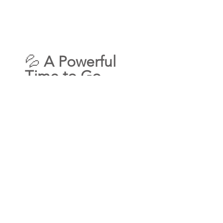
💦 
A Powerful 
Time to Go 
Deeper
This Scorpio Full Moon opens a 
potent portal for soul 
transformation, emotional clarity, 
and magnetic manifestation—
making it the perfect window to 
step into 
Life Purpose Mastery: 
Prosperity Edition
. 
If you’re ready to align your soul 