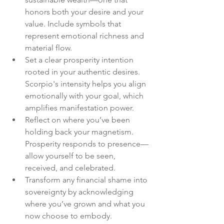
honors both your desire and your 
value. Include symbols that 
represent emotional richness and 
material flow.
Set a clear prosperity intention 
rooted in your authentic desires. 
Scorpio's intensity helps you align 
emotionally with your goal, which 
amplifies manifestation power.
Reflect on where you’ve been 
holding back your magnetism. 
Prosperity responds to presence—
allow yourself to be seen, 
received, and celebrated.
Transform any financial shame into 
sovereignty by acknowledging 
where you’ve grown and what you 
now choose to embody.