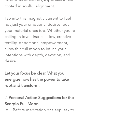
rooted in soulful alignment. 
Tap into this magnetic current to fuel 
not just your emotional desires, but 
your material ones too. Whether you’re 
calling in love, financial flow, creative 
fertility, or personal empowerment, 
allow this full moon to infuse your 
intentions with depth, devotion, and 
desire.
Let your focus be clear. What you 
energize now has the power to take 
root and transform.
💧
Personal Action Suggestions for the 
Scorpio Full Moon
Before meditation or sleep, ask to 