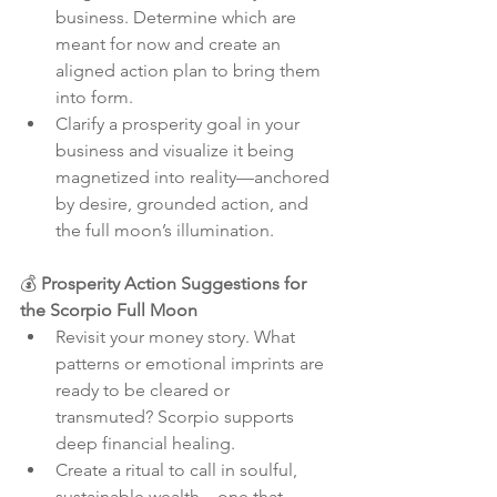
business. Determine which are 
meant for now and create an 
aligned action plan to bring them 
into form.
Clarify a prosperity goal in your 
business and visualize it being 
magnetized into reality—anchored 
by desire, grounded action, and 
the full moon’s illumination.
💰 
Prosperity Action Suggestions for 
the Scorpio Full Moon
Revisit your money story. What 
patterns or emotional imprints are 
ready to be cleared or 
transmuted? Scorpio supports 
deep financial healing.
Create a ritual to call in soulful, 
sustainable wealth—one that 