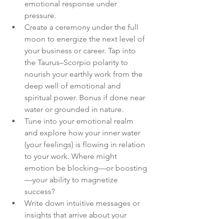
emotional response under 
pressure.
Create a ceremony under the full 
moon to energize the next level of 
your business or career. Tap into 
the Taurus–Scorpio polarity to 
nourish your earthly work from the 
deep well of emotional and 
spiritual power. Bonus if done near 
water or grounded in nature.
Tune into your emotional realm 
and explore how your inner water 
(your feelings) is flowing in relation 
to your work. Where might 
emotion be blocking—or boosting
—your ability to magnetize 
success?
Write down intuitive messages or 
insights that arrive about your 