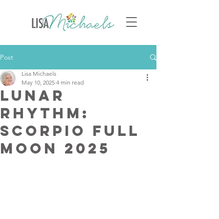
Post
Lisa Michaels
May 10, 2025
4 min read
Lunar
Rhythm:
Scorpio Full
Moon 2025