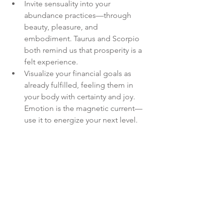
Invite sensuality into your 
abundance practices—through 
beauty, pleasure, and 
embodiment. Taurus and Scorpio 
both remind us that prosperity is a 
felt experience.
Visualize your financial goals as 
already fulfilled, feeling them in 
your body with certainty and joy. 
Emotion is the magnetic current—
use it to energize your next level.