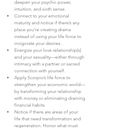
deepen your psychic power, 
intuition, and sixth sense.
Connect to your emotional 
maturity and notice if there’s any 
place you're creating drama 
instead of using your life force to 
invigorate your desires.
Energize your love relationship(s) 
and your sexuality—either through 
intimacy with a partner or sacred 
connection with yourself.
Apply Scorpio’s life force to 
strengthen your economic world—
by transforming your relationship 
with money or eliminating draining 
financial habits.
Notice if there are areas of your 
life that need transformation and 
regeneration. Honor what must 