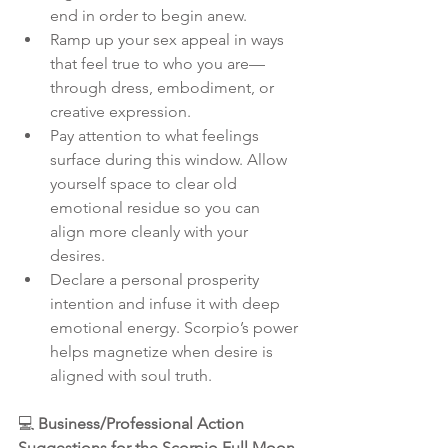
end in order to begin anew.
Ramp up your sex appeal in ways 
that feel true to who you are—
through dress, embodiment, or 
creative expression.
Pay attention to what feelings 
surface during this window. Allow 
yourself space to clear old 
emotional residue so you can 
align more cleanly with your 
desires.
Declare a personal prosperity 
intention and infuse it with deep 
emotional energy. Scorpio’s power 
helps magnetize when desire is 
aligned with soul truth.
💻 
Business/Professional Action 
Suggestions for the Scorpio Full Moon