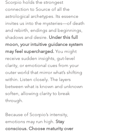
Scorpio holds the strongest 
connection to Source of all the 
astrological archetypes. Its essence 
invites us into the mysteries—of death 
and rebirth, endings and beginnings, 
shadows and desire. 
Under this full 
moon, your intuitive guidance system 
may feel supercharged.
 You might 
receive sudden insights, gut-level 
clarity, or emotional cues from your 
outer world that mirror what’s shifting 
within. Listen closely. The layers 
between what is known and unknown 
soften, allowing clarity to break 
through.
Because of Scorpio’s intensity, 
emotions may run high. 
Stay 
conscious. Choose maturity over 