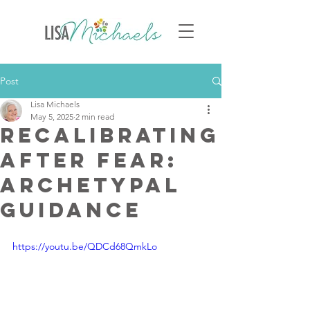
Post
Lisa Michaels
May 5, 2025
2 min read
Recalibrating
After Fear:
Archetypal
Guidance
https://youtu.be/QDCd68QmkLo