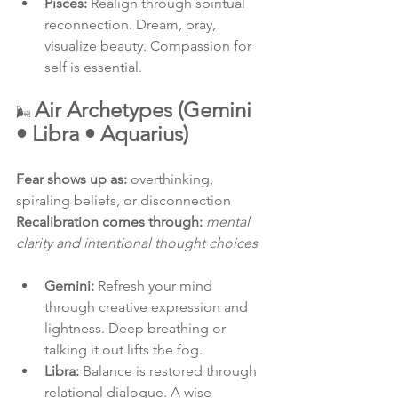
Pisces:
 Realign through spiritual 
reconnection. Dream, pray, 
visualize beauty. Compassion for 
self is essential.
Air Archetypes (Gemini 
🌬 
• Libra • Aquarius)
Fear shows up as:
 overthinking, 
spiraling beliefs, or disconnection
Recalibration comes through:
mental 
clarity and intentional thought choices
Gemini:
 Refresh your mind 
through creative expression and 
lightness. Deep breathing or 
talking it out lifts the fog.
Libra:
 Balance is restored through 
relational dialogue. A wise 