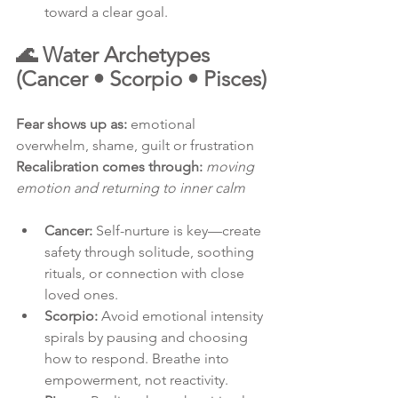
toward a clear goal.
🌊 Water Archetypes 
(Cancer • Scorpio • Pisces)
Fear shows up as:
 emotional 
overwhelm, shame, guilt or frustration
Recalibration comes through:
moving 
emotion and returning to inner calm
Cancer:
 Self-nurture is key—create 
safety through solitude, soothing 
rituals, or connection with close 
loved ones.
Scorpio:
 Avoid emotional intensity 
spirals by pausing and choosing 
how to respond. Breathe into 
empowerment, not reactivity.