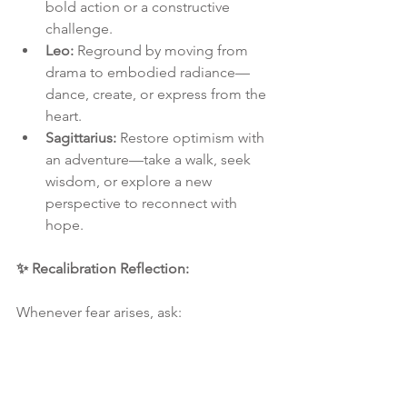
bold action or a constructive 
challenge.
Leo:
 Reground by moving from 
drama to embodied radiance—
dance, create, or express from the 
heart.
Sagittarius:
 Restore optimism with 
an adventure—take a walk, seek 
wisdom, or explore a new 
perspective to reconnect with 
hope.
✨ Recalibration Reflection: 
Whenever fear arises, ask:
Does this call for grounding, emotional 
movement, mental clarity, or aligned 
action?