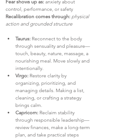
Fear shows up as:
 anxiety about 
control, performance, or safety
Recalibration comes through:
physical 
action and grounded structure
Taurus:
 Reconnect to the body 
through sensuality and pleasure—
touch, beauty, nature, massage, a 
nourishing meal. Move slowly and 
intentionally.
Virgo:
 Restore clarity by 
organizing, prioritizing, and 
managing details. Making a list, 
cleaning, or crafting a strategy 
brings calm.
Capricorn:
 Reclaim stability 
through responsible leadership—
review finances, make a long-term 
plan, and take practical steps 