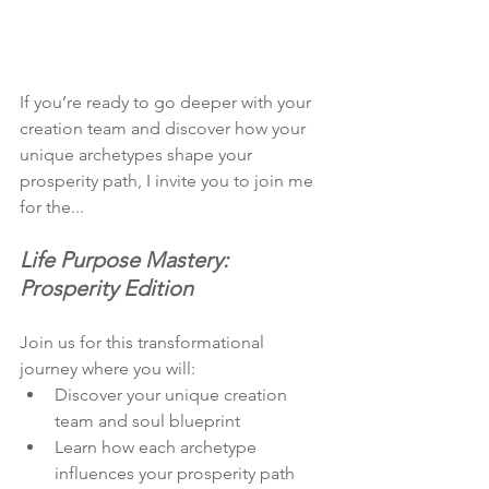
If you’re ready to go deeper with your 
creation team and discover how your 
unique archetypes shape your 
prosperity path, I invite you to join me 
for the... 
Life Purpose Mastery: 
Prosperity Edition
Join us for this transformational 
journey where you will:
Discover your unique creation 
team and soul blueprint
Learn how each archetype 
influences your prosperity path