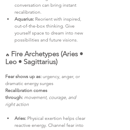
conversation can bring instant 
recalibration.
Aquarius:
 Reorient with inspired, 
out-of-the-box thinking. Give 
yourself space to dream into new 
possibilities and future visions.
Fire Archetypes (Aries • 
🔥 
Leo • Sagittarius)
Fear shows up as:
 urgency, anger, or 
dramatic energy surges
Recalibration comes 
through:
movement, courage, and 
right action
Aries:
 Physical exertion helps clear 
reactive energy. Channel fear into 