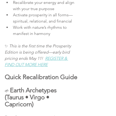
Recalibrate your energy and align 
with your true purpose
Activate prosperity in all forms—
spiritual, relational, and financial
Work with nature’s rhythms to 
manifest in harmony
✨ 
This is the first time the Prosperity 
Edition is being offered—early bird 
pricing ends May 11!  
REGISTER & 
FIND OUT MORE HERE
Quick Recalibration Guide
Earth Archetypes 
🌱 
(Taurus • Virgo • 
Capricorn)