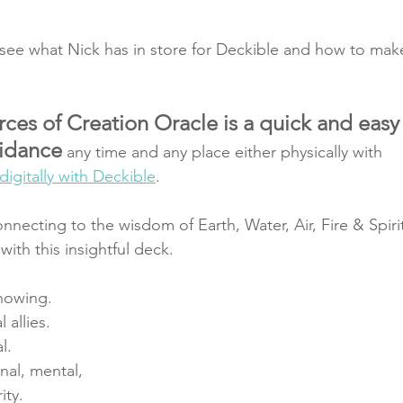
 see what Nick has in store for Deckible and how to mak
ces of Creation Oracle is a quick and easy
uidance
 any time and any place either physically with 
digitally with Deckible
. 
necting to the wisdom of Earth, Water, Air, Fire & Spiri
ith this insightful deck.
knowing.
 allies.
l.
nal, mental,
ity.