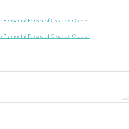
.
ur Elemental Forces of Creation Oracle
.
he Elemental Forces of Creation Oracle. 