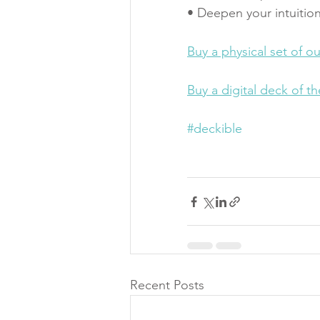
• Deepen your intuition
Buy a physical set of o
Buy a digital deck of t
#deckible
Recent Posts