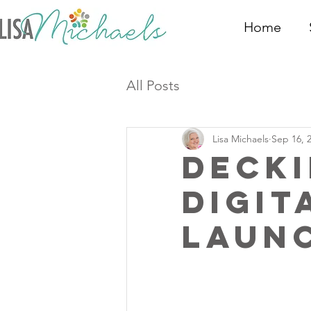
Home
All Posts
Lisa Michaels
Sep 16, 
Decki
Digit
Laun