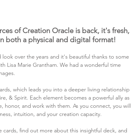
es of Creation Oracle is back, it's fresh, 
 in both a physical and digital format!
rd look over the years and it's beautiful thanks to some 
ith Lisa Marie Grantham. We had a wonderful time 
mages.
cards, which leads you into a deeper living relationship 
Fire, & Spirit. Each element becomes a powerful ally as 
, honor, and work with them. As you connect, you will 
ess, intuition, and your creation capacity.
e cards, find out more about this insightful deck, and 