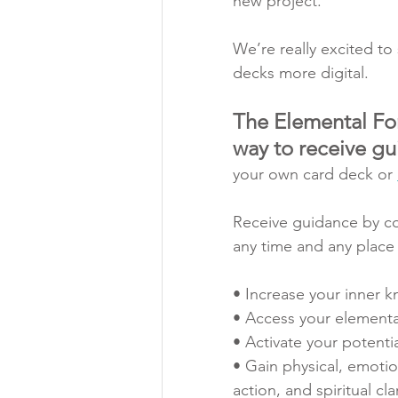
new project. 
We’re really excited to
decks more digital.
The Elemental For
way to receive g
your own card deck or 
Receive guidance by con
any time and any place w
• Increase your inner 
• Access your elemental
• Activate your potentia
• Gain physical, emotio
action, and spiritual clar