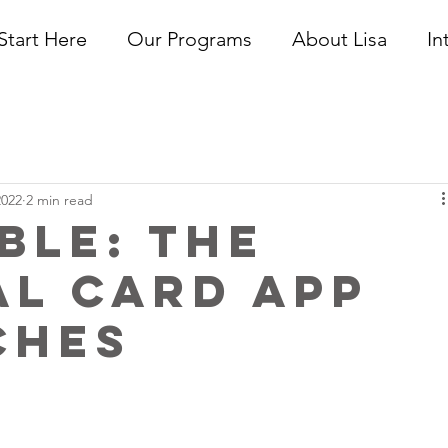
Start Here
Our Programs
About Lisa
In
2022
2 min read
ble: The
al Card App
ches