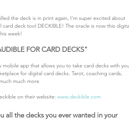
illed the deck is in print again, I'm super excited about 
l card deck tool DECKIBLE! The oracle is now this digita
this week! 
 "AUDIBLE FOR CARD DECKS"
w mobile app that allows you to take card decks with you
ketplace for digital card decks. Tarot, coaching cards, 
 much much more. 
ckible on their website: 
www.deckible.com
u all the decks you ever wanted in your 