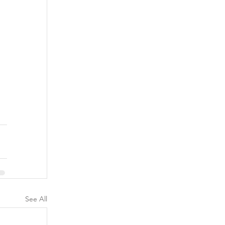
See All