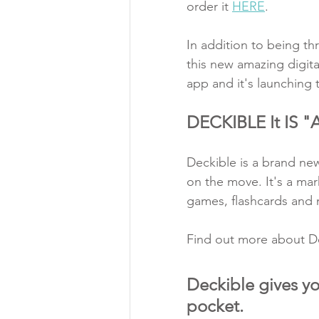
order it 
HERE
.   
In addition to being thr
this new amazing digita
app and it's launching 
DECKIBLE It IS
Deckible is a brand ne
on the move. It's a mar
games, flashcards and
Find out more about De
Deckible gives yo
pocket. 