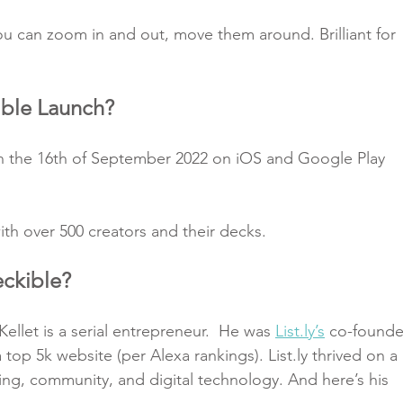
you can zoom in and out, move them around. Brilliant for 
ble Launch?
n the 16th of September 2022 on iOS and Google Play 
ith over 500 creators and their decks.
ckible?
ellet is a serial entrepreneur.  He was 
List.ly’s
 co-founde
top 5k website (per Alexa rankings). List.ly thrived on a 
ing, community, and digital technology. And here’s his 