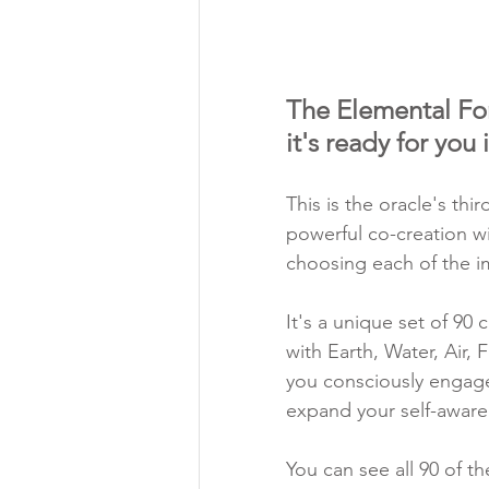
The Elemental Forc
it's ready for you
This is the oracle's thi
powerful co-creation w
choosing each of the i
It's a unique set of 90 
with Earth, Water, Air, 
you consciously engage
expand your self-awaren
You can see all 90 of th