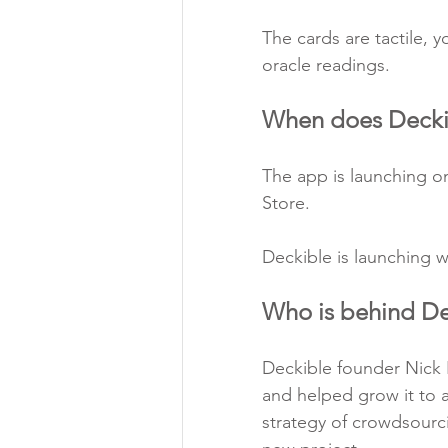
The c
ards are tactile, 
oracle readings.
When does Decki
The app is launching o
Store.
Deckible is launching w
Who is behind De
Deckible founder Nick K
and helped grow it to a 
strategy of crowdsourc