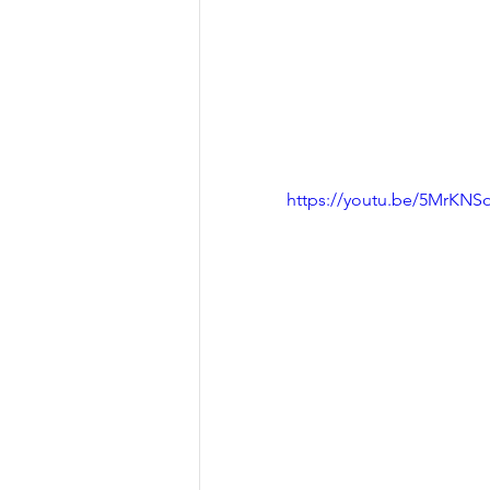
https://youtu.be/5MrKNS