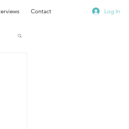
terviews
Contact
Log In