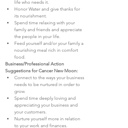
life who needs it. 
Honor Water and give thanks for 
its nourishment.
Spend time relaxing with your 
family and friends and appreciate 
the people in your life.
Feed yourself and/or your family a 
nourishing meal rich in comfort 
food.
Business/Professional Action 
Suggestions for Cancer New Moon:
Connect to the ways your business 
needs to be nurtured in order to 
grow.
Spend time deeply loving and 
appreciating your business and 
your customers. 
Nurture yourself more in relation 
to your work and finances. 