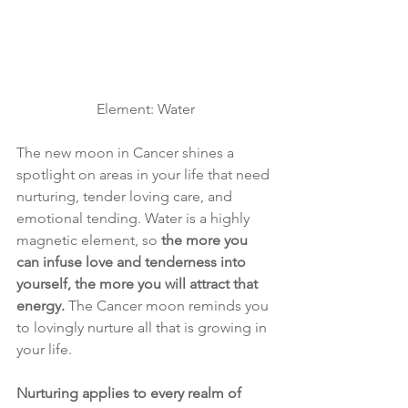
Element: Water
The new moon in Cancer shines a 
spotlight on areas in your life that need 
nurturing, tender loving care, and 
emotional tending. Water is a highly 
magnetic element, so 
the more you 
can infuse love and tenderness into 
yourself, the more you will attract that 
energy.
 The Cancer moon reminds you 
to lovingly nurture all that is growing in 
your life. 
Nurturing applies to every realm of 