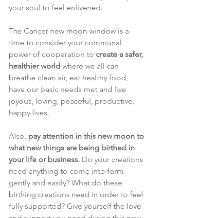
your soul to feel enlivened. 
The Cancer new moon window is a 
time to consider your communal 
power of cooperation to 
create a safer, 
healthier world 
where we all can 
breathe clean air, eat healthy food, 
have our basic needs met and live 
joyous, loving, peaceful, productive, 
happy lives.
Also, 
pay attention in this new moon to 
what new things are being birthed in 
your life or business. 
Do your creations 
need anything to come into form 
gently and easily? What do these 
birthing creations need in order to feel 
fully supported? Give yourself the love 
and support you need during this new 