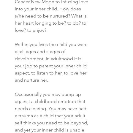
Cancer New Moon to infusing love 
into your inner child. How does 
s/he need to be nurtured? What is 
her heart longing to be? to do? to 
love? to enjoy? 
Within you lives the child you were 
at all ages and stages of 
development. In adulthood it is 
your job to parent your inner child 
aspect, to listen to her, to love her 
and nurture her. 
Occasionally you may bump up 
against a childhood emotion that 
needs clearing. You may have had 
a trauma as a child that your adult 
self thinks you need to be beyond, 
and yet your inner child is unable 