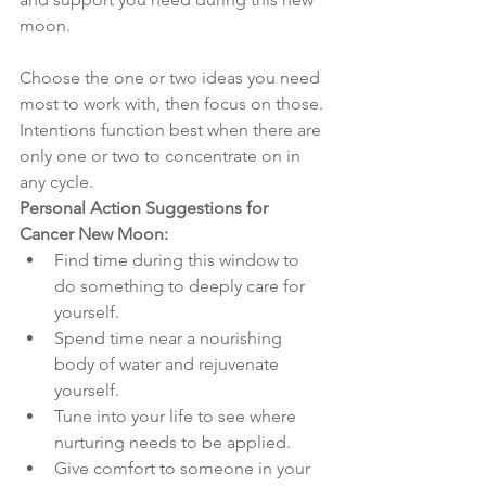
moon. 
Choose the one or two ideas you need 
most to work with, then focus on those. 
Intentions function best when there are 
only one or two to concentrate on in 
any cycle. 
Personal Action Suggestions for 
Cancer New Moon:
Find time during this window to 
do something to deeply care for 
yourself. 
Spend time near a nourishing 
body of water and rejuvenate 
yourself. 
Tune into your life to see where 
nurturing needs to be applied. 
Give comfort to someone in your 