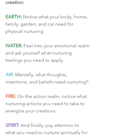
creation:
EARTH:
 Notice what your body, home, 
family, garden, and car need for 
physical nurturing.
WATER:
 Feel into your emotional realm 
and ask yourself what nurturing 
feelings you need to apply.
AIR:
 Mentally, what thoughts, 
intentions, and beliefs need nurturing?
FIRE:
 On the action realm, notice what 
nurturing actions you need to take to 
energize your creations.
SPIRIT:
 And finally, pay attention to 
what you need to nurture spiritually for 