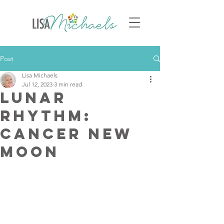
Post
Lisa Michaels
Jul 12, 2023
3 min read
Lunar
Rhythm:
Cancer New
Moon