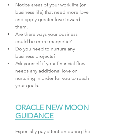
Notice areas of your work life (or 
business life) that need more love 
and apply greater love toward 
them.
Are there ways your business 
could be more magnetic? 
Do you need to nurture any 
business projects? 
Ask yourself if your financial flow 
needs any additional love or 
nurturing in order for you to reach 
your goals.
ORACLE NEW MOON 
GUIDANCE
Especially pay attention during the 