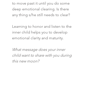
to move past it until you do some 
deep emotional clearing. Is there 
any thing s/he still needs to clear?
Learning to honor and listen to the 
inner child helps you to develop 
emotional clarity and maturity. 
What message does your inner 
child want to share with you during 
this new moon? 