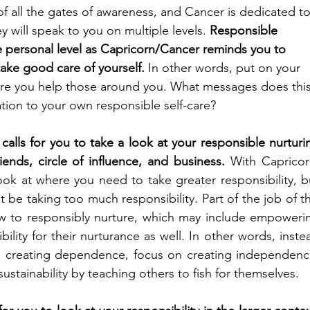
f all the gates of awareness, and Cancer is dedicated to
y will speak to you on multiple levels. 
Responsible 
e personal level as Capricorn/Cancer reminds you to 
take good care of yourself. 
In other words, put on your 
e you help those around you. What messages does this
ation to your own responsible self-care?
alls for you to take a look at your responsible nurturin
iends, circle of influence, and business. 
With Capricorn
ook at where you need to take greater responsibility, bu
 be taking too much responsibility. Part of the job of thi
w to responsibly nurture, which may include empowerin
ility for their nurturance as well. In other words, instea
d creating dependence, focus on creating independence
stainability by teaching others to fish for themselves. 