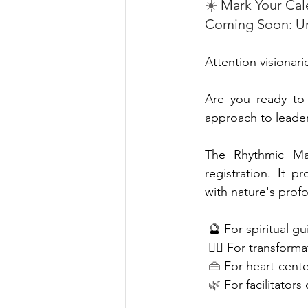
☀️
 Mark Your Cal
Coming Soon: Unl
A
ttention visionar
Are you ready to e
approach to leade
The Rhythmic Man
registration. It p
with nature's prof
 🔮 For spiritual g
🧘‍♀️ For transform
 👜
 For heart-cent
🌿 
For facilitators