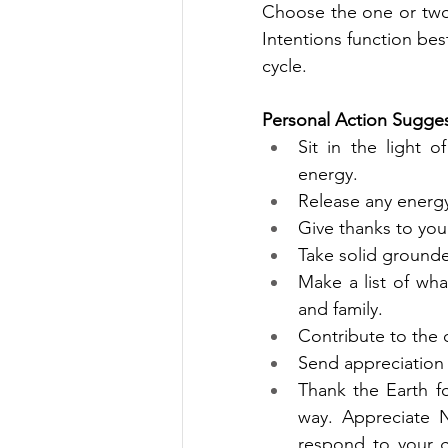
Choose the one or two 
Intentions function bes
cycle. 
Personal Action Sugges
Sit in the light o
energy. 
Release any energy
Give thanks to yo
Take solid grounde
Make a list of wh
and family.
Contribute to the c
Send appreciation
Thank the Earth fo
way. Appreciate N
respond to your g