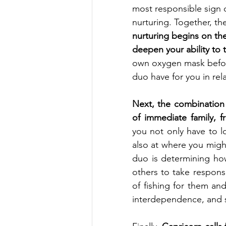
most responsible sign o
nurturing. Together, the
nurturing begins on th
deepen your ability to 
own oxygen mask befor
duo have for you in rel
Next, the combination c
of immediate family, fr
you not only have to l
also at where you might
duo is determining ho
others to take responsib
of fishing for them an
interdependence, and su