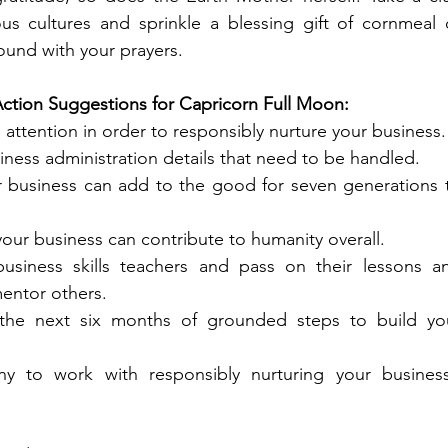
us cultures and sprinkle a blessing gift of cornmeal o
und with your prayers.
Action Suggestions for Capricorn Full Moon:
attention in order to responsibly nurture your business.
siness administration details that need to be handled.
r business can add to the good for seven generations t
your business can contribute to humanity overall.
usiness skills teachers and pass on their lessons an
entor others.
the next six months of grounded steps to build you
y to work with responsibly nurturing your business’