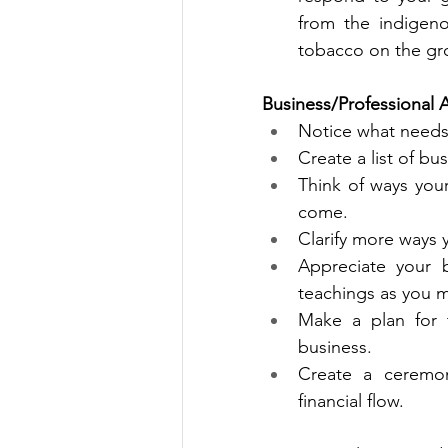
from the indigeno
tobacco on the gro
Business/Professional 
Notice what needs 
Create a list of bu
Think of ways you
come.
Clarify more ways 
Appreciate your b
teachings
as you m
Make a plan for 
business.
Create a ceremon
financial flow.