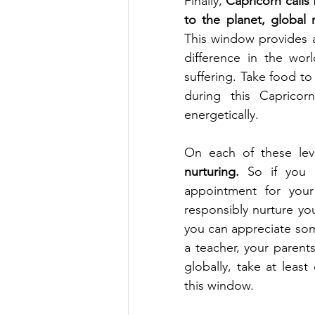
Finally, 
Capricorn calls 
to the planet, global 
This window provides 
difference in the wor
suffering. Take food to
during this Capricor
energetically. 
On each of these lev
nurturing. 
So if you 
appointment for your 
responsibly nurture yo
you can appreciate som
a teacher, your parent
globally, take at leas
this window. 