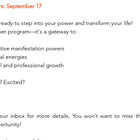
rs: September 17
ready to step into your power and transform your life!
other program—it's a gateway to:
uitive manifestation powers
sal energies
l and professional growth
? Excited?
ur inbox for more details. You won’t want to miss thi
ortunity!