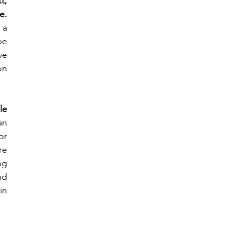
, 
e.
a 
e 
e 
n 
e 
n 
r 
e 
g 
d 
n 