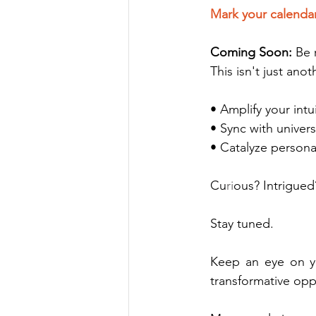
Mark your calenda
Coming Soon: 
Be 
This isn't just an
• Amplify your int
• Sync with univer
• Catalyze persona
Cu
ri
ous? Intrigued
Stay tuned. 
Keep an eye on yo
transformative opp