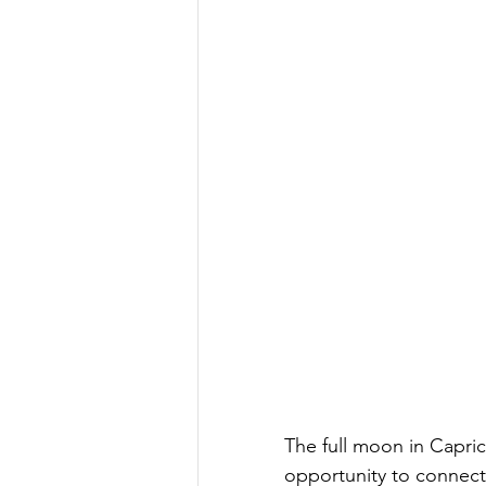
The full moon in Capric
opportunity to connect 