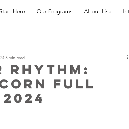
Start Here
Our Programs
About Lisa
In
024
3 min read
r Rhythm:
corn Full
 2024