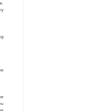
. 
y 
g 
e 
e 
u 
e 