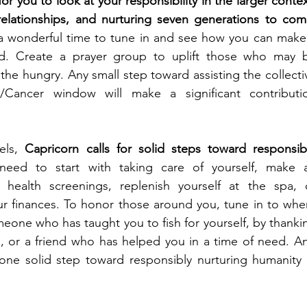
for you to look at your responsibility in the larger context
relationships, and nurturing seven generations to com
a wonderful time to tune in and see how you can make 
ld. Create a prayer group to uplift those who may b
 the hungry. Any small step toward assisting the collectiv
n/Cancer window will make a significant contributio
els, 
Capricorn calls for solid steps toward responsibl
need to start with taking care of yourself, make a
health screenings, replenish yourself at the spa, o
ur finances. To honor those around you, tune in to wher
eone who has taught you to fish for yourself, by thankin
s, or a friend who has helped you in a time of need. An
t one solid step toward responsibly nurturing humanity i