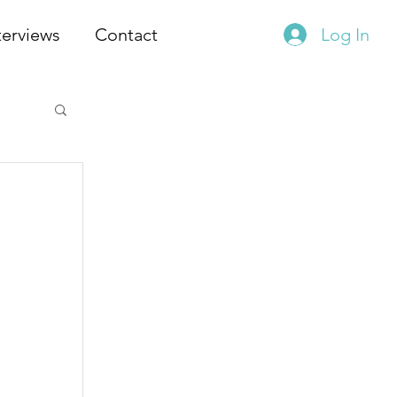
terviews
Contact
Log In