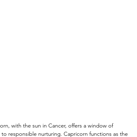
orn, with the sun in Cancer, offers a window of 
to responsible nurturing. Capricorn functions as the 