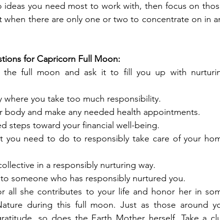
ideas you need most to work with, then focus on those
t when there are only one or two to concentrate on in an
tions for Capricorn Full Moon:
f the full moon and ask it to fill you up with nurturin
 where you take too much responsibility. 
ur body and make any needed health appointments.
d steps toward your financial well-being. 
at you need to do to responsibly take care of your hom
ollective in a responsibly nurturing way. 
 to someone who has responsibly nurtured you.
r all she contributes to your life and honor her in som
ature during this full moon. Just as those around yo
ratitude, so does the Earth Mother herself. Take a clu