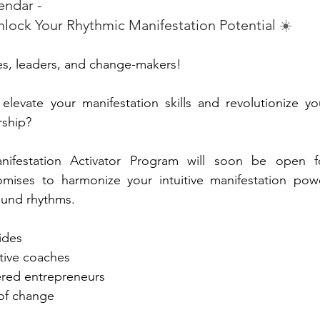
endar - 
ock Your Rhythmic Manifestation Potential 
☀️
ies, leaders, and change-makers!
levate your manifestation skills and revolutionize you
rship?
ifestation Activator Program will soon be open fo
romises to harmonize your intuitive manifestation powe
ound rhythms.
uides
ative coaches
ered entrepreneurs
 of change