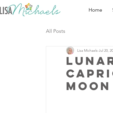
Home
All Posts
Lisa Michaels
Jul 20, 2
Luna
Capri
Moon