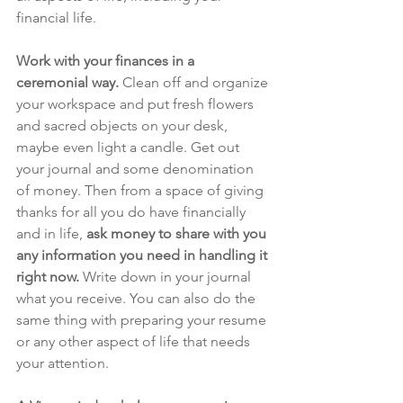
financial life. 
Work with your finances in a 
ceremonial way.
 Clean off and organize 
your workspace and put fresh flowers 
and sacred objects on your desk, 
maybe even light a candle. Get out 
your journal and some denomination 
of money. Then from a space of giving 
thanks for all you do have financially 
and in life, 
ask money to share with you 
any information you need in handling it 
right now.
 Write down in your journal 
what you receive. You can also do the 
same thing with preparing your resume 
or any other aspect of life that needs 
your attention. 