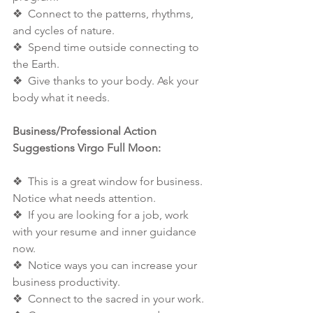
❖  Connect to the patterns, rhythms, 
and cycles of nature. 
❖  Spend time outside connecting to 
the Earth. 
❖  Give thanks to your body. Ask your 
body what it needs. 
Business/Professional Action 
Suggestions Virgo Full Moon: 
❖  This is a great window for business. 
Notice what needs attention. 
❖  If you are looking for a job, work 
with your resume and inner guidance 
now. 
❖  Notice ways you can increase your 
business productivity. 
❖  Connect to the sacred in your work. 