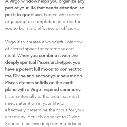
A Virgo window helps you organize any 
part of your life that needs attention, so 
put it to good use. 
Notice what needs 
organizing or completion in order for 
you to be more effective or efficient. 
Virgo also creates a wonderful window 
of sacred space for ceremony and 
ritual. 
When you combine it with the 
deeply spiritual Pisces archetype, you 
have a potent full moon to connect to 
the Divine and anchor your new moon 
Pisces dreams solidly on the earth 
plane with a Virgo-inspired ceremony.
Listen internally to the area that most 
needs attention in your life to 
effectively determine the focus for your 
ceremony. Actively connect to Divine 
Source to access deep inner guidance 