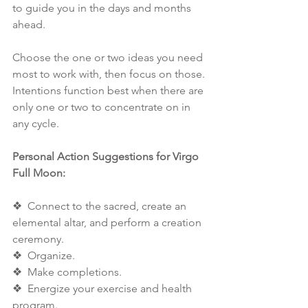
to guide you in the days and months 
ahead. 
Choose the one or two ideas you need 
most to work with, then focus on those. 
Intentions function best when there are 
only one or two to concentrate on in 
any cycle. 
Personal Action Suggestions for Virgo 
Full Moon: 
❖  Connect to the sacred, create an 
elemental altar, and perform a creation 
ceremony. 
❖  Organize. 
❖  Make completions. 
❖  Energize your exercise and health 
program. 