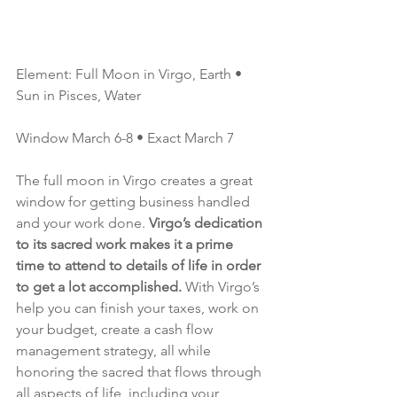
Element: Full Moon in Virgo, Earth • 
Sun in Pisces, Water 
Window March 6-8 • Exact March 7
The full moon in Virgo creates a great 
window for getting business handled 
and your work done. 
Virgo’s dedication 
to its sacred work makes it a prime 
time to attend to details of life in order 
to get a lot accomplished. 
With Virgo’s 
help you can finish your taxes, work on 
your budget, create a cash flow 
management strategy, all while 
honoring the sacred that flows through 
all aspects of life, including your 