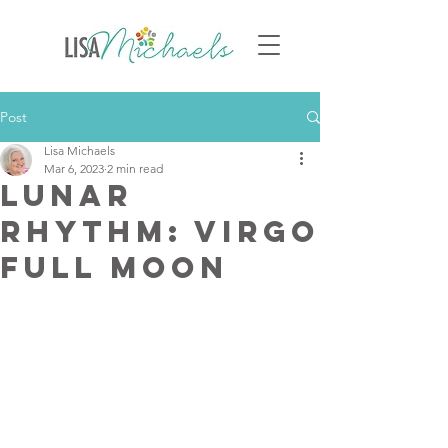
Post
Lisa Michaels
Mar 6, 2023
2 min read
Lunar
Rhythm: Virgo
Full Moon