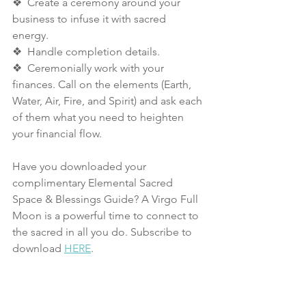
❖  Create a ceremony around your 
business to infuse it with sacred 
energy. 
❖  Handle completion details. 
❖  Ceremonially work with your 
finances. Call on the elements (Earth, 
Water, Air, Fire, and Spirit) and ask each 
of them what you need to heighten 
your financial flow. 
Have you downloaded your 
complimentary Elemental Sacred 
Space & Blessings Guide? A Virgo Full 
Moon is a powerful time to connect to 
the sacred in all you do. Subscribe to 
download 
HERE
. 