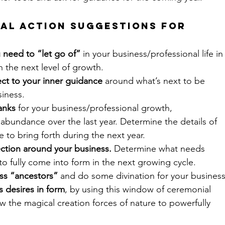
al Action Suggestions for 
 need to “let go of”
 in your business/professional life in
h the next level of growth.
ct to your inner guidance
 around what’s next to be 
siness.
anks
 for your business/professional growth, 
bundance over the last year. Determine the details of 
 to bring forth during the next year.
ection around your business.
 Determine what needs 
to fully come into form in the next growing cycle.
ss “ancestors”
 and do some divination for your business
s desires in form
, by using this window of ceremonial 
w the magical creation forces of nature to powerfully 