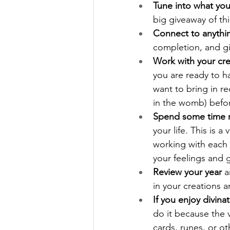
Tune into what you
big giveaway of th
Connect to anythin
completion, and gi
Work with your cre
you are ready to 
want to bring in re
in the womb) befor
Spend some time re
your life. This is 
working with each e
your feelings and 
Review your year
 
in your creations 
If you enjoy divinat
do it because the 
cards, runes, or o