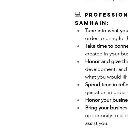
💻 
Profession
Samhain:
Tune into what you
order to bring fort
Take time to conne
created in your bu
Honor and give th
development, and a
what you would like
Spend time in refl
gestation in order 
Honor your busine
Bring your busines
opportunity to allo
assist you. 