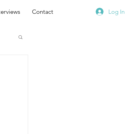
terviews
Contact
Log In