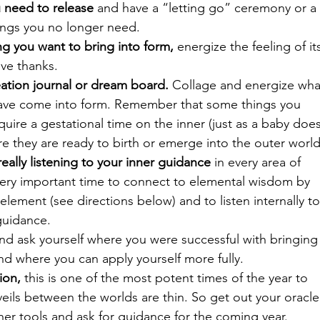
 need to release
 and have a “letting go” ceremony or a 
ings you no longer need.
g you want to bring into form,
 energize the feeling of it
ve thanks.
ation journal or dream board.
 Collage and energize wha
have come into form. Remember that some things you 
quire a gestational time on the inner (just as a baby does
e they are ready to birth or emerge into the outer world
ally listening to your inner guidance
 in every area of 
a very important time to connect to elemental wisdom by 
lement (see directions below) and to listen internally to
guidance.
and ask yourself where you were successful with bringing
and where you can apply yourself more fully.
ion,
 this is one of the most potent times of the year to 
veils between the worlds are thin. So get out your oracle
ther tools and ask for guidance for the coming year.