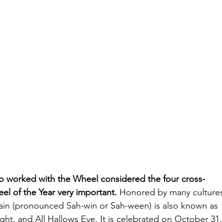
 worked with the Wheel considered the four cross-
el of the Year very important. 
Honored by many culture
ain (pronounced Sah-win or Sah-ween) is also known as 
ght, and All Hallows Eve. It is celebrated on October 31,