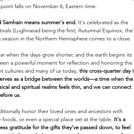
t point falls on November 6, Eastern time. 
rd Samhain means summer's end.
 It's celebrated as the 
stivals (Lughnasad being the first; Autumnal Equinox, the
 season in the Northern Hemisphere comes to a close. 
ar when the days grow shorter, and the earth begins its 
been a powerful moment for reflection and honoring the 
ent cultures and many of us today, 
this cross-quarter day i
serves as a bridge between the worlds—a time when the
ical and spiritual realms feels thin, and we can connect 
efore us.
itionally honor their loved ones and ancestors with 
te foods, or even a special place set at the table. 
It's a 
ss gratitude for the gifts they've passed down, to feel 