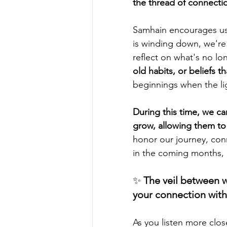
the thread of connectio
Samhain encourages us 
is winding down, we're 
reflect on what's no l
old habits, or beliefs 
beginnings when the lig
During this time, we c
grow, allowing them to 
honor our journey, conn
in the coming months, i
✨ 
The veil between w
your connection wit
As you listen more clos