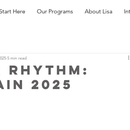
Start Here
Our Programs
About Lisa
In
2025
5 min read
r Rhythm:
in 2025