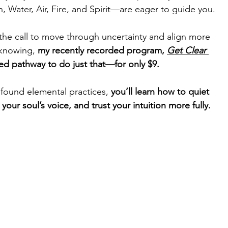
 Water, Air, Fire, and Spirit—are eager to guide you.
the call to move through uncertainty and align more 
 knowing, 
my recently recorded program, 
Get Clear 
cred pathway to do just that—for only $9.
found elemental practices, 
you’ll learn how to quiet 
your soul’s voice, and trust your intuition more fully.