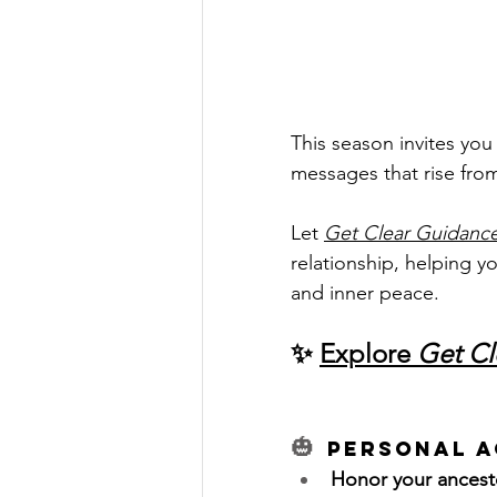
This season invites you
messages that rise fro
Let 
Get Clear Guidanc
relationship, helping y
and inner peace.
✨ 
Explore 
Get Cl
🎃 
Personal A
Honor your ancest