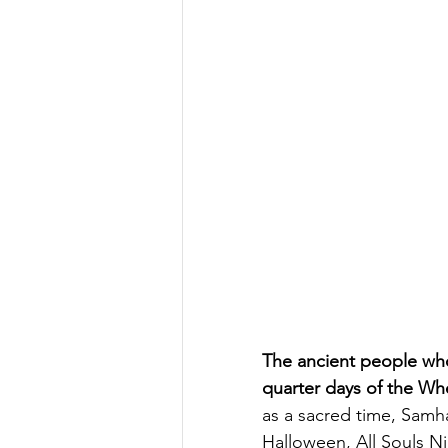
The ancient people who
quarter days of the Whe
as a sacred time, Samh
Halloween, All Souls Ni