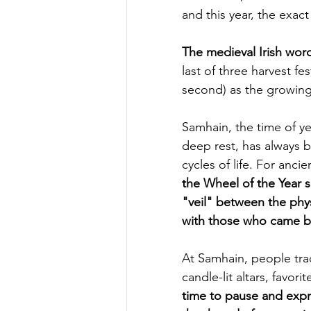
and this year, the exac
The medieval Irish wo
last of three harvest fe
second) as the growing
Samhain, the time of ye
deep rest, has always 
cycles of life. For anci
the Wheel of the Year 
"veil" between the phys
with those who came b
At Samhain, people trad
candle-lit altars, favori
time to pause and expre