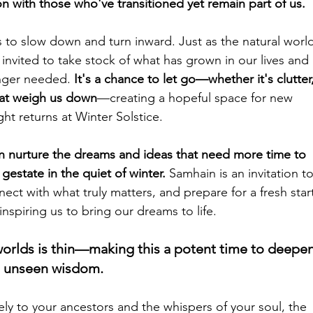
n with those who've transitioned yet remain part of us.
to slow down and turn inward. Just as the natural world
invited to take stock of what has grown in our lives and 
onger needed. 
It's a chance to let go—whether it's clutter,
that weigh us down
—creating a hopeful space for new 
ht returns at Winter Solstice.
an nurture the dreams and ideas that need more time to 
gestate in the quiet of winter. 
Samhain is an invitation to
ect with what truly matters, and prepare for a fresh star
nspiring us to bring our dreams to life.
orlds is thin—making this a potent time to deepen
h unseen wisdom. 
ely to your ancestors and the whispers of your soul, the 