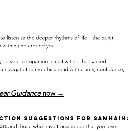
 to listen to the deeper rhythms of life—the quiet 
m within and around you. 
e
 be your companion in cultivating that sacred 
ou navigate the months ahead with clarity, confidence, 
ear Guidance
 now →
ction Suggestions for Samhain:
ors
 and those who have transitioned that you love.