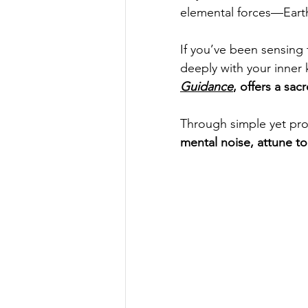
elemental forces—Earth,
If you’ve been sensing 
deeply with your inner
Guidance
, offers a sa
Through simple yet pro
mental noise, attune to 