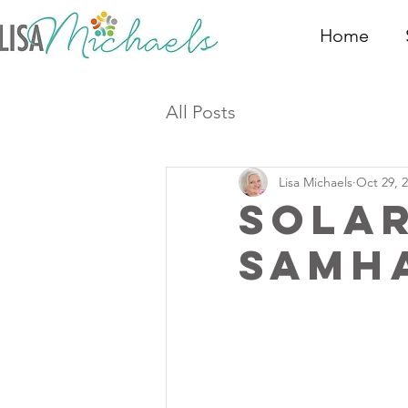
Home
All Posts
Lisa Michaels
Oct 29, 
Sola
Samha