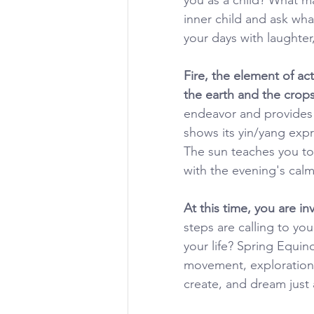
inner child and ask wha
your days with laughter
Fire, the element of act
the earth and the crops
endeavor and provides t
shows its yin/yang expr
The sun teaches you to
with the evening's calm,
At this time, you are i
steps are calling to yo
your life? Spring Equin
movement, exploration, 
create, and dream just 