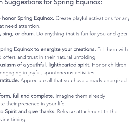
n Suggestions for Spring Equinox:
 honor Spring Equinox.
 Create playful activations for an
hat need attention.
, sing, or drum.
 Do anything that is fun for you and gets 
pring Equinox to energize your creations.
 Fill them with
d offers and trust in their natural unfolding.
siasm of a youthful, lighthearted spirit.
 Honor children 
engaging in joyful, spontaneous activities.
ratitude.
 Appreciate all that you have already energized 
 form, full and complete.
 Imagine them already 
e their presence in your life.
o Spirit and give thanks.
 Release attachment to the 
vine timing.