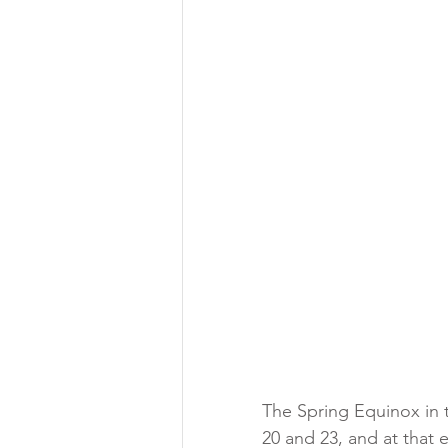
The Spring Equinox in 
20 and 23, and at that 