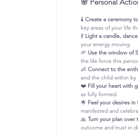
🌸 Personal Actio
🕯️ 
Create a ceremony to
key areas of your life t
💃 
Light a candle, dance
your energy moving.
🌱 
Use the window of S
the life force this perio
👶 
Connect to the enthu
and the child within by 
❤️ 
Fill your heart with g
as fully formed.
🌟 
Feel your desires in
manifested and celebrat
🙏 
Turn your plan over t
outcome and trust in di