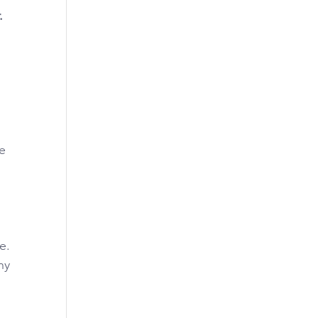
.
e 
. 
y 