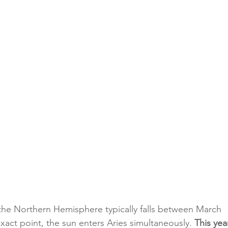
the Northern Hemisphere typically falls between March 
exact point, the sun enters Aries simultaneously. 
This year