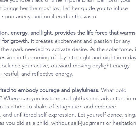
t brings her the most joy. Let her guide you to infuse 
, spontaneity, and unfiltered enthusiasm.
ion, energy, and light, provides the life force that warms
 for growth.
 It creates excitement and passion for any 
he spark needed to activate desire. As the solar force, i
ession in the turning of day into night and night into day
 balance your active, outward-moving daylight energy 
 restful, and reflective energy.
nvited to embody courage and playfulness.
 What bold 
u? Where can you invite more lighthearted adventure into
ox is a time to shake off stagnation and embrace 
and unfiltered self-expression. Let yourself dance, sing,
as you did as a child, without self-judgment or hesitation