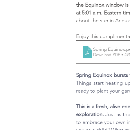
the Equinox window is M
at 5:01 a.m. Eastern ti
about the sun in Aries
Enjoy this complimenta
Spring Equinox
.p
Download PDF • 49
Things start heating u
ready to plant your gar
This is a fresh, alive e
exploration.
 Just as th
to embrace your own inn
you as a child? What ma