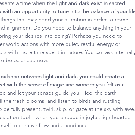
sents a time when the light and dark exist in sacred 
 with an opportunity to tune into the balance of your life
 things that may need your attention in order to come 
nd alignment. Do you need to balance anything in your 
y bring your desires into being? Perhaps you need to 
er world actions with more quiet, restful energy or 
rs with more time spent in nature. You can ask internall
 to be balanced now.
balance between light and dark, you could create a 
ect with the sense of magic and wonder you felt as a 
de and let your senses guide you—feel the earth 
l the fresh blooms, and listen to birds and rustling 
o be fully present, twirl, skip, or gaze at the sky with awe.
festation tool—when you engage in joyful, lighthearted 
urself to creative flow and abundance.