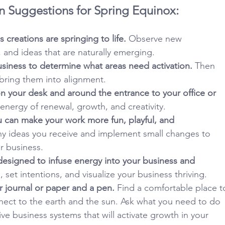
n Suggestions for Spring Equinox:
 creations are springing to life.
 Observe new 
, and ideas that are naturally emerging.
siness to determine what areas need activation.
 Then 
 bring them into alignment.
on your desk and around the entrance to your office or 
e energy of renewal, growth, and creativity.
u can make your work more fun, playful, and 
y ideas you receive and implement small changes to 
r business.
esigned to infuse energy into your business and 
, set intentions, and visualize your business thriving.
 journal or paper and a pen.
 Find a comfortable place t
nect to the earth and the sun. Ask what you need to do 
ve business systems that will activate growth in your 