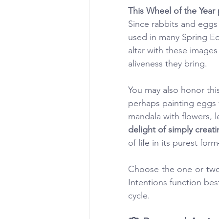
This Wheel of the Year 
Since rabbits and eggs
used in many Spring Equ
altar with these images
aliveness they bring.
You may also honor this
perhaps painting eggs w
mandala with flowers, l
delight of simply creatin
of life in its purest fo
Choose the one or two 
Intentions function bes
cycle. 