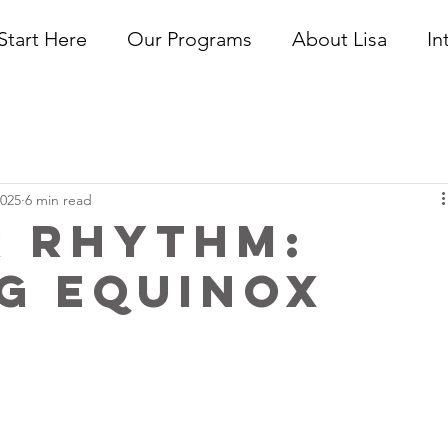
Start Here
Our Programs
About Lisa
In
2025
6 min read
r Rhythm:
g Equinox