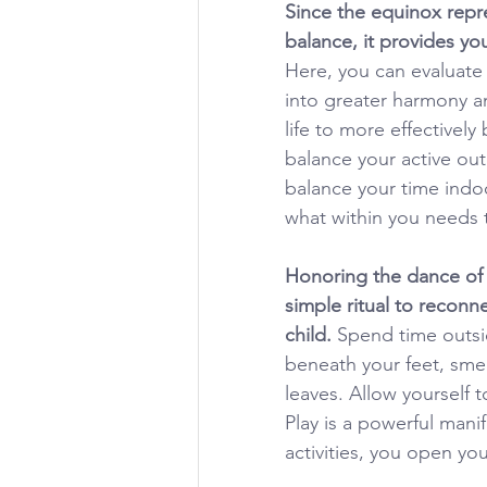
Since the equinox repre
balance, it provides you
Here, you can evaluate
into greater harmony a
life to more effectivel
balance your active out
balance your time indoo
what within you needs
Honoring the dance of 
simple ritual to reconn
child. 
Spend time outsi
beneath your feet, smel
leaves. Allow yourself t
Play is a powerful mani
activities, you open yo