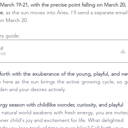
arch 19-21, with the precise point falling on March 20, 
me
, as the sun moves into Aries. I'll send a separate email
 on March 20.
ry guide: 
df
1KB
p here as the sun brings the active growing cycle, so ge
den and your desires actively.
nergy season with childlike wonder, curiosity, and playful 
e natural world awakens with fresh energy, you are invite
er child's joy and excitement for life. What delighted 
de you lose track of time in pure bliss? Call forth your 