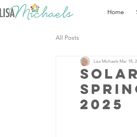
Home
All Posts
Lisa Michaels
Mar 18, 
Sola
Sprin
2025