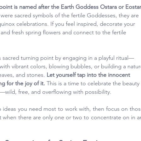
point is named after the Earth Goddess Ostara or Eostar
 were sacred symbols of the fertile Goddesses, they are 
inox celebrations. If you feel inspired, decorate your 
 and fresh spring flowers and connect to the fertile 
 sacred turning point by engaging in a playful ritual—
ith vibrant colors, blowing bubbles, or building a natur
eaves, and stones. 
Let yourself tap into the innocent 
g for the joy of it. 
This is a time to celebrate the beauty 
rm—wild, free, and overflowing with possibility.
ideas you need most to work with, then focus on those
t when there are only one or two to concentrate on in an