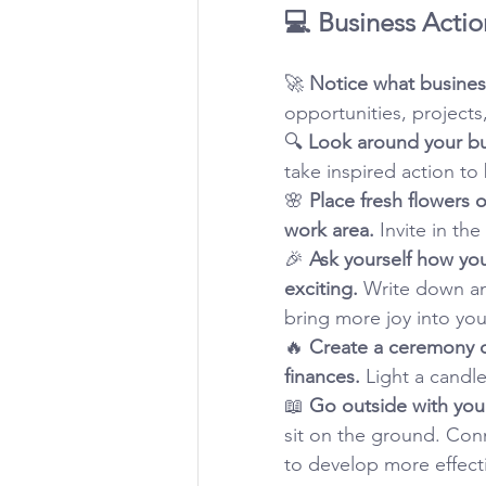
💻 Business Actio
🚀 
Notice what business
opportunities, projects
🔍 
Look around your bu
take inspired action to
🌸 
Place fresh flowers 
work area.
 Invite in th
🎉 
Ask yourself how yo
exciting.
 Write down an
bring more joy into you
🔥 
Create a ceremony d
finances.
 Light a candle
📖 
Go outside with your
sit on the ground. Con
to develop more effecti