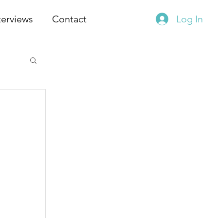
terviews
Contact
Log In