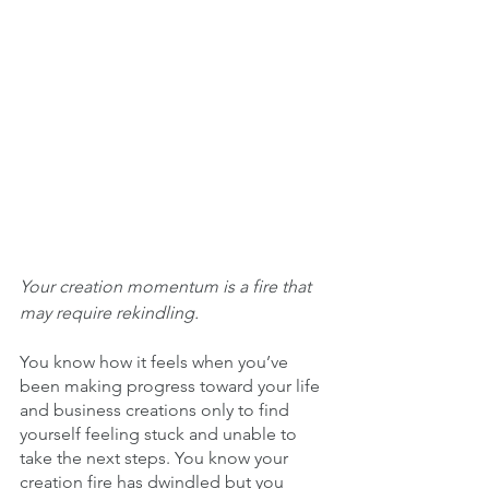
Your creation momentum is a fire that 
may require rekindling. 
You know how it feels when you’ve 
been making progress toward your life 
and business creations only to find 
yourself feeling stuck and unable to 
take the next steps. You know your 
creation fire has dwindled but you 