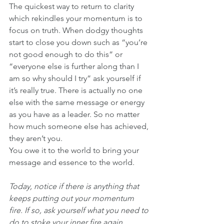
The quickest way to return to clarity 
which rekindles your momentum is to 
focus on truth. When dodgy thoughts 
start to close you down such as “you’re 
not good enough to do this” or 
“everyone else is further along than I 
am so why should I try” ask yourself if 
it’s really true. There is actually no one 
else with the same message or energy 
as you have as a leader. So no matter 
how much someone else has achieved, 
they aren’t you. 
You owe it to the world to bring your 
message and essence to the world. 
Today, notice if there is anything that 
keeps putting out your momentum 
fire. If so, ask yourself what you need to 
do to stoke your inner fire again.