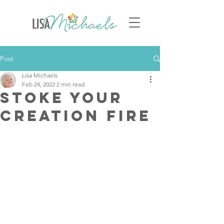
Post
Lisa Michaels
Feb 24, 2022
2 min read
Stoke Your
Creation Fire