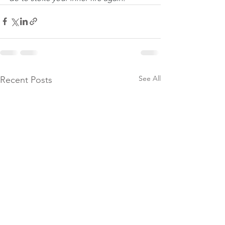
See All
Recent Posts