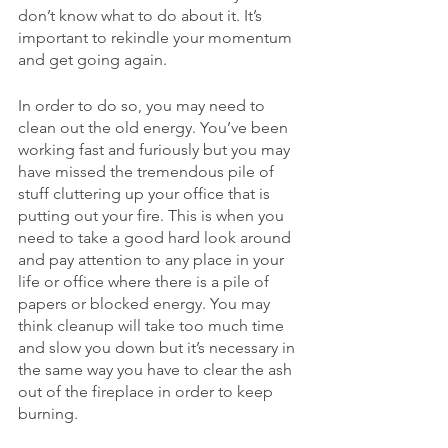
don’t know what to do about it. It’s 
important to rekindle your momentum 
and get going again. 
In order to do so, you may need to 
clean out the old energy. You’ve been 
working fast and furiously but you may 
have missed the tremendous pile of 
stuff cluttering up your office that is 
putting out your fire. This is when you 
need to take a good hard look around 
and pay attention to any place in your 
life or office where there is a pile of 
papers or blocked energy. You may 
think cleanup will take too much time 
and slow you down but it’s necessary in 
the same way you have to clear the ash 
out of the fireplace in order to keep 
burning. 