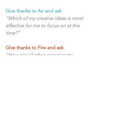
Give thanks to Air and ask
“Which of my creative ideas is most 
effective for me to focus on at this 
time?”
Give thanks to Fire and ask
“How can I further energize my 
creativity and my creations?”
Give thanks to Spirit and ask
“How can I express my essence further 
in my creativity?”
Now ask the unified field of all of the 
elements and Spirit for a unified 
message about expanding your 
creativity. 
Also, ask what you need to 
release for growth to occur?