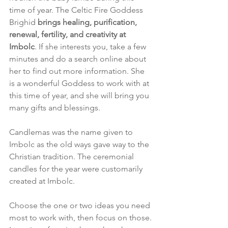
time of year. The Celtic Fire Goddess 
Brighid 
brings healing, purification, 
renewal, fertility, and creativity at 
Imbolc
. If she interests you, take a few 
minutes and do a search online about 
her to find out more information. She 
is a wonderful Goddess to work with at 
this time of year, and she will bring you 
many gifts and blessings. 
Candlemas was the name given to 
Imbolc as the old ways gave way to the 
Christian tradition. The ceremonial 
candles for the year were customarily 
created at Imbolc. 
Choose the one or two ideas you need 
most to work with, then focus on those. 