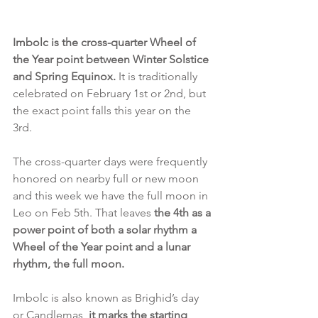
Imbolc is the cross-quarter Wheel of 
the Year point between Winter Solstice 
and Spring Equinox.
 It is traditionally 
celebrated on February 1st or 2nd, but 
the exact point falls this year on the 
3rd. 
The cross-quarter days were frequently 
honored on nearby full or new moon 
and this week we have the full moon in 
Leo on Feb 5th. That leaves 
the 4th as a 
power point of both a solar rhythm a 
Wheel of the Year point and a lunar 
rhythm, the full moon. 
Imbolc is also known as Brighid’s day 
or Candlemas, 
it marks the starting 