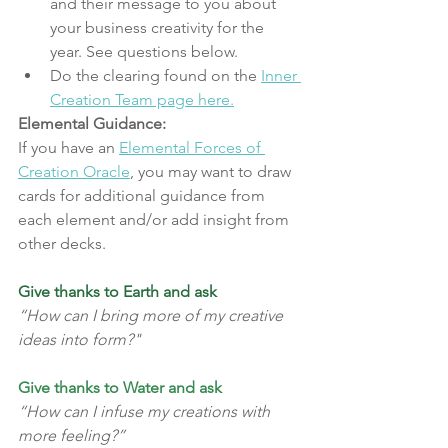
and their message to you about 
your business creativity for the 
year. See questions below.
Do the clearing found on the 
Inner 
Creation Team page here.
Elemental Guidance:
If you have an 
Elemental Forces of 
Creation Oracle
, you may want to draw 
cards for additional guidance from 
each element and/or add insight from 
other decks.
Give thanks to Earth and ask
“How can I bring more of my creative 
ideas into form?"
Give thanks to Water and ask
“How can I infuse my creations with 
more feeling?”