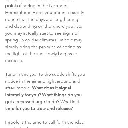
point of spring 
in the Northern 
Hemisphere. Here, you begin to subtly 
notice that the days are lengthening, 
and depending on the where you live, 
you may actually start to see signs of 
spring. In colder climates, Imbolc may 
simply bring the promise of spring as 
the light of the sun slowly begins to 
increase. 
Tune in this year to the subtle shifts you 
notice in the air and light around and 
after Imbolc. 
What does it signal 
internally for you? What things do you 
get a renewed urge to do? What is it 
time for you to clear and release?
Imbolc is the time to call forth the idea 