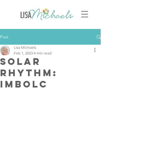
Post
Lisa Michaels
Feb 1, 2023
4 min read
Solar
Rhythm:
Imbolc