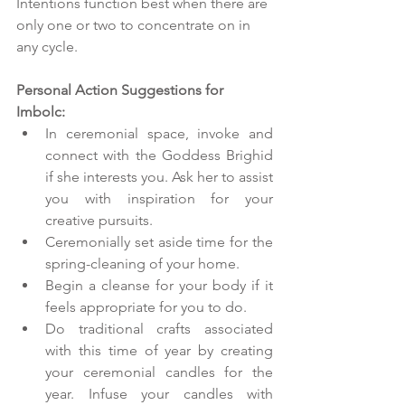
Intentions function best when there are 
only one or two to concentrate on in 
any cycle. 
Personal Action Suggestions for 
Imbolc:
In ceremonial space, invoke and 
connect with the Goddess Brighid 
if she interests you. Ask her to assist 
you with inspiration for your 
creative pursuits.  
Ceremonially set aside time for the 
spring-cleaning of your home.
Begin a cleanse for your body if it 
feels appropriate for you to do. 
Do traditional crafts associated 
with this time of year by creating 
your ceremonial candles for the 
year. Infuse your candles with 