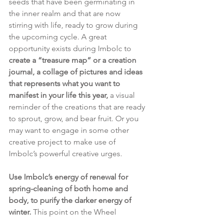
seeds that have been germinating in 
the inner realm and that are now 
stirring with life, ready to grow during 
the upcoming cycle. A great 
opportunity exists during Imbolc to 
create a “treasure map” or a creation 
journal, a collage of pictures and ideas 
that represents what you want to 
manifest in your life this year,
 a visual 
reminder of the creations that are ready 
to sprout, grow, and bear fruit. Or you 
may want to engage in some other 
creative project to make use of 
Imbolc’s powerful creative urges. 
Use Imbolc’s energy of renewal for 
spring-cleaning of both home and 
body, to purify the darker energy of 
winter. 
This point on the Wheel 