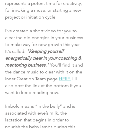
represents a potent time for creativity, 
for invoking a muse, or starting a new 
project or initiation cycle. 
I've created a short video for you to 
clear the old energies in your business 
to make way for new growth this year. 
It's called: 
"Keeping yourself 
energetically clear in your coaching & 
mentoring business."
You'll find it and 
the dance music to clear with it on the 
Inner Creation Team page 
HERE.
 I'll 
also post the link at the bottom if you 
want to keep reading now. 
Imbolc means “in the belly” and is 
associated with ewe’s milk, the 
lactation that begins in order to 
nourish the baby lambs during this 