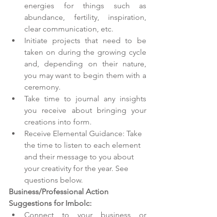
energies for things such as 
abundance, fertility, inspiration, 
clear communication, etc.
Initiate projects that need to be 
taken on during the growing cycle 
and, depending on their nature, 
you may want to begin them with a 
ceremony.
Take time to journal any insights 
you receive about bringing your 
creations into form. 
Receive Elemental Guidance: Take 
the time to listen to each element 
and their message to you about 
your creativity for the year. See 
questions below. 
Business/Professional Action 
Suggestions for Imbolc:
Connect to your business or 