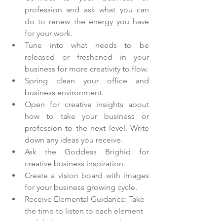
profession and ask what you can 
do to renew the energy you have 
for your work.
Tune into what needs to be 
released or freshened in your 
business for more creativity to flow. 
Spring clean your office and 
business environment. 
Open for creative insights about 
how to take your business or 
profession to the next level. Write 
down any ideas you receive. 
Ask the Goddess Brighid for 
creative business inspiration. 
Create a vision board with images 
for your business growing cycle. 
Receive Elemental Guidance: Take 
the time to listen to each element 