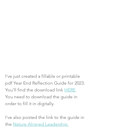
I've just created a fillable or printable 
pdf Year End Reflection Guide for 2023. 
You'll find the download link 
HERE
. 
You need to download the guide in 
order to fill it in digitally. 
I've also posted the link to the guide in 
the 
Nature Aligned Leadership 