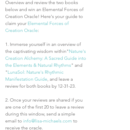
Overview and review the two books 
below and win an Elemental Forces of 
Creation Oracle! Here's your guide to 
claim your 
Elemental Forces of 
Creation Oracle
:
1. Immerse yourself in an overview of 
the captivating wisdom within"
Nature's 
Creation Alchemy: A Sacred Guide into 
the Elements & Natural Rhythms
" and 
"
LunaSol: Nature's Rhythmic 
Manifestation Guide
, and leave a 
review for both books by 12-31-23.
2. Once your reviews are shared if you 
are one of the first 20 to leave a review 
during this window, send a simple 
email to 
info@lisa-michaels.com
 to 
receive the oracle. 