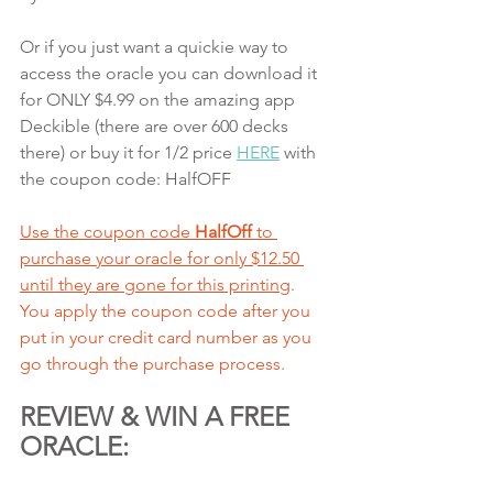
Or if you just want a quickie way to 
access the oracle you can download it 
for ONLY $4.99 on the amazing app 
Deckible (there are over 600 decks 
there) or buy it for 1/2 price 
HERE
 with 
the coupon code: HalfOFF
Use the coupon code 
HalfOff
 to 
purchase your oracle for only $12.50 
until they are gone
 for this printing
. 
You apply the coupon code after you 
put in your credit card number as you 
go through the purchase process. 
REVIEW & WIN A FREE 
ORACLE: