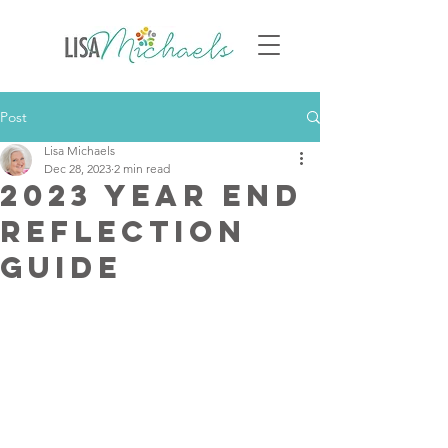
Post
Lisa Michaels
Dec 28, 2023
2 min read
2023 Year End
Reflection
Guide