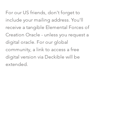
For our US friends, don't forget to 
include your mailing address. You'll 
receive a tangible Elemental Forces of 
Creation Oracle - unless you request a 
digital oracle. For our global 
community, a link to access a free 
digital version via Deckible will be 
extended.