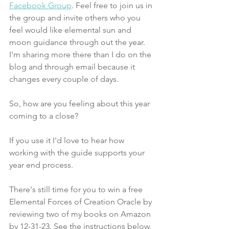
Facebook Group
. Feel free to join us in 
the group and invite others who you 
feel would like elemental sun and 
moon guidance through out the year. 
I'm sharing more there than I do on the 
blog and through email because it 
changes every couple of days. 
So, how are you feeling about this year 
coming to a close? 
If you use it I'd love to hear how 
working with the guide supports your 
year end process.
There's still time for you to win a free 
Elemental Forces of Creation Oracle by 
reviewing two of my books on Amazon 
by 12-31-23. See the instructions below.