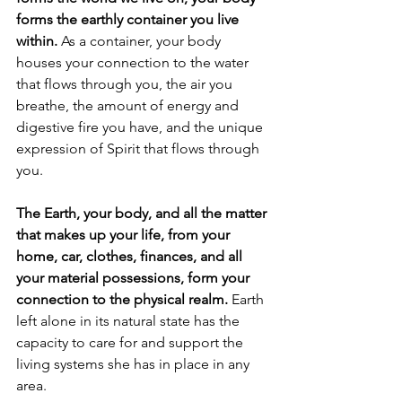
forms the earthly container you live 
within.
 As a container, your body 
houses your connection to the water 
that flows through you, the air you 
breathe, the amount of energy and 
digestive fire you have, and the unique 
expression of Spirit that flows through 
you.
The Earth, your body, and all the matter 
that makes up your life, from your 
home, car, clothes, finances, and all 
your material possessions, form your 
connection to the physical realm. 
Earth 
left alone in its natural state has the 
capacity to care for and support the 
living systems she has in place in any 
area. 