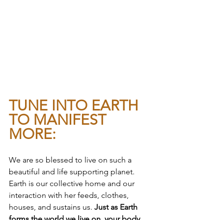
TUNE INTO EARTH 
TO MANIFEST 
MORE:
We are so blessed to live on such a 
beautiful and life supporting planet. 
Earth is our collective home and our 
interaction with her feeds, clothes, 
houses, and sustains us. 
Just as Earth 
forms the world we live on, your body 