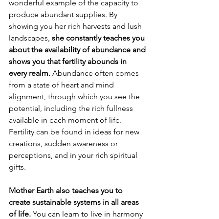
wonderful example of the capacity to 
produce abundant supplies. By 
showing you her rich harvests and lush 
landscapes, 
she constantly teaches you 
about the availability of abundance and 
shows you that fertility abounds in 
every realm. 
Abundance often comes 
from a state of heart and mind 
alignment, through which you see the 
potential, including the rich fullness 
available in each moment of life. 
Fertility can be found in ideas for new 
creations, sudden awareness or 
perceptions, and in your rich spiritual 
gifts. 
Mother Earth also teaches you to 
create sustainable systems in all areas 
of life.
 You can learn to live in harmony 