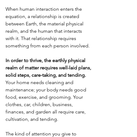
When human interaction enters the 
equation, a relationship is created 
between Earth, the material physical 
realm, and the human that interacts 
with it. That relationship requires 
something from each person involved.
In order to thrive, the earthly physical 
realm of matter requires well-laid plans, 
solid steps, care-taking, and tending.
Your home needs cleaning and 
maintenance; your body needs good 
food, exercise, and grooming. Your 
clothes, car, children, business, 
finances, and garden all require care, 
cultivation, and tending. 
The kind of attention you give to 