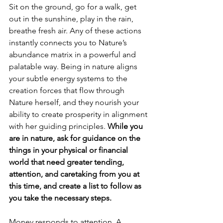
Sit on the ground, go for a walk, get 
out in the sunshine, play in the rain, 
breathe fresh air. Any of these actions 
instantly connects you to Nature’s 
abundance matrix in a powerful and 
palatable way. Being in nature aligns 
your subtle energy systems to the 
creation forces that flow through 
Nature herself, and they nourish your 
ability to create prosperity in alignment 
with her guiding principles. 
While you 
are in nature, ask for guidance on the 
things in your physical or financial 
world that need greater tending, 
attention, and caretaking from you at 
this time, and create a list to follow as 
you take the necessary steps.
Money responds to attention. A 