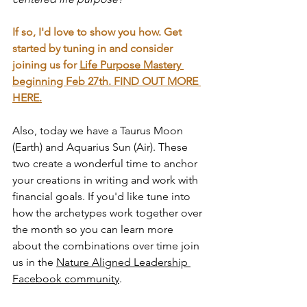
If so, I'd love to show you how. Get 
started by tuning in and consider 
joining us for 
Life Purpose Mastery 
beginning Feb 27th. 
FIND OUT MORE 
HERE.
Also, today we have a Taurus Moon 
(Earth) and Aquarius Sun (Air). These 
two create a wonderful time to anchor 
your creations in writing and work with 
financial goals. If you'd like tune into 
how the archetypes work together over 
the month so you can learn more 
about the combinations over time join 
us in the 
Nature Aligned Leadership 
Facebook community
. 