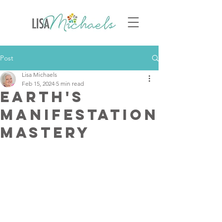
Post
Lisa Michaels
Feb 15, 2024
5 min read
Earth's
Manifestation
Mastery