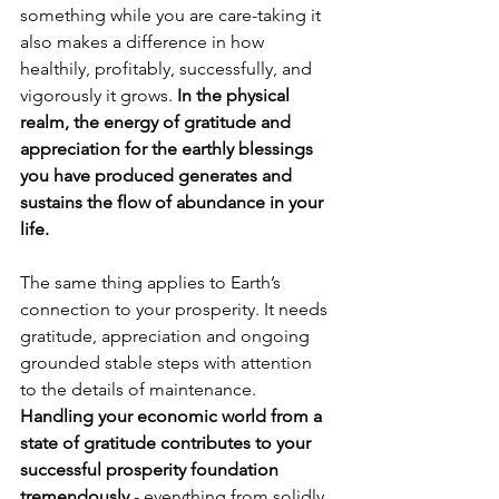
something while you are care-taking it 
also makes a difference in how 
healthily, profitably, successfully, and 
vigorously it grows. 
In the physical 
realm, the energy of gratitude and 
appreciation for the earthly blessings 
you have produced generates and 
sustains the flow of abundance in your 
life.
The same thing applies to Earth’s 
connection to your prosperity. It needs 
gratitude, appreciation and ongoing 
grounded stable steps with attention 
to the details of maintenance. 
Handling your economic world from a 
state of gratitude contributes to your 
successful prosperity foundation 
tremendously
 - everything from solidly 