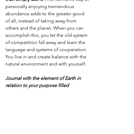
personally enjoying tremendous 
abundance adds to the greater good 
of all, instead of taking away from 
others and the planet. When you can 
accomplish this, you let the old system 
of competition fall away and learn the 
language and systems of cooperation. 
You live in and create balance with the 
natural environment and with yourself. 
Journal with the element of Earth in 
relation to your purpose filled 
prosperity. 
These journal questions will stimulate 
your discovery:
What is Earth urging you to develop, 