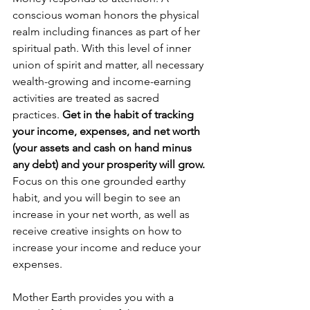
conscious woman honors the physical 
realm including finances as part of her 
spiritual path. With this level of inner 
union of spirit and matter, all necessary 
wealth-growing and income-earning 
activities are treated as sacred 
practices. 
Get in the habit of tracking 
your income, expenses, and net worth 
(your assets and cash on hand minus 
any debt) and your prosperity will grow.
Focus on this one grounded earthy 
habit, and you will begin to see an 
increase in your net worth, as well as 
receive creative insights on how to 
increase your income and reduce your 
expenses. 
Mother Earth provides you with a 