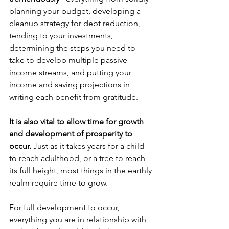
planning your budget, developing a 
cleanup strategy for debt reduction, 
tending to your investments, 
determining the steps you need to 
take to develop multiple passive 
income streams, and putting your 
income and saving projections in 
writing each benefit from gratitude.
It is also vital to allow time for growth 
and development of prosperity to 
occur.
 Just as it takes years for a child 
to reach adulthood, or a tree to reach 
its full height, most things in the earthly 
realm require time to grow.
For full development to occur, 
everything you are in relationship with 