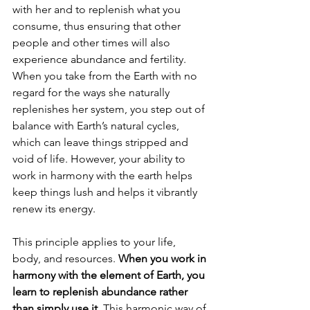
with her and to replenish what you 
consume, thus ensuring that other 
people and other times will also 
experience abundance and fertility. 
When you take from the Earth with no 
regard for the ways she naturally 
replenishes her system, you step out of 
balance with Earth’s natural cycles, 
which can leave things stripped and 
void of life. However, your ability to 
work in harmony with the earth helps 
keep things lush and helps it vibrantly 
renew its energy.
This principle applies to your life, 
body, and resources. 
When you work in 
harmony with the element of Earth, you 
learn to replenish abundance rather 
than simply use it.
 This harmonic way of 