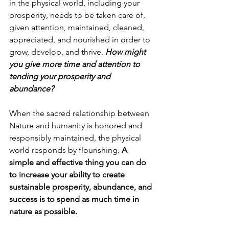
in the physical world, including your 
prosperity, needs to be taken care of, 
given attention, maintained, cleaned, 
appreciated, and nourished in order to 
grow, develop, and thrive. 
How might 
you give more time and attention to 
tending your prosperity and 
abundance?
When the sacred relationship between 
Nature and humanity is honored and 
responsibly maintained, the physical 
world responds by flourishing. 
A 
simple and effective thing you can do 
to increase your ability to create 
sustainable prosperity, abundance, and 
success is to spend as much time in 
nature as possible.