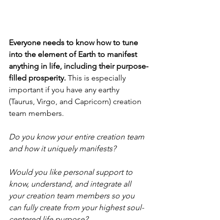
Everyone needs to know how to tune 
into the element of Earth to manifest 
anything in life, including their purpose-
filled prosperity.
 This is especially 
important if you have any earthy 
(Taurus, Virgo, and Capricorn) creation 
team members. 
Do you know your entire creation team 
and how it uniquely manifests? 
Would you like personal support to 
know, understand, and integrate all 
your creation team members so you 
can fully create from your highest soul-
centered life purpose? 