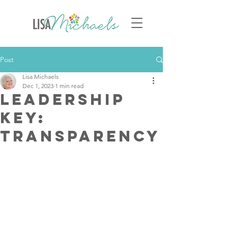
Post
Lisa Michaels
Dec 1, 2023
1 min read
Leadership
Key:
Transparency