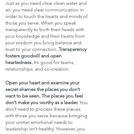
Just as you need clear clean water and 
air, you need clear communication in 
order to touch the hearts and minds of 
those you serve. When you speak 
transparently to both their heads with 
your knowledge and their hearts from 
your wisdom you bring balance and 
trust to your connection. 
Transparency 
fosters goodwill and open 
heartedness.
 It’s good for teams, 
relationships, and co-creation. 
Open your heart and examine your 
secret shames the places you don’t 
want to be seen. The places you feel 
don’t make you worthy as a leader.
 You 
don’t need to process these pieces 
with those you serve because bringing 
your unmet emotional needs to 
leadership isn’t healthy. However, you 