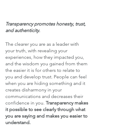
Transparency promotes honesty, trust, 
and authenticity. 
The clearer you are as a leader with 
your truth, with revealing your 
experiences, how they impacted you, 
and the wisdom you gained from them 
the easier it is for others to relate to 
you and develop trust. People can feel 
when you are hiding something and it 
creates disharmony in your 
communications and decreases their 
confidence in you. 
Transparency makes 
it possible to see clearly through what 
you are saying and makes you easier to 
understand.