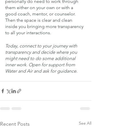
personally do need to work through 
them either on your own or with a 
good coach, mentor, or counselor. 
Then the space is clear and clean 
inside you bringing more transparency 
to all your interactions. 
Today, connect to your journey with 
transparency and decide where you 
might need to do some additional 
inner work. Open for support from 
Water and Air and ask for guidance.
See All
Recent Posts