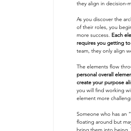
they align in decision-
As you discover the ar
of their roles, you begi
more success. 
Each el
requires you getting to
team, they only align w
The elements flow throu
personal overall eleme
create your purpose al
you will find working w
element more challengi
Someone who has an “ai
floating around but may
bring them into being. 