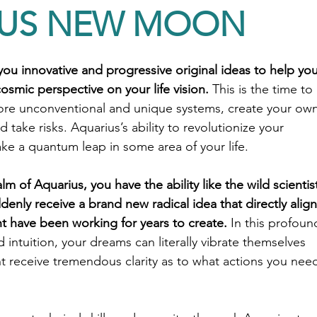
IUS NEW MOON
ou innovative and progressive original ideas to help you
osmic perspective on your life vision. 
This is the time to 
ore unconventional and unique systems, create your own
 take risks. Aquarius’s ability to revolutionize your 
ake a quantum leap in some area of your life.
m of Aquarius, you have the ability like the wild scientis
denly receive a brand new radical idea that directly align
t have been working for years to create.
 In this profoun
 intuition, your dreams can literally vibrate themselves 
t receive tremendous clarity as to what actions you nee