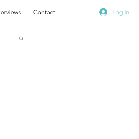
terviews
Contact
Log In