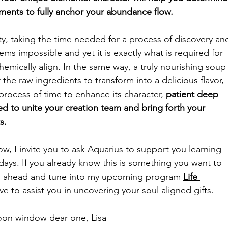
ments to fully anchor your abundance flow.
ty, taking the time needed for a process of discovery an
ems impossible and yet it is exactly what is required for 
hemically align. In the same way, a truly nourishing soup
the raw ingredients to transform into a delicious flavor, 
process of time to enhance its character, 
patient deep 
red to unite your creation team and bring forth your 
s. 
ow, 
I invite you to ask Aquarius 
to support you learning 
ays. If you already know this is something you want to 
go ahead and tune into my upcoming program 
Life 
ove to assist you in uncovering your soul aligned gifts. 
on window dear one, Lisa