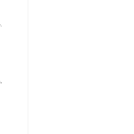
.
 
, 