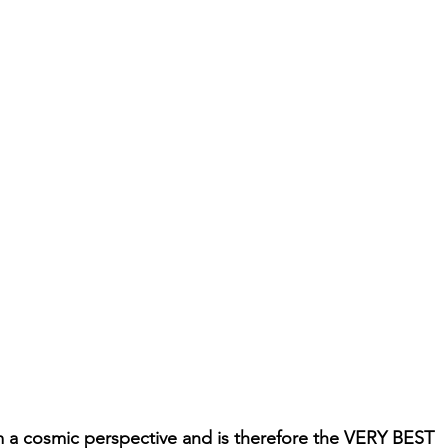
m a cosmic perspective and is therefore the VERY BEST 