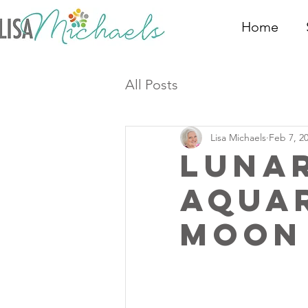
Home
All Posts
Lisa Michaels
Feb 7, 2
Luna
Aqua
Moon