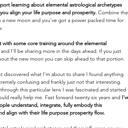
pport learning about elemental astrological archetypes 
ou align your life purpose and prosperity.
 Combine the
h a new moon and you've got a power packed time for 
. 
st with some core training around the 
elemental 
and I'll be sharing more in the days ahead. If you just 
bout the new moon you can skip ahead to that portion. 
rst discovered what I'm about to share I found anything 
remely confusing and frankly just not that interesting. 
through this particular lens I was fascinated and started 
uld really help me. Fast forward twenty six years and 
I'v
ple understand, integrate, fully embody this 
 align with their life purpose prosperity flow. 