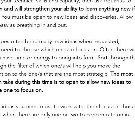
your technical skills and capacity, then ask Aquarius to 
 and will strengthen your ability to learn anything new if
 
You must be open to new ideas and discoveries. Allow 
easy as breathing in and out. 
ypes often bring many new ideas when requested, 
 need to choose which ones to focus on. Often there wil
 have time or energy to bring into form. Sort through th
gh the filter of which one/s will help you move the 
ention to the one/s that are the most strategic. 
The most 
 take during this time is to open to allow new ideas to 
e one to focus on.
ideas you need most to work with, then focus on those
t when there are only one or two to concentrate on in 