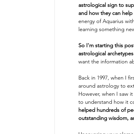
astrological sign to su
and how they can help y
energy of Aquarius wit
learning something new
So I'm starting this po
astrological archetypes
want the information a
Back in 1997, when I fi
around astrology to ext
However, when I saw it 
to understand how it co
helped hundreds of peo
outstanding wisdom, and