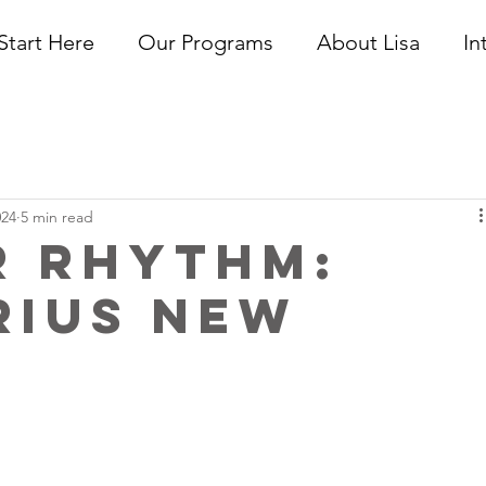
Start Here
Our Programs
About Lisa
In
024
5 min read
r Rhythm:
rius New