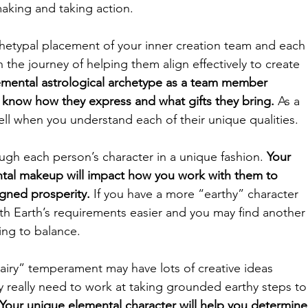
making and taking action. 
chetypal placement of your inner creation team and each
n the journey of helping them align effectively to create 
emental astrological archetype as a team member 
 know how they express and what gifts they bring. 
As a 
ell when you understand each of their unique qualities.  
gh each person’s character in a unique fashion. 
Your 
ntal makeup will impact how you work with them to 
igned prosperity.
 If you have a more “earthy” character 
ith Earth’s requirements easier and you may find another
ng to balance. 
ry” temperament may have lots of creative ideas 
 really need to work at taking grounded earthy steps to
Your unique elemental character will help you determine