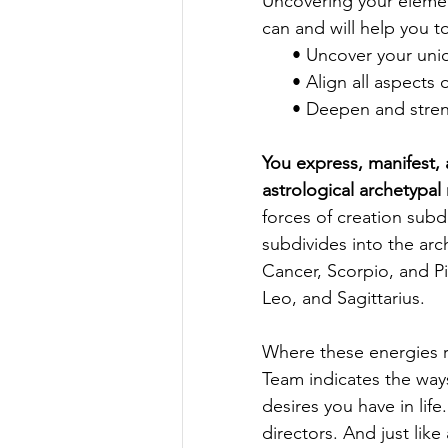
Uncovering your element
can and will help you to
      • Uncover your u
      • Align all asp
      • Deepen and str
You express, manifest,
astrological archetypal
forces of creation subdi
subdivides into the arc
Cancer, Scorpio, and Pis
Leo, and Sagittarius.
Where
 these energies r
Team indicates the ways
desires you have in lif
directors. And just lik