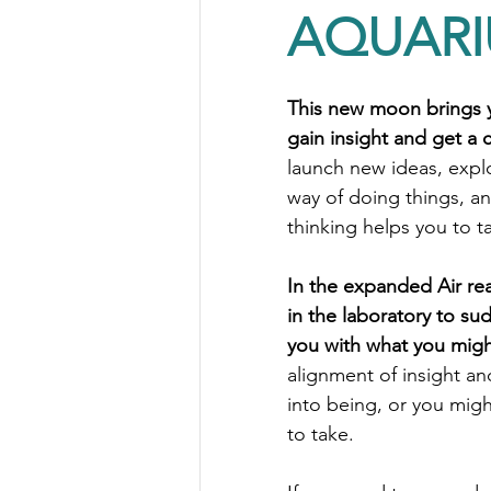
AQUAR
This new moon brings y
gain insight and get a c
launch new ideas, expl
way of doing things, and
thinking helps you to t
In the expanded Air real
in the laboratory to sud
you with what you migh
alignment of insight and
into being, or you migh
to take.