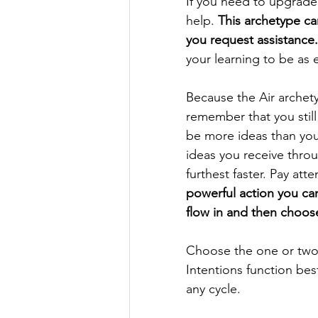
If you need to upgrade 
help. 
This archetype can
you request assistance.
your learning to be as 
Because the Air archet
remember that you still
be more ideas than you
ideas you receive throu
furthest faster. Pay att
powerful action you can
flow in and then choos
Choose the one or two 
Intentions function bes
any cycle. 