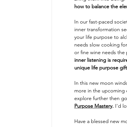
how to balance the ele
In our fast-paced socie
inner transformation se
your life purpose to alc
needs slow cooking for 
or fine wine needs the 
inner listening is requi
unique life purpose gift
In this new moon wind
more in the upcoming d
explore further then 
Purpose Mastery
.
 I'd l
Have a blessed new mo