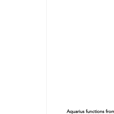
Aquarius functions fro