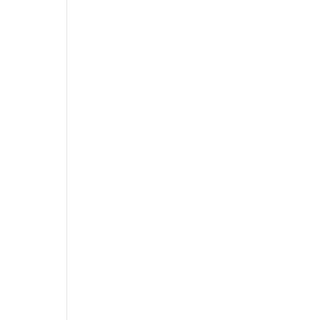
 
 
 
 