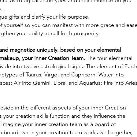
al astrological archetypes and their influence on you 
...
nique gifts and clarify your life purpose.
ects of yourself so you can manifest with more grace and ease
engthen your ability to call forth prosperity. 
 and magnetize uniquely, based on your elemental 
 makeup, your inner Creation Team. 
The four elemental 
vide into twelve astrological signs.
The element of Earth
hetypes of Taurus, Virgo, and Capricorn; Water into 
ces; Air into Gemini, Libra, and Aquarius; Fire into Aries
eside in the different aspects of your inner Creation 
 your creation skills function and they influence the 
e. Imagine your inner creation team as a board of 
e a board, when your creation team works well together, 