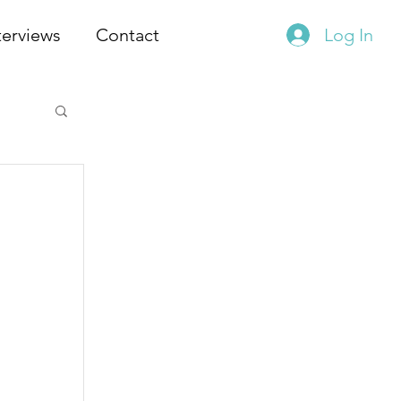
terviews
Contact
Log In