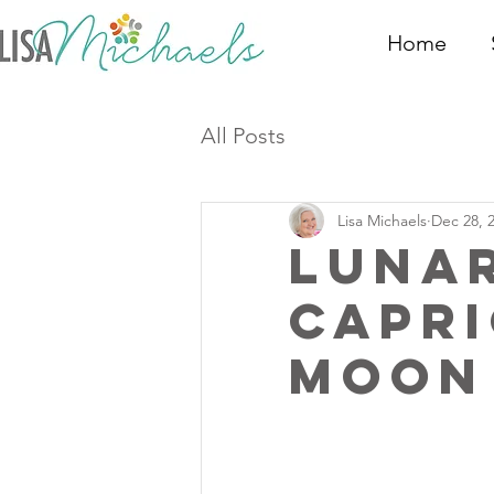
Home
All Posts
Lisa Michaels
Dec 28, 
Luna
Capr
Moon