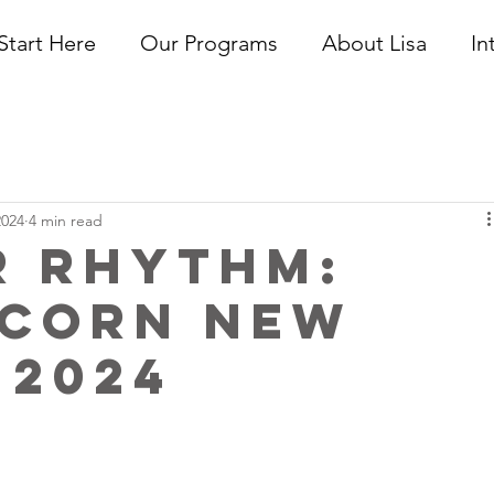
Start Here
Our Programs
About Lisa
In
2024
4 min read
r Rhythm:
icorn New
 2024