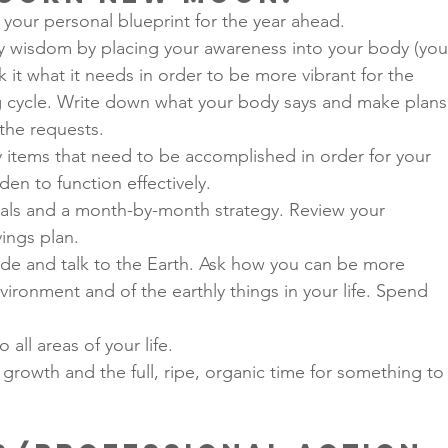
your personal blueprint for the year ahead.
y wisdom by placing your awareness into your body (you
k it what it needs in order to be more vibrant for the 
cycle. Write down what your body says and make plans
 the requests.
items that need to be accomplished in order for your 
en to function effectively.
oals and a month-by-month strategy. Review your 
ings plan.
ide and talk to the Earth. Ask how you can be more 
ironment and of the earthly things in your life. Spend 
 all areas of your life.
growth and the full, ripe, organic time for something to