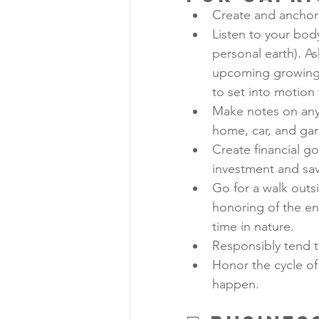
Create and anchor 
Listen to your bod
personal earth). As
upcoming growing 
to set into motion
Make notes on any 
home, car, and gard
Create financial g
investment and sav
Go for a walk outs
honoring of the env
time in nature.
Responsibly tend to
Honor the cycle of 
happen.