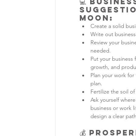
💻 Busine
Suggestio
Moon:
Create a solid bus
Write out business
Review your busine
needed.
Put your business f
growth, and produ
Plan your work for 
plan.
Fertilize the soil 
Ask yourself where
business or work l
design a clear pat
💰 
Prosper