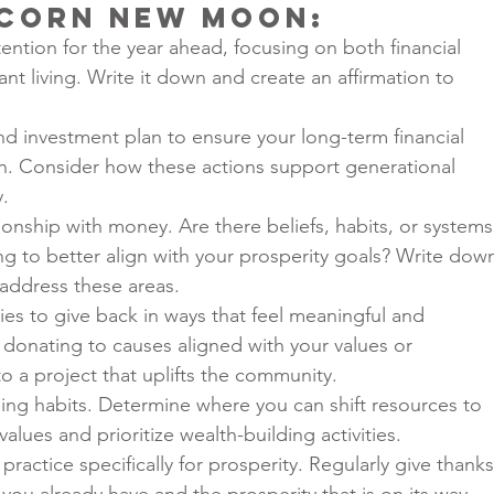
icorn New Moon
:
tention for the year ahead, focusing on both financial 
t living. Write it down and create an affirmation to 
nd investment plan to ensure your long-term financial 
th. Consider how these actions support generational 
y.
ionship with money. Are there beliefs, habits, or systems
g to better align with your prosperity goals? Write dow
 address these areas.
ies to give back in ways that feel meaningful and 
s donating to causes aligned with your values or 
o a project that uplifts the community.
ng habits. Determine where you can shift resources to 
values and prioritize wealth-building activities.
practice specifically for prosperity. Regularly give thanks
you already have and the prosperity that is on its way.