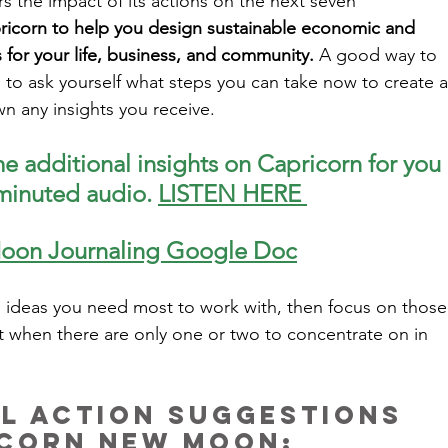
s the impact of its actions on the next seven 
ricorn to help you design sustainable economic and 
for your life, business, and community.
 A good way to 
s to ask yourself what steps you can take now to create a
n any insights you receive. 
e additional insights on Capricorn for you 
 minuted audio. 
LISTEN HERE 
oon Journaling Google Doc
ideas you need most to work with, then focus on those
t when there are only one or two to concentrate on in 
al Action Suggestions 
icorn New Moon: