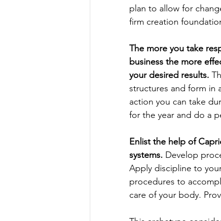
plan to allow for chang
firm creation foundatio
The more you take respo
business the more effect
your desired results.
 T
structures and form in 
action you can take du
for the year and do a p
Enlist the help of Capr
systems.
 Develop proced
Apply discipline to you
procedures to accompl
care of your body. Prov