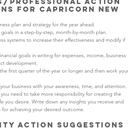
ss/Professional Action 
ns for Capricorn New 
iness plan and strategy for the year ahead.
 goals in a step-by-step, month-by-month plan.
ss systems to increase their effectiveness and modify if 
inancial goals in writing for expenses, income, business 
ct development.
the first quarter of the year or longer and then work you
of your business with your awareness, time, and attention.
 you need to take more responsibility for creating the 
ife you desire. Write down any insights you receive and 
h for achieving your desired outcome.
ity Action Suggestions 