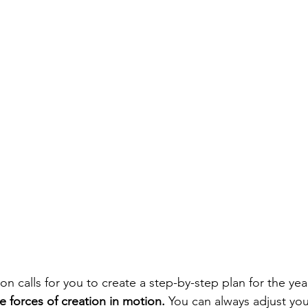
calls for you to create a step-by-step plan for the yea
e forces of creation in motion.
 You can always adjust you