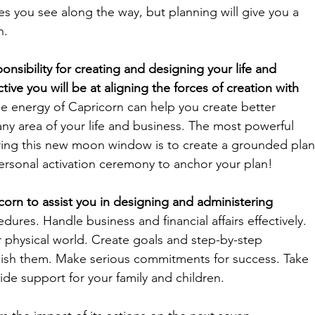
es you see along the way, but planning will give you a 
n. 
nsibility for creating and designing your life and 
ive you will be at aligning the forces of creation with 
he energy of Capricorn can help you create better 
any area of your life and business. The most powerful 
ring this new moon window is to create a grounded plan
ersonal activation ceremony to anchor your plan!
icorn to assist you in designing and administering 
ures. Handle business and financial affairs effectively. 
r physical world. Create goals and step-by-step 
ish them. Make serious commitments for success. Take 
ide support for your family and children.