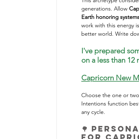
This archetype consider
generations. Allow 
Cap
Earth honoring systems 
work with this energy i
better world. Write dow
I've prepared som
on a less than 12
Capricorn New M
Choose the one or two 
Intentions function bes
any cycle. 
🌳 Person
for Capr