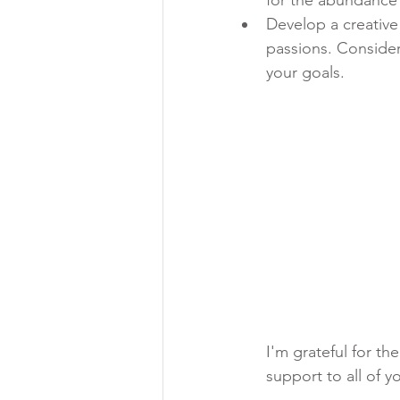
Develop a creative
passions. Consider
your goals.
I'm grateful for t
support to all of y