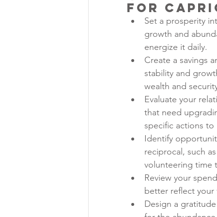
for Capr
Set a prosperity in
growth and abundan
energize it daily.
Create a savings a
stability and grow
wealth and securit
Evaluate your relat
that need upgradin
specific actions to
Identify opportunit
reciprocal, such a
volunteering time t
Review your spendi
better reflect your 
Design a gratitude 
for the abundance 