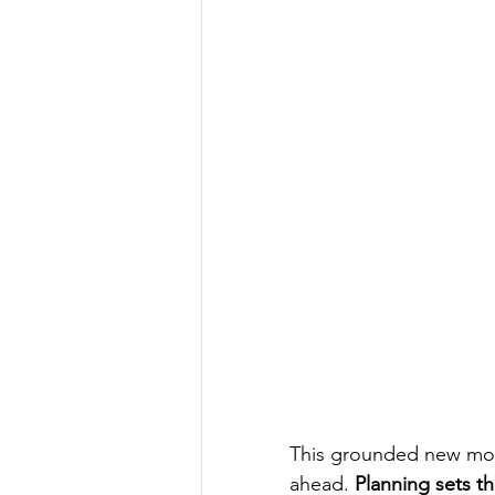
This grounded new moon 
ahead. 
Planning sets th