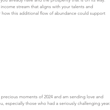
 income stream that aligns with your talents and 
 how this additional flow of abundance could support 
he precious moments of 2024 and am sending love and 
ou, especially those who had a seriously challenging year