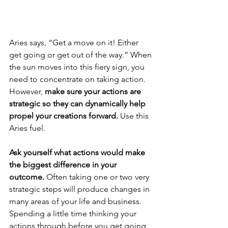
Aries says, “Get a move on it! Either 
get going or get out of the way.” When 
the sun moves into this fiery sign, you 
need to concentrate on taking action. 
However, 
make sure your actions are 
strategic so they can dynamically help 
propel your creations forward. 
Use this 
Aries fuel. 
Ask yourself what actions would make 
the biggest difference in your 
outcome.
 Often taking one or two very 
strategic steps will produce changes in 
many areas of your life and business. 
Spending a little time thinking your 
actions through before you get going 