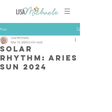
Post
Lisa Michaels
Mar 19, 2024
2 min read
Solar
Rhythm: Aries
Sun 2024