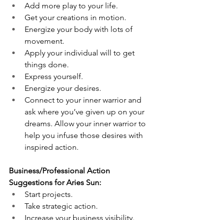
Add more play to your life.
Get your creations in motion. 
Energize your body with lots of 
movement. 
Apply your individual will to get 
things done. 
Express yourself. 
Energize your desires.
Connect to your inner warrior and 
ask where you’ve given up on your 
dreams. Allow your inner warrior to 
help you infuse those desires with 
inspired action. 
Business/Professional Action 
Suggestions for Aries Sun:
Start projects. 
Take strategic action. 
Increase your business visibility. 