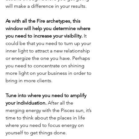
will make a difference in your results. 
As with all the Fire archetypes, this 
window will help you determine where 
you need to increase your visibility.
 It 
could be that you need to turn up your 
inner light to attract a new relationship 
or energize the one you have. Perhaps 
you need to concentrate on shining 
more light on your business in order to 
bring in more clients.
Tune into where you need to amplify 
your individuation.
 After all the 
merging energy with the Pisces sun, it’s 
time to think about the places in life 
where you need to focus energy on 
yourself to get things done. 