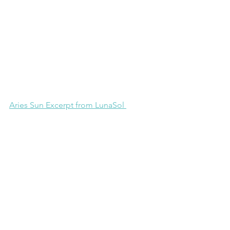
Aries Sun Excerpt from LunaSol 