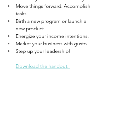
Move things forward. Accomplish 
tasks. 
Birth a new program or launch a 
new product. 
Energize your income intentions.
Market your business with gusto. 
Step up your leadership!
Download the handout. 