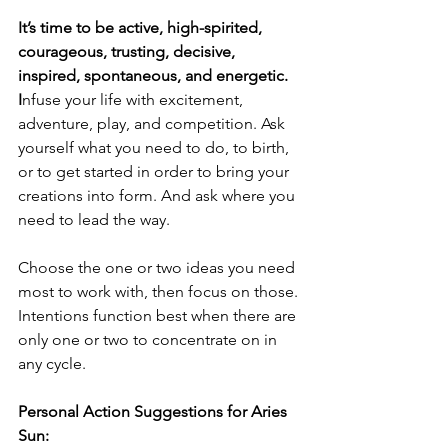
It’s time to be active, high-spirited, 
courageous, trusting, decisive, 
inspired, spontaneous, and energetic. 
I
nfuse your life with excitement, 
adventure, play, and competition. Ask 
yourself what you need to do, to birth, 
or to get started in order to bring your 
creations into form. And ask where you 
need to lead the way. 
Choose the one or two ideas you need 
most to work with, then focus on those. 
Intentions function best when there are 
only one or two to concentrate on in 
any cycle. 
Personal Action Suggestions for Aries 
Sun: