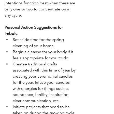
Intentions function best when there are 
only one or two to concentrate on in 
any cycle. 
Personal Action Suggestions for 
Imbolc:
Set aside time for the spring-
cleaning of your home.
Begin a cleanse for your body if it 
feels appropriate for you to do. 
Createe traditional crafts 
associated with this time of year by 
creating your ceremonial candles 
for the year. Infuse your candles 
with energies for things such as 
abundance, fertility, inspiration, 
clear communication, etc.
Initiate projects that need to be 
taken on during the growing cycle.