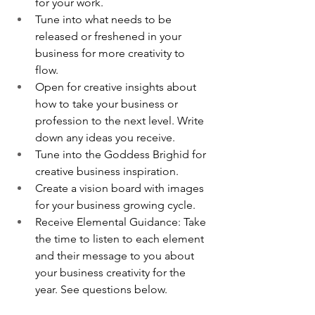
for your work.
Tune into what needs to be 
released or freshened in your 
business for more creativity to 
flow. 
Open for creative insights about 
how to take your business or 
profession to the next level. Write 
down any ideas you receive. 
Tune into the Goddess Brighid for 
creative business inspiration. 
Create a vision board with images 
for your business growing cycle. 
Receive Elemental Guidance: Take 
the time to listen to each element 
and their message to you about 
your business creativity for the 
year. See questions below.