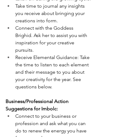
Take time to journal any insights 
you receive about bringing your 
creations into form. 
Connect with the Goddess 
Brighid. Ask her to assist you with 
inspiration for your creative 
pursuits.  
Receive Elemental Guidance: Take 
the time to listen to each element 
and their message to you about 
your creativity for the year. See 
questions below. 
Business/Professional Action 
Suggestions for Imbolc:
Connect to your business or 
profession and ask what you can 
do to renew the energy you have 