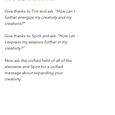
Give thanks to 
Fire
 and ask 
“How can I 
further energize my creativity and my 
creations?”
Give thanks to 
Spirit
 and ask 
“How can 
I express my essence further in my 
creativity?”
Now ask the unified field of all of the 
elements and Spirit for a unified 
message about expanding your 
creativity.