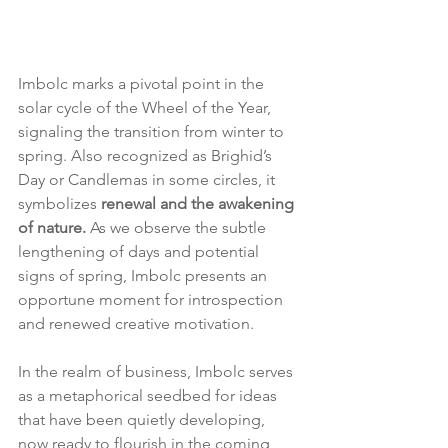
Imbolc marks a pivotal point in the 
solar cycle of the Wheel of the Year, 
signaling the transition from winter to 
spring. Also recognized as Brighid’s 
Day or Candlemas in some circles, it 
symbolizes 
renewal and the awakening 
of nature. 
As we observe the subtle 
lengthening of days and potential 
signs of spring, Imbolc presents an 
opportune moment for introspection 
and renewed creative motivation.
In the realm of business, Imbolc serves 
as a metaphorical seedbed for ideas 
that have been quietly developing, 
now ready to flourish in the coming 