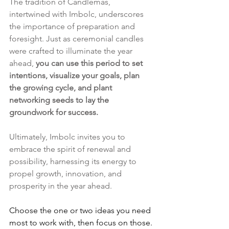
The tradition of Candlemas, 
intertwined with Imbolc, underscores 
the importance of preparation and 
foresight. Just as ceremonial candles 
were crafted to illuminate the year 
ahead, 
you can use this period to set 
intentions, visualize your goals, plan 
the growing cycle, and plant 
networking seeds to lay the 
groundwork for success.
Ultimately, Imbolc invites you to 
embrace the spirit of renewal and 
possibility, harnessing its energy to 
propel growth, innovation, and 
prosperity in the year ahead.
Choose the one or two ideas you need 
most to work with, then focus on those. 