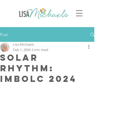
Post
Lisa Michaels
Feb 1, 2024
3 min read
Solar
Rhythm:
Imbolc 2024