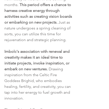
months. 
This period offers a chance to 
harness creative energy through 
activities such as creating vision boards 
or embarking on new projects. 
Just as 
nature undergoes a spring cleaning of 
sorts, you can utilize this time for 
rejuvenation and strategic planning.
Imbolc's association with renewal and 
creativity makes it an ideal time to 
initiate projects, invoke inspiration, or 
embark on new ventures.
 Drawing 
inspiration from the Celtic Fire 
Goddess Brighid, who embodies 
healing, fertility, and creativity, you can 
tap into her energy to fuel growth and 
innovation.