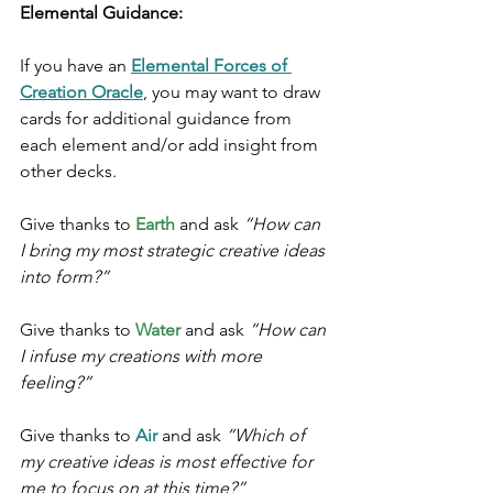
Elemental Guidance:
If you have an 
Elemental Forces of 
Creation Oracle
, you may want to draw 
cards for additional guidance from 
each element and/or add insight from 
other decks.
Give thanks to 
Earth
 and ask 
“How can 
I bring my most strategic creative ideas 
into form?”
Give thanks to 
Water
 and ask 
“How can 
I infuse my creations with more 
feeling?”
Give thanks to 
Air 
and ask 
“Which of 
my creative ideas is most effective for 
me to focus on at this time?”