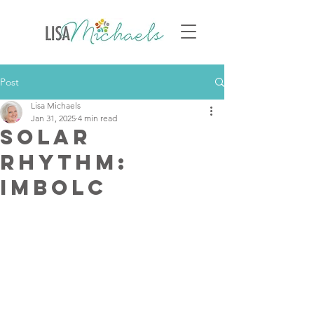
Post
Lisa Michaels
Jan 31, 2025
4 min read
Solar
Rhythm:
Imbolc