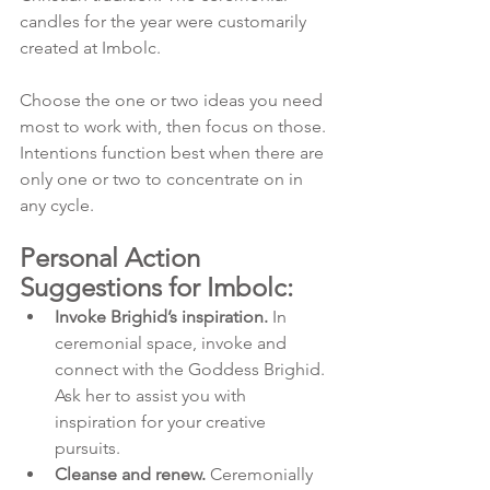
candles for the year were customarily 
created at Imbolc.
Choose the one or two ideas you need 
most to work with, then focus on those. 
Intentions function best when there are 
only one or two to concentrate on in 
any cycle.
Personal Action 
Suggestions for Imbolc:
Invoke Brighid’s inspiration.
 In 
ceremonial space, invoke and 
connect with the Goddess Brighid. 
Ask her to assist you with 
inspiration for your creative 
pursuits.
Cleanse and renew.
 Ceremonially 