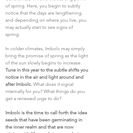
of spring. Here, you begin to subtly 
notice that the days are lengthening, 
and depending on where you live, you 
may actually start to see signs of 
spring. 
In colder climates, Imbolc may simply 
bring the promise of spring as the light 
of the sun slowly begins to increase. 
Tune in this year to the subtle shifts you 
notice in the air and light around and 
after Imbolc. 
What does it signal 
internally for you? What things do you 
get a renewed urge to do?
Imbolc is the time to call forth the idea 
seeds that have been germinating in 
the inner realm and that are now 