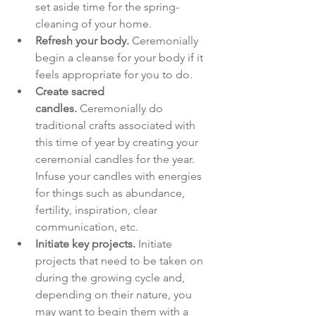
set aside time for the spring-
cleaning of your home.
Refresh your body.
 Ceremonially 
begin a cleanse for your body if it 
feels appropriate for you to do.
Create sacred 
candles.
 Ceremonially do 
traditional crafts associated with 
this time of year by creating your 
ceremonial candles for the year. 
Infuse your candles with energies 
for things such as abundance, 
fertility, inspiration, clear 
communication, etc.
Initiate key projects.
 Initiate 
projects that need to be taken on 
during the growing cycle and, 
depending on their nature, you 
may want to begin them with a 