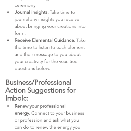
ceremony.
Journal insights.
 Take time to 
journal any insights you receive 
about bringing your creations into 
form.
Receive Elemental Guidance.
 Take 
the time to listen to each element 
and their message to you about 
your creativity for the year. See 
questions below.
Business/Professional 
Action Suggestions for 
Imbolc:
Renew your professional 
energy.
 Connect to your business 
or profession and ask what you 
can do to renew the energy you 