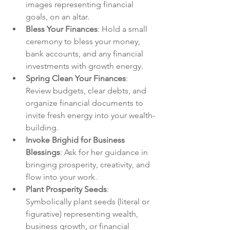
images representing financial 
goals, on an altar.
Bless Your Finances
: Hold a small 
ceremony to bless your money, 
bank accounts, and any financial 
investments with growth energy.
Spring Clean Your Finances
: 
Review budgets, clear debts, and 
organize financial documents to 
invite fresh energy into your wealth-
building.
Invoke Brighid for Business 
Blessings
: Ask for her guidance in 
bringing prosperity, creativity, and 
flow into your work.
Plant Prosperity Seeds
: 
Symbolically plant seeds (literal or 
figurative) representing wealth, 
business growth, or financial 