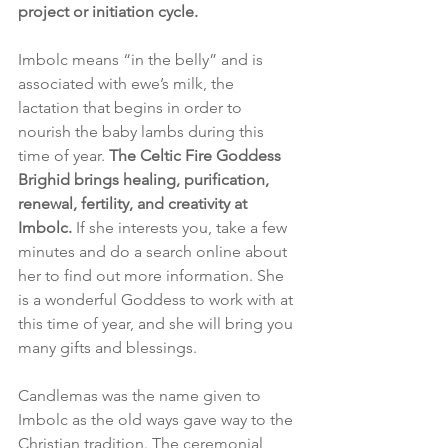
project or initiation cycle.
Imbolc means “in the belly” and is 
associated with ewe’s milk, the 
lactation that begins in order to 
nourish the baby lambs during this 
time of year. 
The Celtic Fire Goddess 
Brighid brings healing, purification, 
renewal, fertility, and creativity at 
Imbolc. 
If she interests you, take a few 
minutes and do a search online about 
her to find out more information. She 
is a wonderful Goddess to work with at 
this time of year, and she will bring you 
many gifts and blessings. 
Candlemas was the name given to 
Imbolc as the old ways gave way to the 
Christian tradition. The ceremonial 