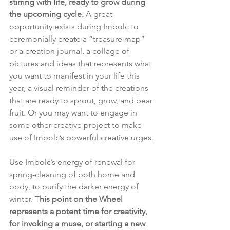
stirring with life, ready to grow during 
the upcoming cycle. 
A great 
opportunity exists during Imbolc to 
ceremonially create a “treasure map” 
or a creation journal, a collage of 
pictures and ideas that represents what 
you want to manifest in your life this 
year, a visual reminder of the creations 
that are ready to sprout, grow, and bear 
fruit. Or you may want to engage in 
some other creative project to make 
use of Imbolc’s powerful creative urges.
Use Imbolc’s energy of renewal for 
spring-cleaning of both home and 
body, to purify the darker energy of 
winter. T
his point on the Wheel 
represents a potent time for creativity, 
for invoking a muse, or starting a new 