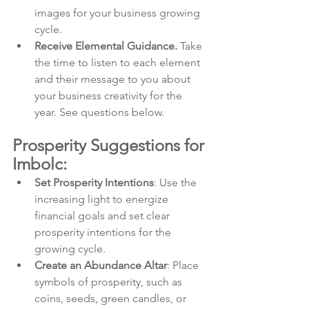
images for your business growing 
cycle.
Receive Elemental Guidance.
 Take 
the time to listen to each element 
and their message to you about 
your business creativity for the 
year. See questions below.
Prosperity Suggestions for 
Imbolc:
Set Prosperity Intentions
: Use the 
increasing light to energize 
financial goals and set clear 
prosperity intentions for the 
growing cycle.
Create an Abundance Altar
: Place 
symbols of prosperity, such as 
coins, seeds, green candles, or 