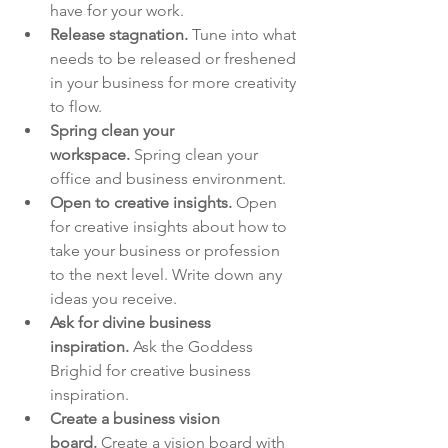
have for your work.
Release stagnation.
 Tune into what 
needs to be released or freshened 
in your business for more creativity 
to flow.
Spring clean your 
workspace.
 Spring clean your 
office and business environment.
Open to creative insights.
 Open 
for creative insights about how to 
take your business or profession 
to the next level. Write down any 
ideas you receive.
Ask for divine business 
inspiration.
 Ask the Goddess 
Brighid for creative business 
inspiration.
Create a business vision 
board.
 Create a vision board with 