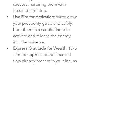
success, nurturing them with 
focused intention.
Use Fire for Activation
: Write down 
your prosperity goals and safely 
burn them in a candle flame to 
activate and release the energy 
into the universe.
Express Gratitude for Wealth
: Take 
time to appreciate the financial 
flow already present in your life, as 
gratitude amplifies abundance.
Elemental Guidance:
If you have an 
Elemental Forces of 
Creation Oracle
, you may want to draw 
cards for additional guidance from 
each element and/or add insight from 
other decks.