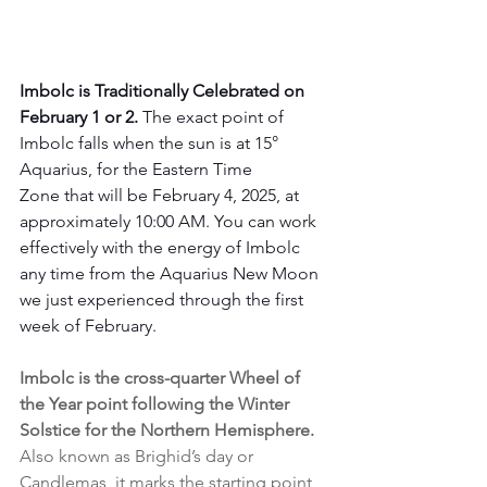
Imbolc is Traditionally Celebrated on 
February 1 or 2. 
The exact point of 
Imbolc falls when the sun is at 15° 
Aquarius, for the Eastern Time 
Zone that will be February 4, 2025, at 
approximately 10:00 AM. You can work 
effectively with the energy of Imbolc 
any time from the Aquarius New Moon 
we just experienced through the first 
week of February.
Imbolc is the cross-quarter Wheel of 
the Year point following the Winter 
Solstice for the Northern Hemisphere.
Also known as Brighid’s day or 
Candlemas, it marks the starting point 