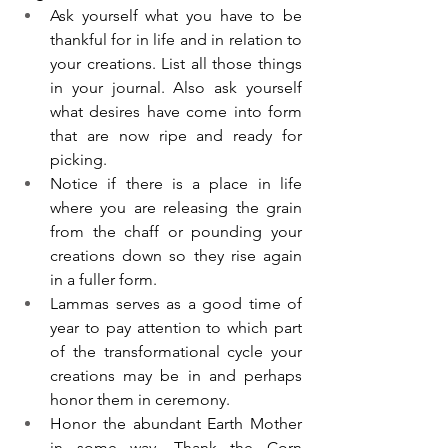
Ask yourself what you have to be 
thankful for in life and in relation to 
your creations. List all those things 
in your journal. Also ask yourself 
what desires have come into form 
that are now ripe and ready for 
picking.  
Notice if there is a place in life 
where you are releasing the grain 
from the chaff or pounding your 
creations down so they rise again 
in a fuller form. 
Lammas serves as a good time of 
year to pay attention to which part 
of the transformational cycle your 
creations may be in and perhaps 
honor them in ceremony. 
Honor the abundant Earth Mother 
in some way. Thank the Corn 