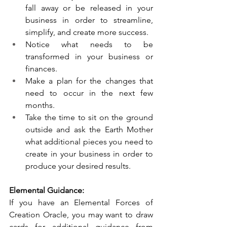
fall away or be released in your 
business in order to streamline, 
simplify, and create more success. 
Notice what needs to be 
transformed in your business or 
finances. 
Make a plan for the changes that 
need to occur in the next few 
months.
Take the time to sit on the ground 
outside and ask the Earth Mother 
what additional pieces you need to 
create in your business in order to 
produce your desired results. 
Elemental Guidance:
If you have an Elemental Forces of 
Creation Oracle, you may want to draw 
cards for additional guidance from 