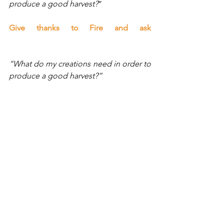
produce a good harvest?
”
Give thanks to Fire and ask 
“What do my creations need in order to 
produce a good harvest?”
Give thanks to Spirit and ask 
“What do my creations need in order to 
produce a good harvest?
”
Now ask the unified field of all of the 
elements and Spirit for a unified 
message for what your creations need 
to produce a good harvest.
Blessings dear one, Lisa