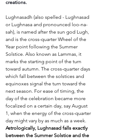
creations.
Lughnasadh (also spelled - Lughnasad 
or Lughnasa and pronounced loo-na-
sah), is named after the sun god Lugh, 
and is the cross-quarter Wheel of the 
Year point following the Summer 
Solstice. Also known as Lammas, it 
marks the starting point of the turn 
toward autumn. The cross-quarter days 
which fall between the solstices and 
equinoxes signal the turn toward the 
next season. For ease of timing, the 
day of the celebration became more 
focalized on a certain day, say August 
1, when the energy of the cross-quarter 
day might vary by as much as a week. 
Astrologically, Lughnasad falls exactly 
between the Summer Solstice and the 