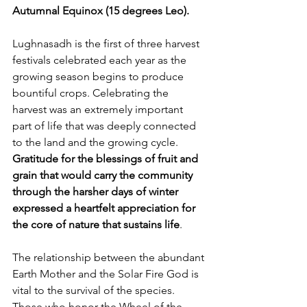
Autumnal Equinox (15 degrees Leo).
Lughnasadh is the first of three harvest 
festivals celebrated each year as the 
growing season begins to produce 
bountiful crops. Celebrating the 
harvest was an extremely important 
part of life that was deeply connected 
to the land and the growing cycle. 
Gratitude for the blessings of fruit and 
grain that would carry the
community 
through the harsher days of winter 
expressed a heartfelt appreciation for 
the core of nature that sustains life
. 
The relationship between the abundant 
Earth Mother and the Solar Fire God is 
vital to the survival of the species. 
Those who honor the Wheel of the 