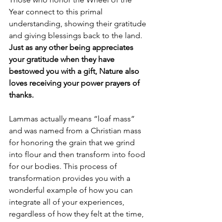
Year connect to this primal 
understanding, showing their gratitude 
and giving blessings back to the land. 
Just as any other being appreciates 
your gratitude when they have 
bestowed you with a gift, Nature also 
loves receiving your power prayers of 
thanks. 
Lammas actually means “loaf mass” 
and was named from a Christian mass 
for honoring the grain that we grind 
into flour and then transform into food 
for our bodies. This process of 
transformation provides you with a 
wonderful example of how you can 
integrate all of your experiences, 
regardless of how they felt at the time, 