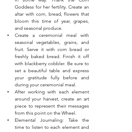
Goddess for her fertility. Create an 
altar with corn, bread, flowers that 
bloom this time of year, grapes, 
and seasonal produce. 
Create a ceremonial meal with 
seasonal vegetables, grains, and 
fruit. Serve it with corn bread or 
freshly baked bread. Finish it off 
with blackberry cobbler. Be sure to 
set a beautiful table and express 
your gratitude fully before and 
during your ceremonial meal. 
After working with each element 
around your harvest, create an art 
piece to represent their messages 
from this point on the Wheel. 
Elemental Journaling: Take the 
time to listen to each element and 