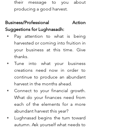
their message to you about 
producing a good harvest.
Business/Professional Action 
Suggestions for Lughnasadh:
Pay attention to what is being 
harvested or coming into fruition in 
your business at this time. Give 
thanks. 
Tune into what your business 
creations need now in order to 
continue to produce an abundant 
harvest in the months ahead. 
Connect to your financial growth. 
What do your finances need from 
each of the elements for a more 
abundant harvest this year?
Lughnasad begins the turn toward 
autumn. Ask yourself what needs to 