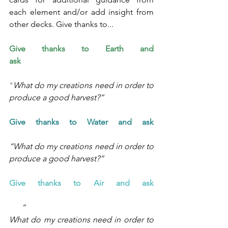
each element and/or add insight from 
other decks. Give thanks to... 
Give thanks to 
Earth and 
ask
"
What do my creations need in order to 
produce a good harvest?”
Give thanks to Water and ask 
“What do my creations need in order to 
produce a good harvest?”
Give thanks to Air and ask 
      “
What do my creations need in order to 