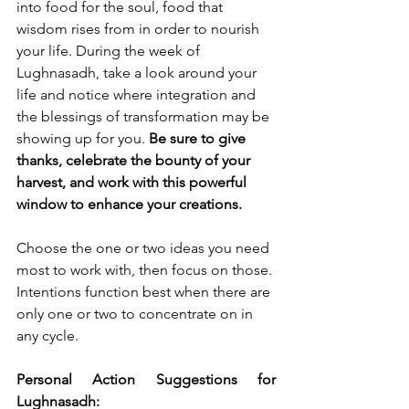
into food for the soul, food that 
wisdom rises from in order to nourish 
your life. During the week of 
Lughnasadh, take a look around your 
life and notice where integration and 
the blessings of transformation may be 
showing up for you. 
Be sure to give 
thanks, celebrate the bounty of your 
harvest, and work with this powerful 
window to enhance your creations. 
Choose the one or two ideas you need 
most to work with, then focus on those. 
Intentions function best when there are 
only one or two to concentrate on in 
any cycle. 
Personal Action Suggestions for 
Lughnasadh: