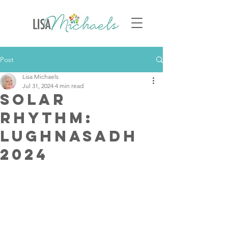
Post
Lisa Michaels
Jul 31, 2024
4 min read
Solar
Rhythm:
Lughnasadh
2024