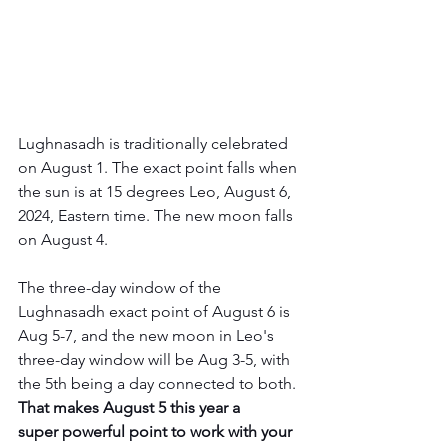
Lughnasadh is traditionally celebrated 
on August 1. The exact point falls when 
the sun is at 15 degrees Leo, August 6, 
2024, Eastern time. The new moon falls 
on August 4.
The three-day window of the 
Lughnasadh exact point of August 6 is 
Aug 5-7, and the new moon in Leo's 
three-day window will be Aug 3-5, with 
the 5th being a day connected to both. 
That makes August 5 this year a 
super powerful point to work with your 