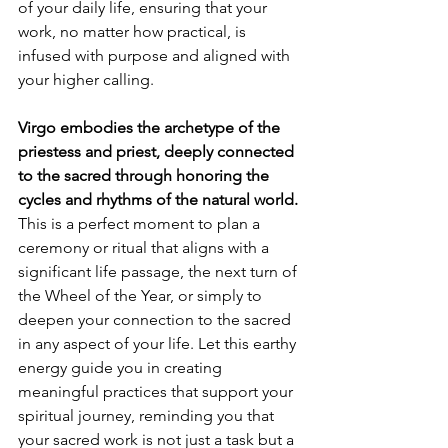
of your daily life, ensuring that your 
work, no matter how practical, is 
infused with purpose and aligned with 
your higher calling.
Virgo embodies the archetype of the 
priestess and priest, deeply connected 
to the sacred through honoring the 
cycles and rhythms of the natural world.
This is a perfect moment to plan a 
ceremony or ritual that aligns with a 
significant life passage, the next turn of 
the Wheel of the Year, or simply to 
deepen your connection to the sacred 
in any aspect of your life. Let this earthy 
energy guide you in creating 
meaningful practices that support your 
spiritual journey, reminding you that 
your sacred work is not just a task but a 