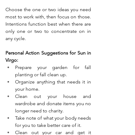
Choose the one or two ideas you need 
most to work with, then focus on those. 
Intentions function best when there are 
only one or two to concentrate on in 
any cycle. 
Personal Action Suggestions for Sun in 
Virgo:
Prepare your garden for fall 
planting or fall clean up.
Organize anything that needs it in 
your home. 
Clean out your house and 
wardrobe and donate items you no 
longer need to charity.
Take note of what your body needs 
for you to take better care of it.
Clean out your car and get it 