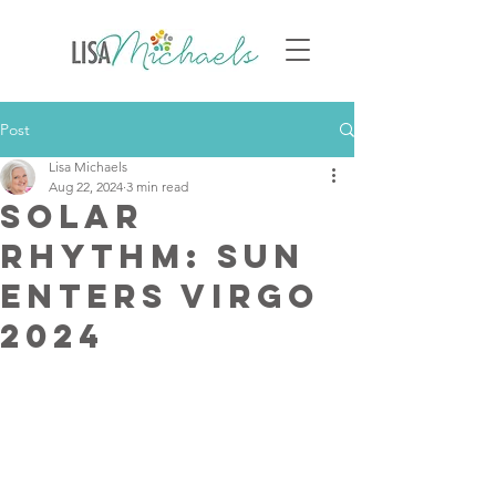
Post
Lisa Michaels
Aug 22, 2024
3 min read
Solar
Rhythm: Sun
Enters Virgo
2024