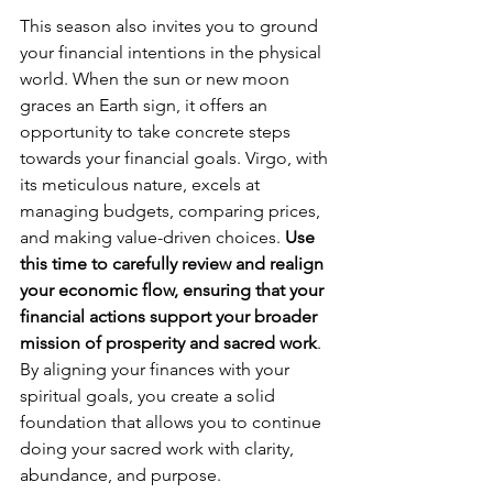
This season also invites you to ground 
your financial intentions in the physical 
world. When the sun or new moon 
graces an Earth sign, it offers an 
opportunity to take concrete steps 
towards your financial goals. Virgo, with 
its meticulous nature, excels at 
managing budgets, comparing prices, 
and making value-driven choices. 
Use 
this time to carefully review and realign 
your economic flow, ensuring that your 
financial actions support your broader 
mission of prosperity and sacred work
. 
By aligning your finances with your 
spiritual goals, you create a solid 
foundation that allows you to continue 
doing your sacred work with clarity, 
abundance, and purpose.