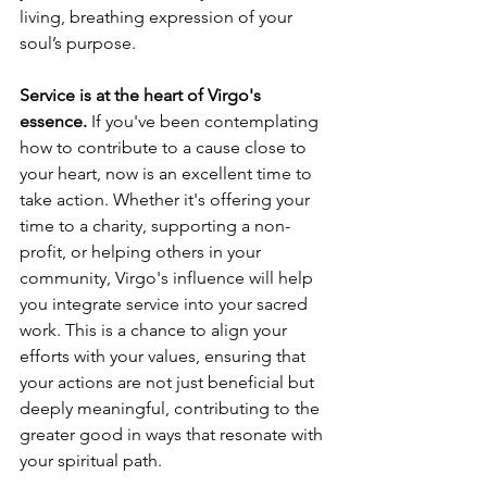
living, breathing expression of your 
soul’s purpose.
Service is at the heart of Virgo's 
essence.
 If you've been contemplating 
how to contribute to a cause close to 
your heart, now is an excellent time to 
take action. Whether it's offering your 
time to a charity, supporting a non-
profit, or helping others in your 
community, Virgo's influence will help 
you integrate service into your sacred 
work. This is a chance to align your 
efforts with your values, ensuring that 
your actions are not just beneficial but 
deeply meaningful, contributing to the 
greater good in ways that resonate with 
your spiritual path.