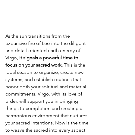
As the sun transitions from the 
expansive fire of Leo into the diligent 
and detail-oriented earth energy of 
Virgo, 
it signals a powerful time to 
focus on your sacred work.
 This is the 
ideal season to organize, create new 
systems, and establish routines that 
honor both your spiritual and material 
commitments. Virgo, with its love of 
order, will support you in bringing 
things to completion and creating a 
harmonious environment that nurtures 
your sacred intentions. Now is the time 
to weave the sacred into every aspect 