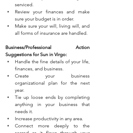
serviced. 
Review your finances and make 
sure your budget is in order.
Make sure your will, living will, and 
all forms of insurance are handled.
Business/Professional Action 
Suggestions for Sun in Virgo:
Handle the fine details of your life, 
finances, and business. 
Create your business 
organizational plan for the next 
year. 
Tie up loose ends by completing 
anything in your business that 
needs it. 
Increase productivity in any area.
Connect more deeply to the 
sacred as it flows through your 