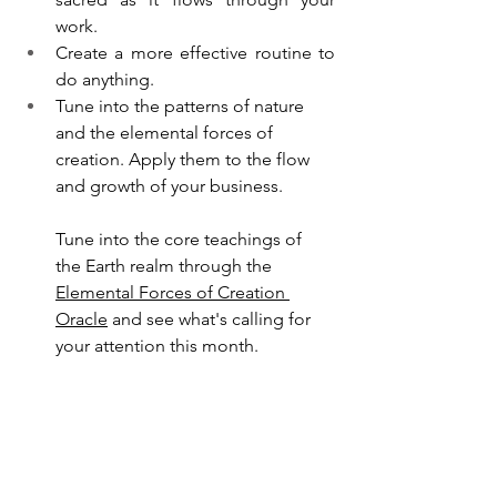
work. 
Create a more effective routine to 
do anything.
Tune into the patterns of nature 
and the elemental forces of 
creation. Apply them to the flow 
and growth of your business.
Tune into the core teachings of 
the Earth realm through the 
Elemental Forces of Creation 
Oracle
 and see what's calling for 
your attention this month. 