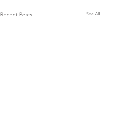
See All
Recent Posts