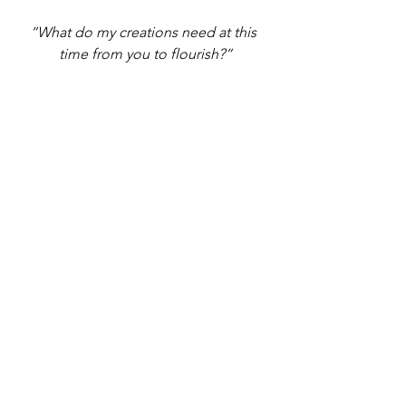
“What do my creations need at this 
time from you to flourish?”
Give thanks to 
Spirit
 and ask 
“What do my creations need at this 
time from you to flourish?” 
Now ask the unified field of all of the 
elements and Spirit for a unified 
message for what your creations need 
to flourish. 