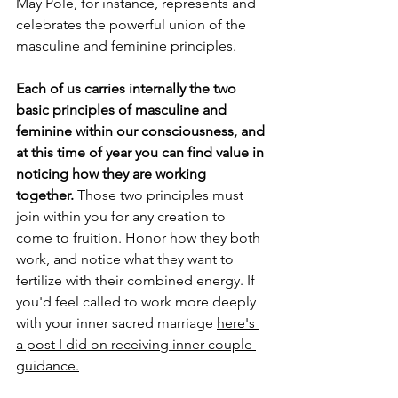
May Pole, for instance, represents and 
celebrates the powerful union of the 
masculine and feminine principles. 
Each of us carries internally the two 
basic principles of masculine and 
feminine within our consciousness, and 
at this time of year you can find value in 
noticing how they are working 
together. 
Those two principles must 
join within you for any creation to 
come to fruition. Honor how they both 
work, and notice what they want to 
fertilize with their combined energy. If 
you'd feel called to work more deeply 
with your inner sacred marriage 
here's 
a post I did on receiving inner couple 
guidance.