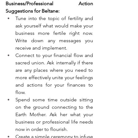
Business/Professional Action 
Suggestions for Beltane:
Tune into the topic of fertility and 
ask yourself what would make your 
business more fertile right now. 
Write down any messages you 
receive and implement.  
Connect to your financial flow and 
sacred union. Ask internally if there 
are any places where you need to 
more effectively unite your feelings 
and actions for your finances to 
flow. 
Spend some time outside sitting 
on the ground connecting to the 
Earth Mother. Ask her what your 
business or professional life needs 
now in order to flourish. 
Create a simple ceremony to infuse 