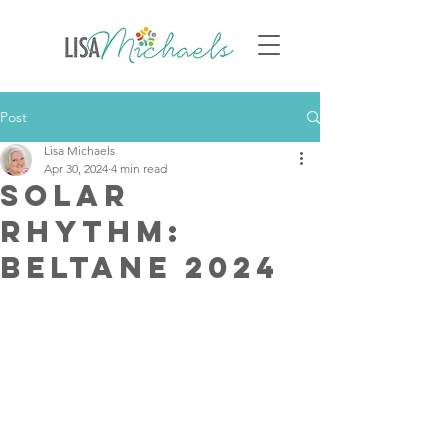
Post
Lisa Michaels
Apr 30, 2024
4 min read
Solar
Rhythm:
Beltane 2024