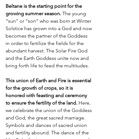
Beltane is the starting point for the 
growing summer season. 
The young 
“sun” or “son” who was born at Winter 
Solstice has grown into a God and now 
becomes the partner of the Goddess 
in order to fertilize the fields for the 
abundant harvest. The Solar Fire God 
and the Earth Goddess unite now and 
bring forth life to feed the multitudes. 
This union of Earth and Fire is essential 
for the growth of crops, so it is 
honored with feasting and ceremony 
to ensure the fertility of the land.
 Here, 
we celebrate the union of the Goddess 
and God, the great sacred marriage. 
Symbols and dances of sacred union 
and fertility abound. The dance of the 