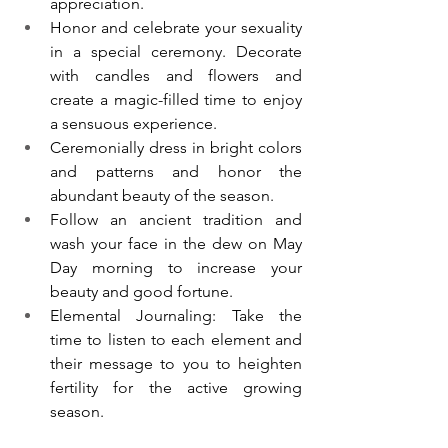
appreciation.  
Honor and celebrate your sexuality 
in a special ceremony. Decorate 
with candles and flowers and 
create a magic-filled time to enjoy 
a sensuous experience. 
Ceremonially dress in bright colors 
and patterns and honor the 
abundant beauty of the season. 
Follow an ancient tradition and 
wash your face in the dew on May 
Day morning to increase your 
beauty and good fortune. 
Elemental Journaling: Take the 
time to listen to each element and 
their message to you to heighten 
fertility for the active growing 
season. 