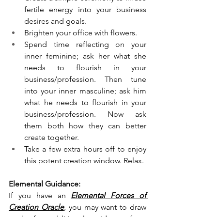
fertile energy into your business 
desires and goals. 
Brighten your office with flowers. 
Spend time reflecting on your 
inner feminine; ask her what she 
needs to flourish in your 
business/profession. Then tune 
into your inner masculine; ask him 
what he needs to flourish in your 
business/profession. Now ask 
them both how they can better 
create together. 
Take a few extra hours off to enjoy 
this potent creation window. Relax. 
Elemental Guidance:
If you have an 
Elemental Forces of 
Creation Oracle
, you may want to draw 