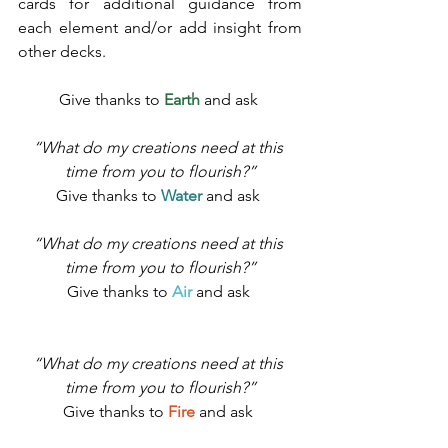
cards for additional guidance from 
each element and/or add insight from 
other decks. 
Give thanks to 
Earth
 and ask 
“What do my creations need at this 
time from you to flourish?”
Give thanks to 
Water
 and ask 
“What do my creations need at this 
time from you to flourish?”
Give thanks to 
Air
 and ask 
“What do my creations need at this 
time from you to flourish?”
Give thanks to 
Fire
 and ask 