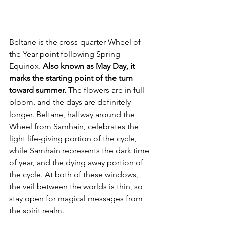
Beltane is the cross-quarter Wheel of 
the Year point following Spring 
Equinox. 
Also known as May Day, it 
marks the starting point of the turn 
toward summer.
 The flowers are in full 
bloom, and the days are definitely 
longer. Beltane, halfway around the 
Wheel from Samhain, celebrates the 
light life-giving portion of the cycle, 
while Samhain represents the dark time 
of year, and the dying away portion of 
the cycle. At both of these windows, 
the veil between the worlds is thin, so 
stay open for magical messages from 
the spirit realm.