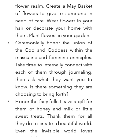
flower realm. Create a May Basket 
of flowers to give to someone in 
need of care. Wear flowers in your 
hair or decorate your home with 
them. Plant flowers in your garden. 
Ceremonially honor the union of 
the God and Goddess within the 
masculine and feminine principles. 
Take time to internally connect with 
each of them through journaling, 
then ask what they want you to 
know. Is there something they are 
choosing to bring forth?
Honor the fairy folk. Leave a gift for 
them of honey and milk or little 
sweet treats. Thank them for all 
they do to create a beautiful world. 
Even the invisible world loves 