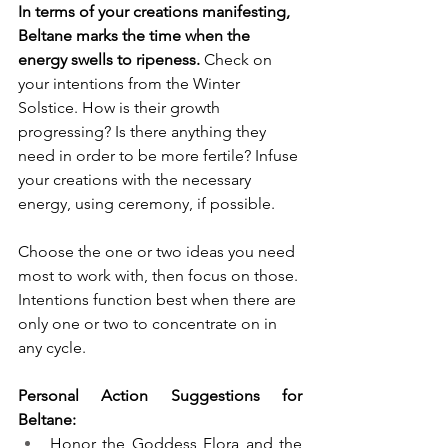
In terms of your creations manifesting, 
Beltane marks the time when the 
energy swells to ripeness.
 Check on 
your intentions from the Winter 
Solstice. How is their growth 
progressing? Is there anything they 
need in order to be more fertile? Infuse 
your creations with the necessary 
energy, using ceremony, if possible.
Choose the one or two ideas you need 
most to work with, then focus on those. 
Intentions function best when there are 
only one or two to concentrate on in 
any cycle. 
Personal Action Suggestions for 
Beltane:
Honor the Goddess Flora and the 